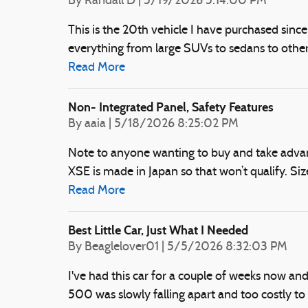
on
By
Randall D
|
5/19/2026 5:14:00 PM
This is the 20th vehicle I have purchased since I 
everything from large SUVs to sedans to other 
Read More
Non- Integrated Panel, Safety Features
on
By
aaia
|
5/18/2026 8:25:02 PM
Note to anyone wanting to buy and take advanta
XSE is made in Japan so that won’t qualify. Si
Read More
Best Little Car, Just What I Needed
on
By
Beaglelover01
|
5/5/2026 8:32:03 PM
I've had this car for a couple of weeks now and 
500 was slowly falling apart and too costly to f