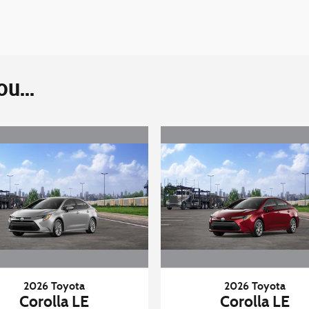
u...
2026 Toyota
2026 Toyota
Corolla LE
Corolla LE