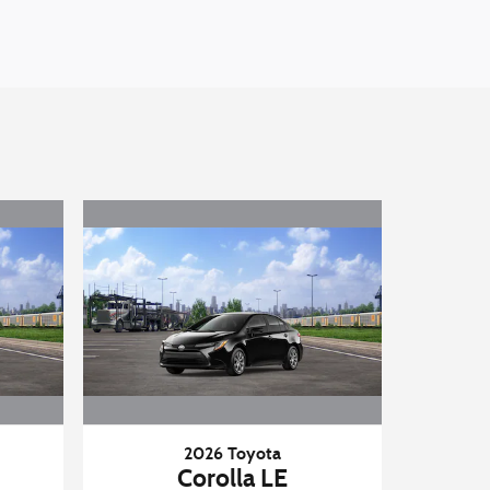
2026 Toyota
Corolla LE