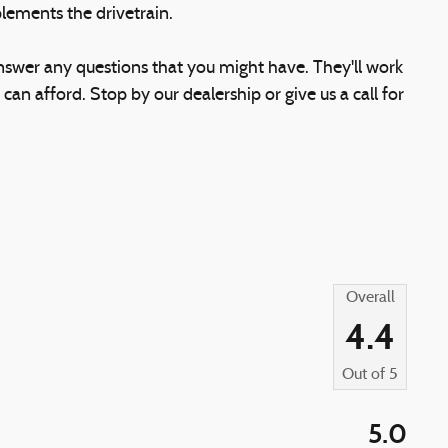
lements the drivetrain.
answer any questions that you might have. They'll work
 can afford. Stop by our dealership or give us a call for
Overall
4.4
Out of
5
5.0