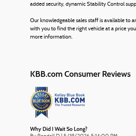
added security, dynamic Stability Control supp
Our knowledgeable sales staff is available to 
with you to find the right vehicle at a price you
more information.
KBB.com Consumer Reviews
Why Did I Wait So Long?