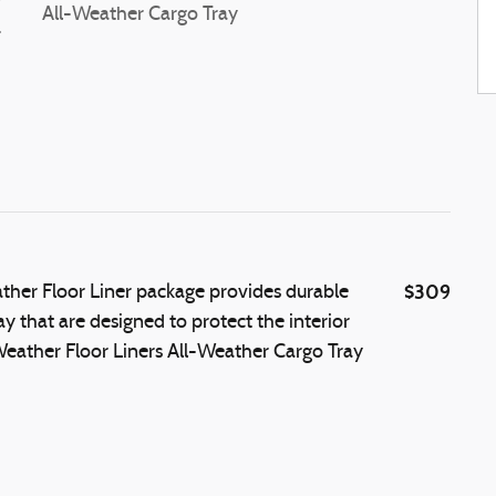
r
All-Weather Cargo Tray
-
$309
ther Floor Liner package provides durable
ay that are designed to protect the interior
-Weather Floor Liners All-Weather Cargo Tray