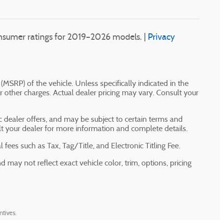
sumer ratings for 2019–2026 models. |
Privacy
(MSRP) of the vehicle. Unless specifically indicated in the
 other charges. Actual dealer pricing may vary. Consult your
ic dealer offers, and may be subject to certain terms and
lt your dealer for more information and complete details.
fees such as Tax, Tag/Title, and Electronic Titling Fee.
may not reflect exact vehicle color, trim, options, pricing
ntives.