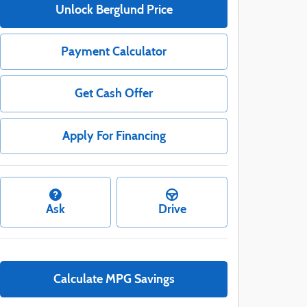
Unlock Berglund Price
Payment Calculator
Get Cash Offer
Apply For Financing
Ask
Drive
Calculate MPG Savings