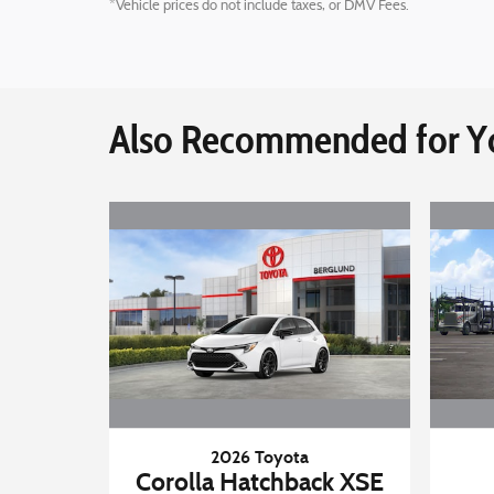
*Vehicle prices do not include taxes, or DMV Fees.
Also Recommended for Yo
2026 Toyota
Corolla Hatchback XSE