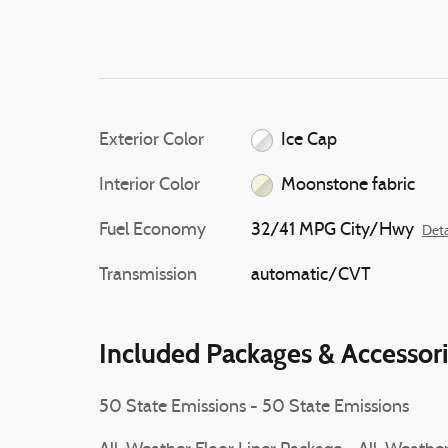
Exterior Color
Ice Cap
Interior Color
Moonstone fabric
Fuel Economy
32/41 MPG City/Hwy
Deta
Transmission
automatic/CVT
Included Packages & Accessor
50 State Emissions - 50 State Emissions