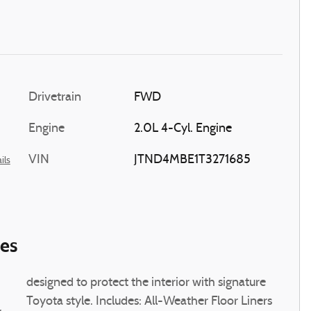
Drivetrain
FWD
Engine
2.0L 4-Cyl. Engine
VIN
JTND4MBE1T3271685
ils
ies
designed to protect the interior with signature
Toyota style. Includes: All-Weather Floor Liners