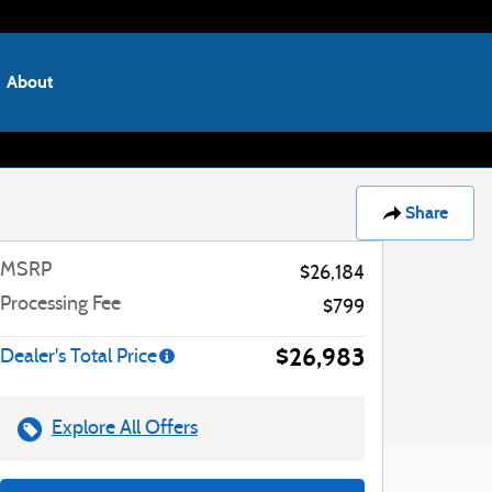
About
Share
MSRP
$26,184
Processing Fee
$799
$26,983
Dealer's Total Price
Explore All Offers