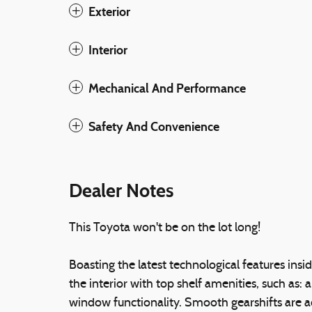
Exterior
Interior
Mechanical And Performance
Safety And Convenience
Dealer Notes
This Toyota won't be on the lot long!
Boasting the latest technological features insi
the interior with top shelf amenities, such as: 
window functionality. Smooth gearshifts are ac