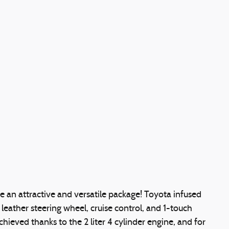
de an attractive and versatile package! Toyota infused
a leather steering wheel, cruise control, and 1-touch
hieved thanks to the 2 liter 4 cylinder engine, and for