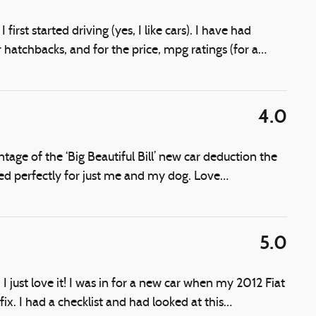
first started driving (yes, I like cars). I have had
hatchbacks, and for the price, mpg ratings (for a
…
4.0
ge of the ‘Big Beautiful Bill’ new car deduction the
zed perfectly for just me and my dog. Love
…
5.0
I just love it! I was in for a new car when my 2012 Fiat
ix. I had a checklist and had looked at this
…