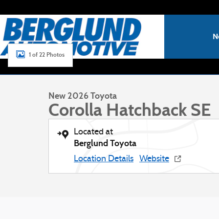
Skip to main content
N
1 of 22 Photos
New 2026 Toyota Corolla Hatchback SE Hatchback Photo 1
New 2026 Toyota
Corolla Hatchback SE
Located at
Berglund Toyota
Location Details
Website