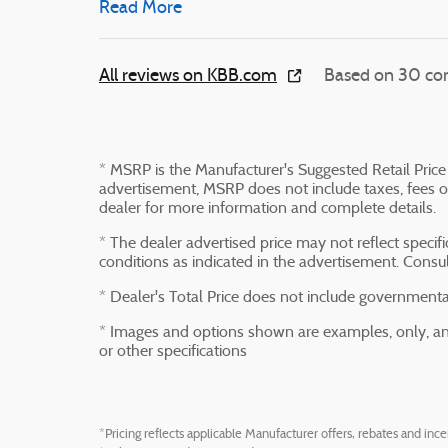
Read More
All reviews on KBB.com
Based on 30 con
* MSRP is the Manufacturer's Suggested Retail Price 
advertisement, MSRP does not include taxes, fees or
dealer for more information and complete details.
* The dealer advertised price may not reflect specif
conditions as indicated in the advertisement. Consu
* Dealer's Total Price does not include governmental 
* Images and options shown are examples, only, and 
or other specifications
*Pricing reflects applicable Manufacturer offers, rebates and ince