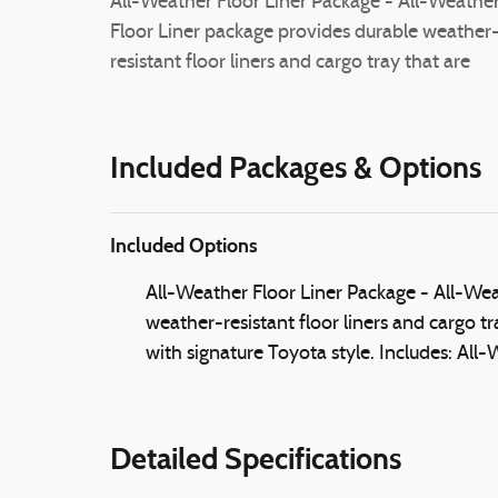
All-Weather Floor Liner Package - All-Weathe
Floor Liner package provides durable weather
resistant floor liners and cargo tray that are
Included Packages & Options
Included Options
All-Weather Floor Liner Package - All-Wea
weather-resistant floor liners and cargo tr
with signature Toyota style. Includes: All
Detailed Specifications