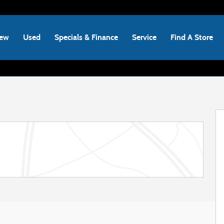
ew
Used
Specials & Finance
Service
Find A Store
 of 22