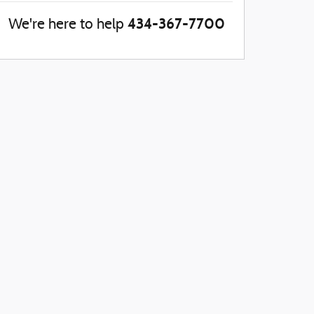
434-367-7700
We're here to help