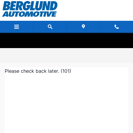
Skip to main content