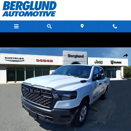
Skip to main content
New 2026 Ram 1500 TRADESMAN CREW CAB 4X4 5'7 BOX Pickup Photo 1 
Shar