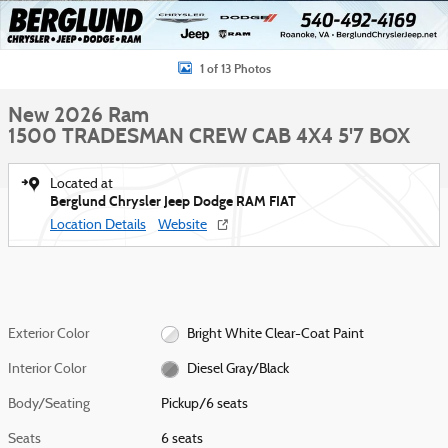
1 of 13 Photos
New 2026 Ram
1500 TRADESMAN CREW CAB 4X4 5'7 BOX
Located at
Berglund Chrysler Jeep Dodge RAM FIAT
Location Details
Website
Exterior Color
Bright White Clear-Coat Paint
Interior Color
Diesel Gray/Black
Body/Seating
Pickup/6 seats
Seats
6 seats