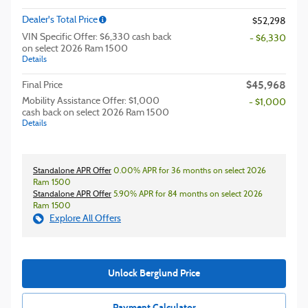
Dealer's Total Price
$52,298
VIN Specific Offer: $6,330 cash back
- $6,330
on select 2026 Ram 1500
Details
$45,968
Final Price
Mobility Assistance Offer: $1,000
- $1,000
cash back on select 2026 Ram 1500
Details
Standalone APR Offer
0.00% APR for 36 months on select 2026
Ram 1500
Standalone APR Offer
5.90% APR for 84 months on select 2026
Ram 1500
Explore All Offers
Unlock Berglund Price
Payment Calculator