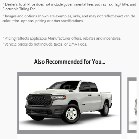
* Dealer's Total Price does not include governmental fees such as Tax, Tag/Title, and
Electronic Titling Fee.
* Images and options shown are examples, only, and may not reflect exact vehicle
color, trim, options, pricing or other specifications
*Pricing reflects applicable Manufacturer offers, rebates and incentives.
*Vehicle prices do not include taxes, or DMV Fees.
Also Recommended for You...
Slide 1 of 6