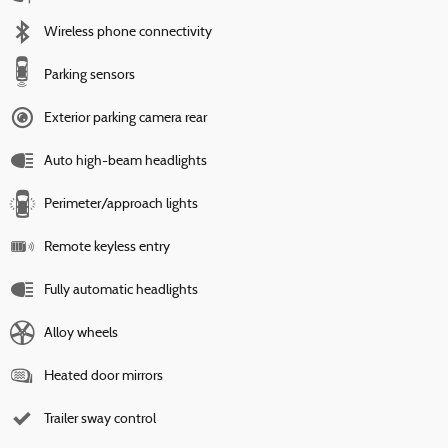
Wireless phone connectivity
Parking sensors
Exterior parking camera rear
Auto high-beam headlights
Perimeter/approach lights
Remote keyless entry
Fully automatic headlights
Alloy wheels
Heated door mirrors
Trailer sway control