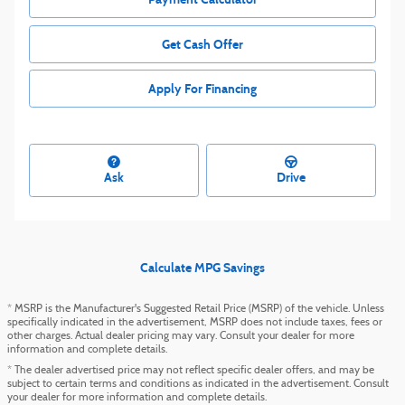
Get Cash Offer
Apply For Financing
Ask
Drive
Calculate MPG Savings
* MSRP is the Manufacturer's Suggested Retail Price (MSRP) of the vehicle. Unless
specifically indicated in the advertisement, MSRP does not include taxes, fees or
other charges. Actual dealer pricing may vary. Consult your dealer for more
information and complete details.
* The dealer advertised price may not reflect specific dealer offers, and may be
subject to certain terms and conditions as indicated in the advertisement. Consult
your dealer for more information and complete details.