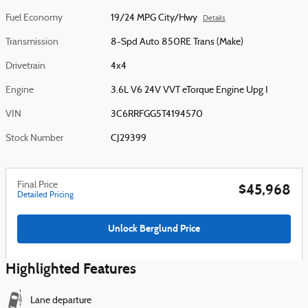
Fuel Economy
19/24 MPG City/Hwy
Details
Transmission
8-Spd Auto 850RE Trans (Make)
Drivetrain
4x4
Engine
3.6L V6 24V VVT eTorque Engine Upg I
VIN
3C6RRFGG5T4194570
Stock Number
CJ29399
Final Price
$45,968
Detailed Pricing
Unlock Berglund Price
Highlighted Features
Lane departure