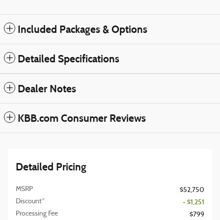
Included Packages & Options
Detailed Specifications
Dealer Notes
KBB.com Consumer Reviews
Detailed Pricing
MSRP
$52,750
Discount*
- $1,251
Processing Fee
$799