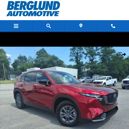
Skip to main content
New 2026 Mazda CX-5 2.5 S Select AWD Sport Utility Photo 1 of 21
Shar