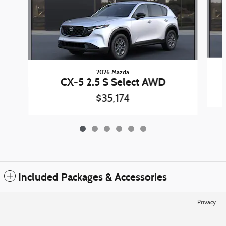
2026 Mazda
CX-5 2.5 S Select AWD
$35,174
Included Packages & Accessories
Privacy