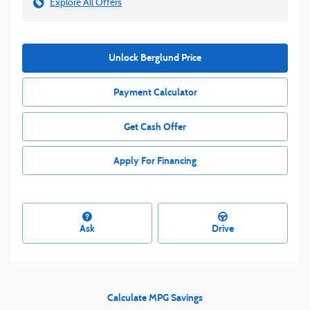
Explore All Offers
Unlock Berglund Price
Payment Calculator
Get Cash Offer
Apply For Financing
Ask
Drive
Calculate MPG Savings