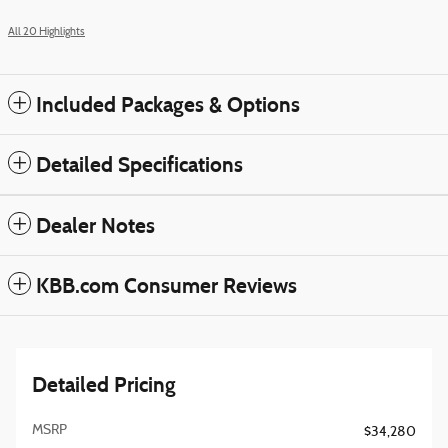
All 20 Highlights
Included Packages & Options
Detailed Specifications
Dealer Notes
KBB.com Consumer Reviews
Detailed Pricing
MSRP
$34,280