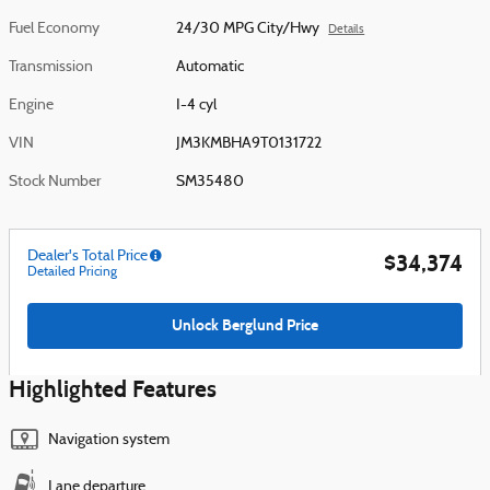
Fuel Economy
24/30 MPG City/Hwy
Details
Transmission
Automatic
Engine
I-4 cyl
VIN
JM3KMBHA9T0131722
Stock Number
SM35480
Dealer's Total Price
$34,374
Detailed Pricing
Unlock Berglund Price
Highlighted Features
Navigation system
Lane departure