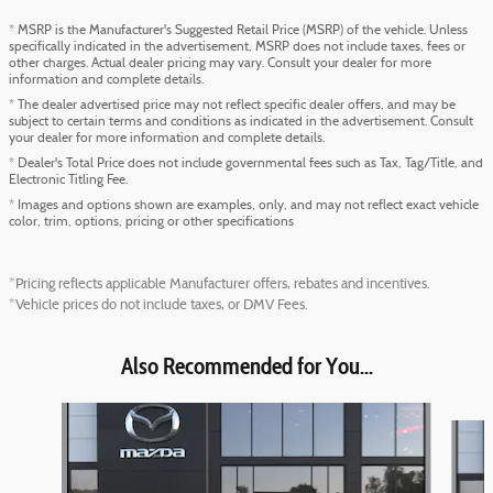
* MSRP is the Manufacturer's Suggested Retail Price (MSRP) of the vehicle. Unless
specifically indicated in the advertisement, MSRP does not include taxes, fees or
other charges. Actual dealer pricing may vary. Consult your dealer for more
information and complete details.
* The dealer advertised price may not reflect specific dealer offers, and may be
subject to certain terms and conditions as indicated in the advertisement. Consult
your dealer for more information and complete details.
* Dealer's Total Price does not include governmental fees such as Tax, Tag/Title, and
Electronic Titling Fee.
* Images and options shown are examples, only, and may not reflect exact vehicle
color, trim, options, pricing or other specifications
*Pricing reflects applicable Manufacturer offers, rebates and incentives.
*Vehicle prices do not include taxes, or DMV Fees.
Also Recommended for You...
Slide 1 of 6