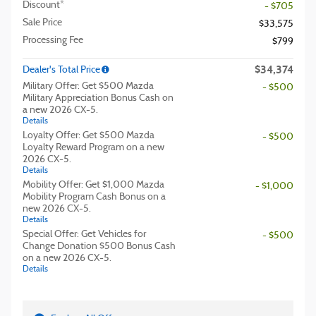
Discount*
- $705
Sale Price
$33,575
Processing Fee
$799
$34,374
Dealer's Total Price
Military Offer: Get $500 Mazda
- $500
Military Appreciation Bonus Cash on
a new 2026 CX-5.
Details
Loyalty Offer: Get $500 Mazda
- $500
Loyalty Reward Program on a new
2026 CX-5.
Details
Mobility Offer: Get $1,000 Mazda
- $1,000
Mobility Program Cash Bonus on a
new 2026 CX-5.
Details
Special Offer: Get Vehicles for
- $500
Change Donation $500 Bonus Cash
on a new 2026 CX-5.
Details