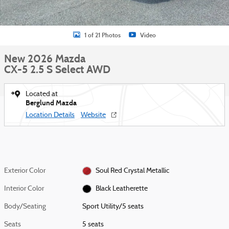
1 of 21 Photos
Video
New 2026 Mazda
CX-5 2.5 S Select AWD
Located at
Berglund Mazda
Location Details
Website
Exterior Color
Soul Red Crystal Metallic
Interior Color
Black Leatherette
Body/Seating
Sport Utility/5 seats
Seats
5 seats