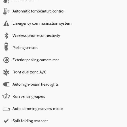
Automatic temperature control
Emergency communication system
Wireless phone connectivity
Parking sensors
Exterior parking camera rear
Front dual zone A/C
Auto high-beam headlights
Rain sensing wipers
Auto-dimming rearview mirror
Split folding rear seat