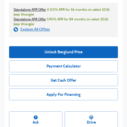
Standalone APR Offer
0.00% APR for 36 months on select 2026
Jeep Wrangler
Standalone APR Offer
5.90% APR for 84 months on select 2026
Jeep Wrangler
Explore All Offers
Unlock Berglund Price
Payment Calculator
Get Cash Offer
Apply For Financing
Ask
Drive