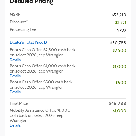
Detailed Pricing
MSRP
$53,210
Discount*
- $3,221
Processing Fee
$799
Dealer's Total Price
$50,788
Bonus Cash Offer: $2,500 cash back
- $2,500
on select 2026 Jeep Wrangler
Details
Bonus Cash Offer: $1,000 cash back
- $1,000
on select 2026 Jeep Wrangler
Details
Bonus Cash Offer: $500 cash back
- $500
on select 2026 Jeep Wrangler
Details
$46,788
Final Price
Mobility Assistance Offer: $1,000
- $1,000
cash back on select 2026 Jeep
Wrangler
Details