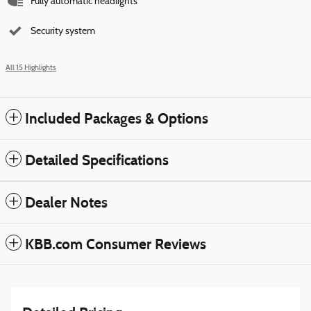
Fully automatic headlights
Security system
All 15 Highlights
Included Packages & Options
Detailed Specifications
Dealer Notes
KBB.com Consumer Reviews