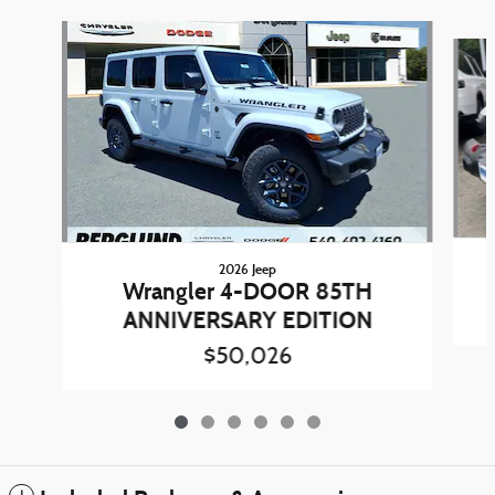
Slide 1 of 6
2026 Jeep
Wrangler 4-DOOR 85TH
ANNIVERSARY EDITION
$50,026