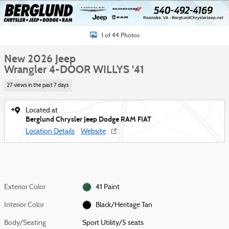
1 of 44 Photos
New 2026 Jeep
Wrangler 4-DOOR WILLYS '41
27 views in the past 7 days
Located at
Berglund Chrysler Jeep Dodge RAM FIAT
Location Details
Website
Exterior Color
41 Paint
Interior Color
Black/Heritage Tan
Body/Seating
Sport Utility/5 seats