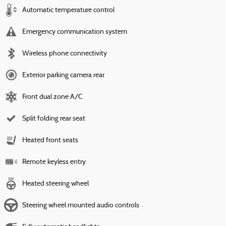
Automatic temperature control
Emergency communication system
Wireless phone connectivity
Exterior parking camera rear
Front dual zone A/C
Split folding rear seat
Heated front seats
Remote keyless entry
Heated steering wheel
Steering wheel mounted audio controls