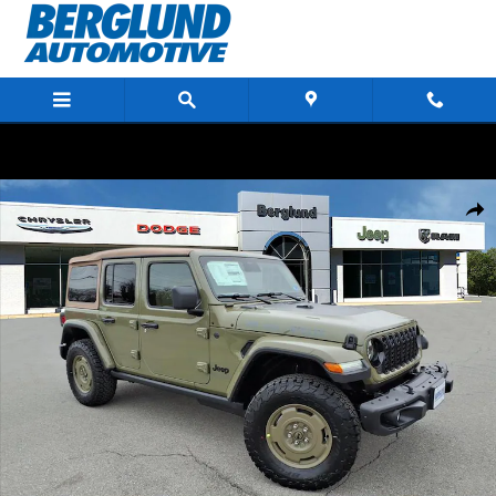
Skip to main content
New 2026 Jeep Wrangler 4-DOOR WILLYS '41 Sport Utility Photo 1 of 44
Shar