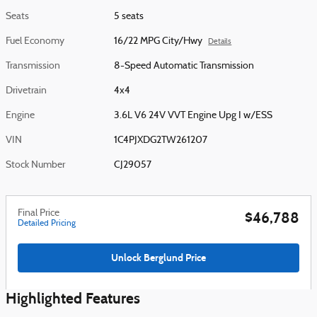
Seats
5 seats
Fuel Economy
16/22 MPG City/Hwy
Details
Transmission
8-Speed Automatic Transmission
Drivetrain
4x4
Engine
3.6L V6 24V VVT Engine Upg I w/ESS
VIN
1C4PJXDG2TW261207
Stock Number
CJ29057
Final Price
$46,788
Detailed Pricing
Unlock Berglund Price
Highlighted Features