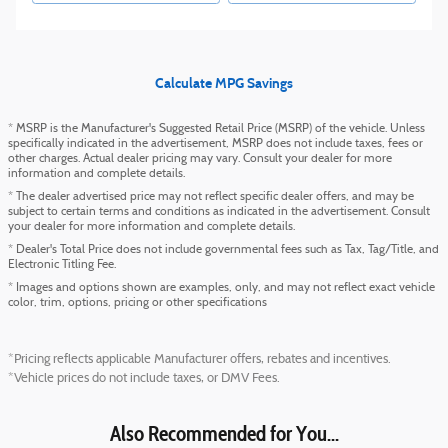
Calculate MPG Savings
* MSRP is the Manufacturer's Suggested Retail Price (MSRP) of the vehicle. Unless
specifically indicated in the advertisement, MSRP does not include taxes, fees or
other charges. Actual dealer pricing may vary. Consult your dealer for more
information and complete details.
* The dealer advertised price may not reflect specific dealer offers, and may be
subject to certain terms and conditions as indicated in the advertisement. Consult
your dealer for more information and complete details.
* Dealer's Total Price does not include governmental fees such as Tax, Tag/Title, and
Electronic Titling Fee.
* Images and options shown are examples, only, and may not reflect exact vehicle
color, trim, options, pricing or other specifications
*Pricing reflects applicable Manufacturer offers, rebates and incentives.
*Vehicle prices do not include taxes, or DMV Fees.
Also Recommended for You...