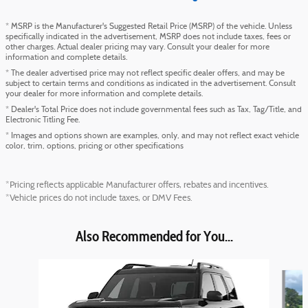
* MSRP is the Manufacturer's Suggested Retail Price (MSRP) of the vehicle. Unless
specifically indicated in the advertisement, MSRP does not include taxes, fees or
other charges. Actual dealer pricing may vary. Consult your dealer for more
information and complete details.
* The dealer advertised price may not reflect specific dealer offers, and may be
subject to certain terms and conditions as indicated in the advertisement. Consult
your dealer for more information and complete details.
* Dealer's Total Price does not include governmental fees such as Tax, Tag/Title, and
Electronic Titling Fee.
* Images and options shown are examples, only, and may not reflect exact vehicle
color, trim, options, pricing or other specifications
*Pricing reflects applicable Manufacturer offers, rebates and incentives.
*Vehicle prices do not include taxes, or DMV Fees.
Also Recommended for You...
Slide 1 of 6