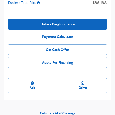
$36,138
Dealer's Total Price
Unlock Berglund Price
Payment Calculator
Get Cash Offer
Apply For Financing
Ask
Drive
Calculate MPG Savings