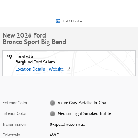
1 of 1 Photos
New 2026 Ford
Bronco Sport Big Bend
Located at
Berglund Ford Salem
Location Details
Website
Exterior Color
Azure Gray Metallic Tri-Coat
Interior Color
Medium Light Smoked Truffle
Transmission
8-speed automatic
Drivetrain
4WD