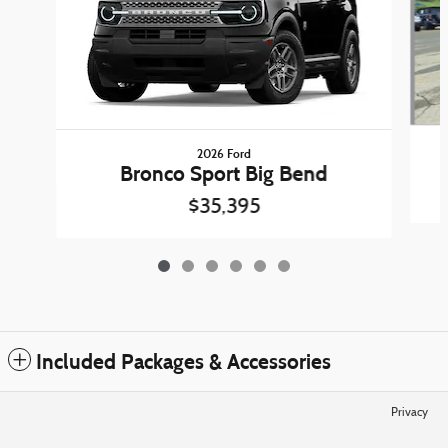
2026 Ford
Bronco Sport Big Bend
$35,395
Included Packages & Accessories
Privacy