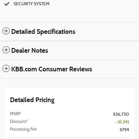
SECURITY SYSTEM
Detailed Specifications
Dealer Notes
KBB.com Consumer Reviews
Detailed Pricing
MSRP
$36,730
Discount*
- $1,391
Processing Fee
$799