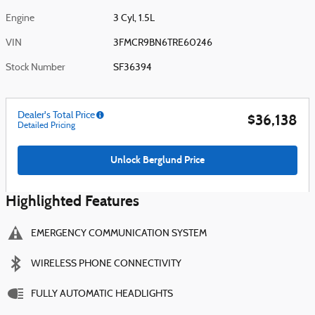
Engine
3 Cyl, 1.5L
VIN
3FMCR9BN6TRE60246
Stock Number
SF36394
Dealer's Total Price
$36,138
Detailed Pricing
Unlock Berglund Price
Highlighted Features
EMERGENCY COMMUNICATION SYSTEM
WIRELESS PHONE CONNECTIVITY
FULLY AUTOMATIC HEADLIGHTS