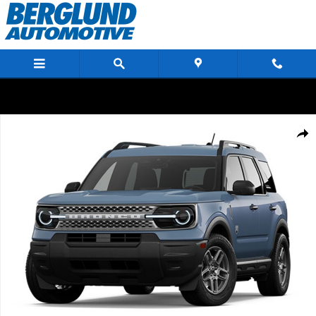
Skip to main content
New 2026 Ford Bronco Sport Big Bend Sport Utility Photo 1 of 1
Shar