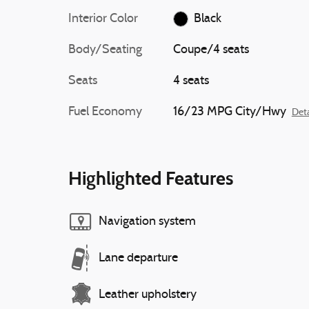
Interior Color
Black
Body/Seating
Coupe/4 seats
Seats
4 seats
Fuel Economy
16/23 MPG City/Hwy
Deta
Highlighted Features
Navigation system
Lane departure
Leather upholstery