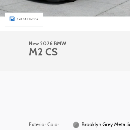
1 of 14 Photos
New 2026 BMW
M2 CS
Exterior Color
Brooklyn Grey Metalli