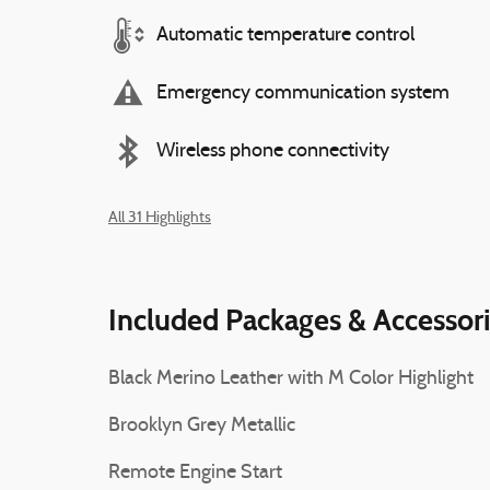
Automatic temperature control
Emergency communication system
Wireless phone connectivity
All 31 Highlights
Included Packages & Accessor
Black Merino Leather with M Color Highlight
Brooklyn Grey Metallic
Remote Engine Start