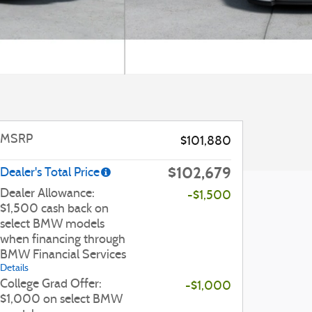
MSRP
$101,880
$102,679
Dealer's Total Price
Dealer Allowance:
-$1,500
$1,500 cash back on
select BMW models
when financing through
BMW Financial Services
Details
College Grad Offer:
-$1,000
$1,000 on select BMW