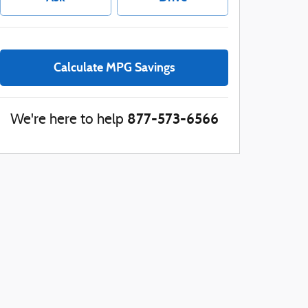
Calculate MPG Savings
877-573-6566
We're here to help