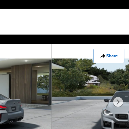
Share