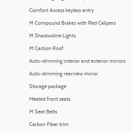
Comfort Access keyless entry
M Compound Brakes with Red Calipers
M Shadowline Lights
M Carbon Roof
Auto-dimming interior and exterior mirrors
Auto-dimming rearview mirror
Storage package
Heated front seats
M Seat Belts
Carbon Fiber trim