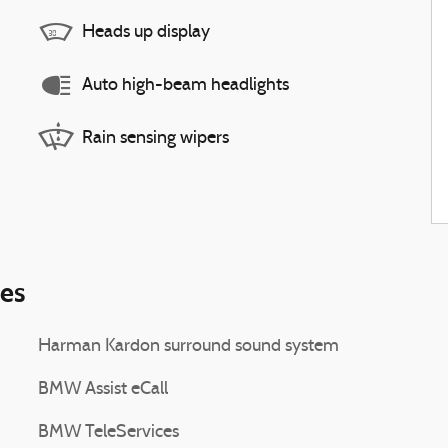
Heads up display
Auto high-beam headlights
Rain sensing wipers
ies
Harman Kardon surround sound system
BMW Assist eCall
BMW TeleServices