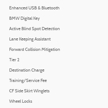
Enhanced USB & Bluetooth
BMW Digital Key
Active Blind Spot Detection
Lane Keeping Assistant
Forward Collision Mitigation
Tier 2
Destination Charge
Training/Service Fee
CF Side Skirt Winglets
Wheel Locks