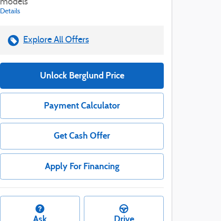
models
Details
Explore All Offers
Unlock Berglund Price
Payment Calculator
Get Cash Offer
Apply For Financing
Ask
Drive