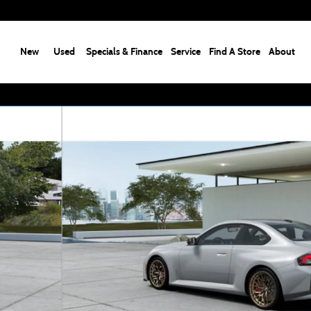
New
Used
Specials & Finance
Service
Find A Store
About