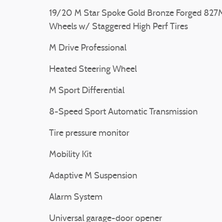
19/20 M Star Spoke Gold Bronze Forged 827
Wheels w/ Staggered High Perf Tires
M Drive Professional
Heated Steering Wheel
M Sport Differential
8-Speed Sport Automatic Transmission
Tire pressure monitor
Mobility Kit
Adaptive M Suspension
Alarm System
Universal garage-door opener