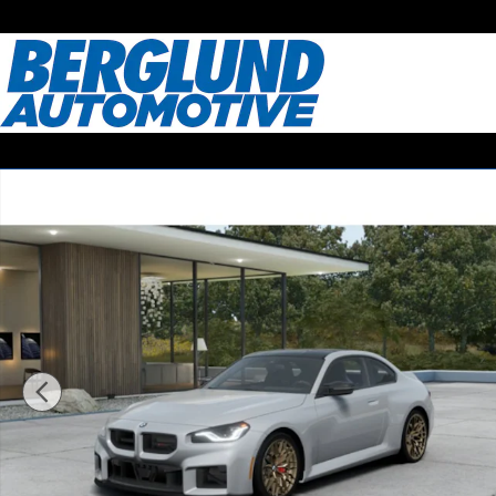
Skip to main content
New 2026 BMW M2 CS Coupe Photo 1 of 14