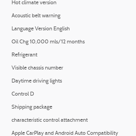
Hot climate version
Acoustic belt warning
Language Version English
Oil Chg 10,000 mls/12 months
Refrigerant
Visible chassis number
Daytime driving lights
Control D
Shipping package
characteristic control attachment
Apple CarPlay and Android Auto Compatibility