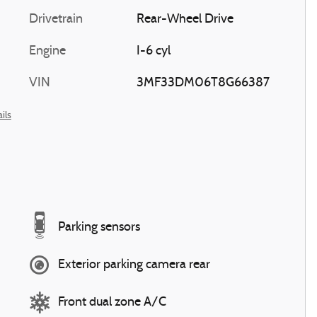
Drivetrain
Rear-Wheel Drive
Engine
I-6 cyl
VIN
3MF33DM06T8G66387
ils
Parking sensors
Exterior parking camera rear
Front dual zone A/C