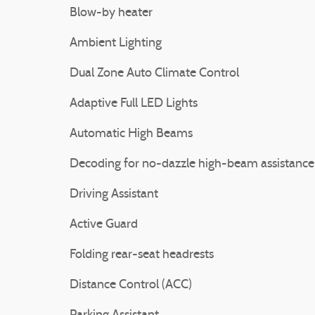
Blow-by heater
Ambient Lighting
Dual Zone Auto Climate Control
Adaptive Full LED Lights
Automatic High Beams
Decoding for no-dazzle high-beam assistance
Driving Assistant
Active Guard
Folding rear-seat headrests
Distance Control (ACC)