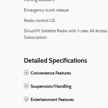
Parking Assistant
Emergency trunk release
Radio control US
SiriusXM Satellite Radio with 1-year All Access
Subscription
Detailed Specifications
Convenience Features
Suspension/Handling
Entertainment Features