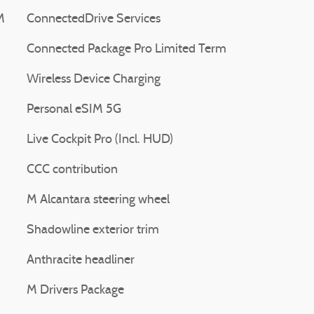
M
ConnectedDrive Services
Connected Package Pro Limited Term
Wireless Device Charging
Personal eSIM 5G
Live Cockpit Pro (Incl. HUD)
CCC contribution
M Alcantara steering wheel
Shadowline exterior trim
Anthracite headliner
M Drivers Package