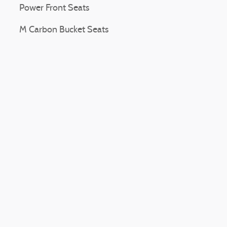
Power Front Seats
M Carbon Bucket Seats