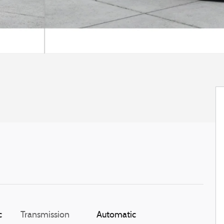
c
Transmission
Automatic