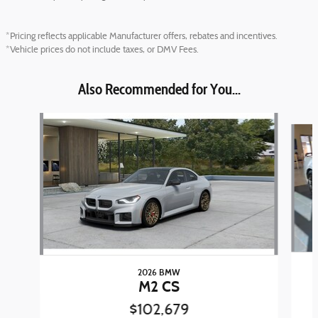
*Pricing reflects applicable Manufacturer offers, rebates and incentives.
*Vehicle prices do not include taxes, or DMV Fees.
Also Recommended for You...
Slide 1 of 6
2026 BMW
M2 CS
$102,679