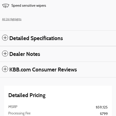
Speed sensitive wipers
All 26 Highlights
Detailed Specifications
Dealer Notes
KBB.com Consumer Reviews
Detailed Pricing
MSRP
$59,125
Processing Fee
$799