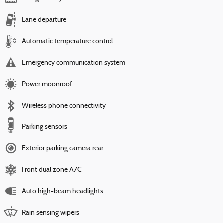
Lane departure
Automatic temperature control
Emergency communication system
Power moonroof
Wireless phone connectivity
Parking sensors
Exterior parking camera rear
Front dual zone A/C
Auto high-beam headlights
Rain sensing wipers