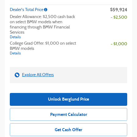
$59,924
Dealer's Total Price
Dealer Allowance: $2,500 cash back
- $2,500
on select BMW models when
financing through BMW Financial
Services
Details
College Grad Offer: $1,000 on select
- $1,000
BMW models
Details
Explore All Offers
Unlock Berglund Price
Payment Calculator
Get Cash Offer