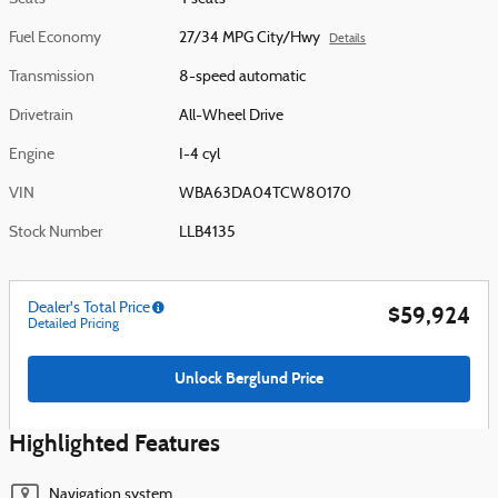
Fuel Economy
27/34 MPG City/Hwy
Details
Transmission
8-speed automatic
Drivetrain
All-Wheel Drive
Engine
I-4 cyl
VIN
WBA63DA04TCW80170
Stock Number
LLB4135
Dealer's Total Price
$59,924
Detailed Pricing
Unlock Berglund Price
Highlighted Features
Navigation system