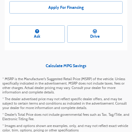
Apply For Financing
Ask
Drive
Calculate MPG Savings
* MSRP is the Manufacturer's Suggested Retail Price (MSRP) of the vehicle. Unless
specifically indicated in the advertisement, MSRP does not include taxes, fees or
other charges. Actual dealer pricing may vary. Consult your dealer for more
information and complete details.
* The dealer advertised price may not reflect specific dealer offers, and may be
subject to certain terms and conditions as indicated in the advertisement. Consult
your dealer for more information and complete details.
* Dealer's Total Price does not include governmental fees such as Tax, Tag/Title, and
Electronic Titling Fee.
* Images and options shown are examples, only, and may not reflect exact vehicle
color, trim, options, pricing or other specifications