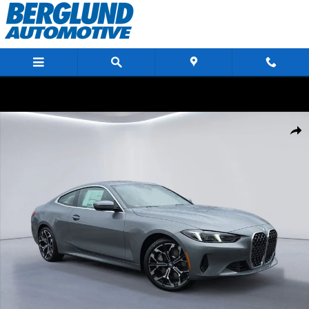
Skip to main content
New 2026 BMW 430i xDrive Coupe Photo 1 of 34
Shar