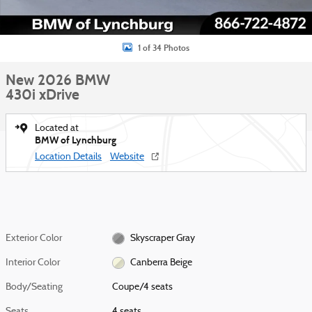
1 of 34 Photos
New 2026 BMW
430i xDrive
Located at
BMW of Lynchburg
Location Details
Website
Exterior Color
Skyscraper Gray
Interior Color
Canberra Beige
Body/Seating
Coupe/4 seats
Seats
4 seats