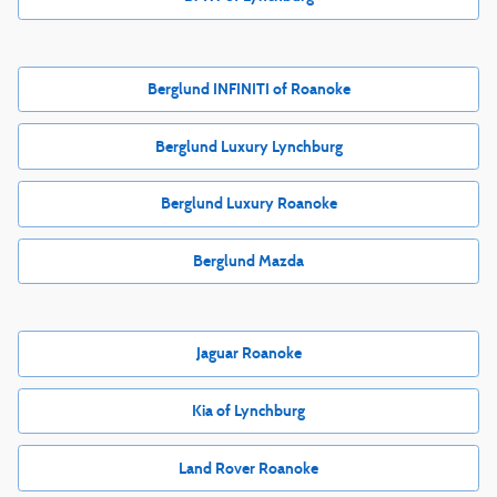
Berglund INFINITI of Roanoke
Berglund Luxury Lynchburg
Berglund Luxury Roanoke
Berglund Mazda
Jaguar Roanoke
Kia of Lynchburg
Land Rover Roanoke