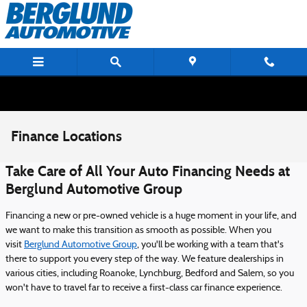
Skip to main content
Finance Locations
Take Care of All Your Auto Financing Needs at
Berglund Automotive Group
Financing a new or pre-owned vehicle is a huge moment in your life, and
we want to make this transition as smooth as possible. When you
visit
Berglund Automotive Group
, you'll be working with a team that's
there to support you every step of the way. We feature dealerships in
various cities, including Roanoke, Lynchburg, Bedford and Salem, so you
won't have to travel far to receive a first-class car finance experience.