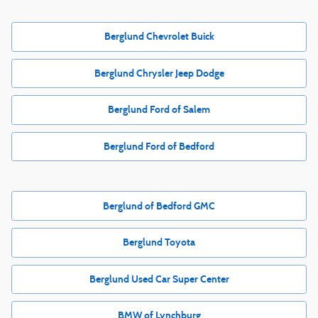
Berglund Chevrolet Buick
Berglund Chrysler Jeep Dodge
Berglund Ford of Salem
Berglund Ford of Bedford
Berglund of Bedford GMC
Berglund Toyota
Berglund Used Car Super Center
BMW of Lynchburg