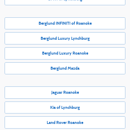
Berglund INFINITI of Roanoke
Berglund Luxury Lynchburg
Berglund Luxury Roanoke
Berglund Mazda
Jaguar Roanoke
Kia of Lynchburg
Land Rover Roanoke