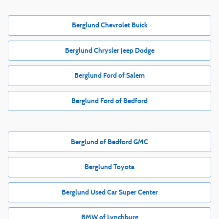
Berglund Chevrolet Buick
Berglund Chrysler Jeep Dodge
Berglund Ford of Salem
Berglund Ford of Bedford
Berglund of Bedford GMC
Berglund Toyota
Berglund Used Car Super Center
BMW of Lynchburg