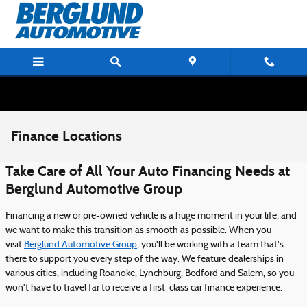
Skip to main content
Finance Locations
Take Care of All Your Auto Financing Needs at
Berglund Automotive Group
Financing a new or pre-owned vehicle is a huge moment in your life, and
we want to make this transition as smooth as possible. When you
visit
Berglund Automotive Group
, you'll be working with a team that's
there to support you every step of the way. We feature dealerships in
various cities, including Roanoke, Lynchburg, Bedford and Salem, so you
won't have to travel far to receive a first-class car finance experience.