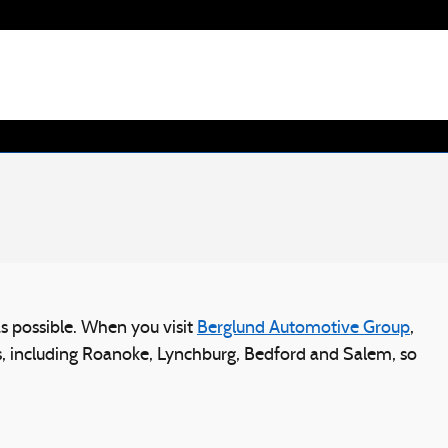
s possible. When you visit
Berglund Automotive Group
,
ies, including Roanoke, Lynchburg, Bedford and Salem, so