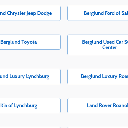
nd Chrysler Jeep Dodge
Berglund Ford of S
Berglund Toyota
Berglund Used Car S
Center
lund Luxury Lynchburg
Berglund Luxury Ro
Kia of Lynchburg
Land Rover Roano