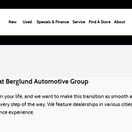
New
Used
Specials & Finance
Service
Find A Store
About
 at Berglund Automotive Group
 your life, and we want to make this transition as smooth a
every step of the way. We feature dealerships in various cit
nance experience.