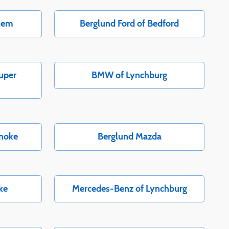
alem
Berglund Ford of Bedford
uper
BMW of Lynchburg
anoke
Berglund Mazda
ke
Mercedes-Benz of Lynchburg