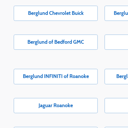
Berglund Chevrolet Buick
Berglu
Berglund of Bedford GMC
Berglund INFINITI of Roanoke
Berg
Jaguar Roanoke