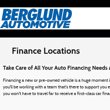
Skip to main content
Finance Locations
Take Care of All Your Auto Financing Needs
Financing a new or pre-owned vehicle is a huge moment in
you'll be working with a team that's there to support you 
you won't have to travel far to receive a first-class car fi