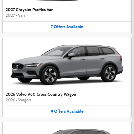
2027 Chrysler Pacifica Van
2027
•
Van
7
Offers
Available
2026 Volvo V60 Cross Country Wagon
2026
•
Wagon
9
Offers
Available