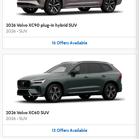
2026 Volvo XC90 plug-in hybrid SUV
2026
•
SUV
16
Offers
Available
2026 Volvo XC60 SUV
2026
•
SUV
13
Offers
Available