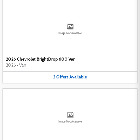
Image Not Available
2026 Chevrolet BrightDrop 600 Van
2026
•
Van
2
Offers
Available
Image Not Available