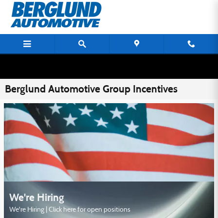
Skip to main content
Berglund Automotive Group Incentives
We're Hiring
We're Hiring | Click here for open positions