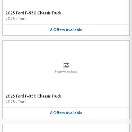
2025 Ford F-550 Chassis Truck
2025
•
Truck
8
Offers
Available
Image Not Available
2025 Ford F-350 Chassis Truck
2025
•
Truck
8
Offers
Available