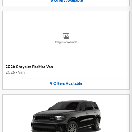
16
Offers
Available
Image Not Available
2026 Chrysler Pacifica Van
2026
•
Van
9
Offers
Available