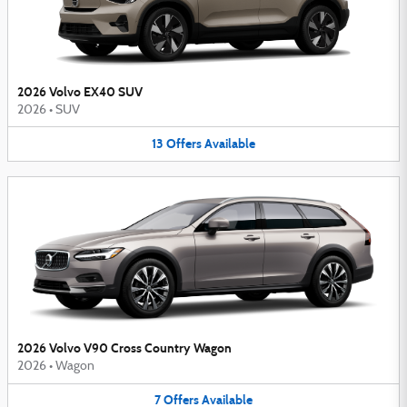
2026 Volvo EX40 SUV
2026
•
SUV
13
Offers
Available
2026 Volvo V90 Cross Country Wagon
2026
•
Wagon
7
Offers
Available