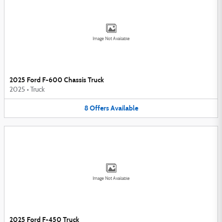
Image Not Available
2025 Ford F-600 Chassis Truck
2025
•
Truck
8
Offers
Available
Image Not Available
2025 Ford F-450 Truck