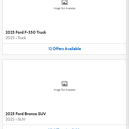
Image Not Available
2025 Ford F-350 Truck
2025
•
Truck
12
Offers
Available
Image Not Available
2025 Ford Bronco SUV
2025
•
SUV