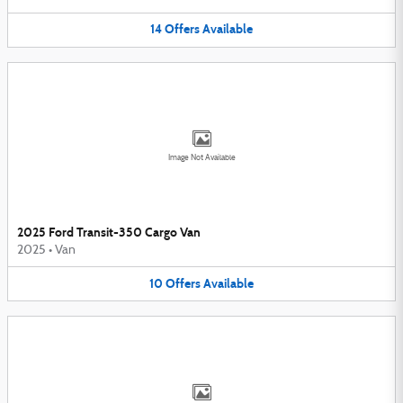
14
Offers
Available
Image Not Available
2025 Ford Transit-350 Cargo Van
2025
•
Van
10
Offers
Available