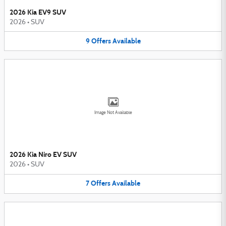
2026 Kia EV9 SUV
2026
•
SUV
9
Offers
Available
Image Not Available
2026 Kia Niro EV SUV
2026
•
SUV
7
Offers
Available