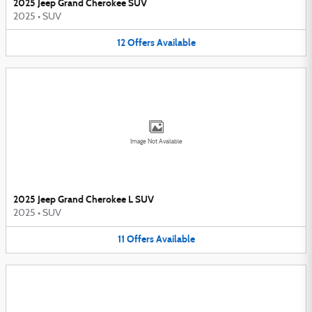
2025 Jeep Grand Cherokee SUV
2025
•
SUV
12
Offers
Available
Image Not Available
2025 Jeep Grand Cherokee L SUV
2025
•
SUV
11
Offers
Available