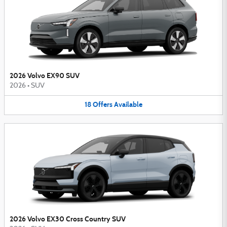
2026 Volvo EX90 SUV
2026
•
SUV
18
Offers
Available
2026 Volvo EX30 Cross Country SUV