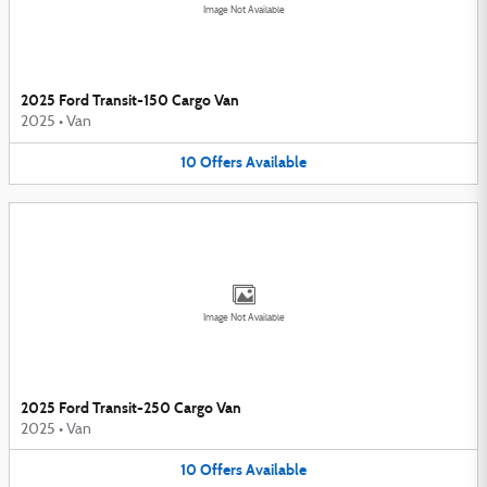
Image Not Available
2025 Ford Transit-150 Cargo Van
2025
•
Van
10
Offers
Available
Image Not Available
2025 Ford Transit-250 Cargo Van
2025
•
Van
10
Offers
Available