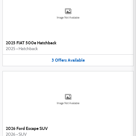
Image Not Available
2025 FIAT 500e Hatchback
2025
•
Hatchback
3
Offers
Available
Image Not Available
2026 Ford Escape SUV
2026
•
SUV