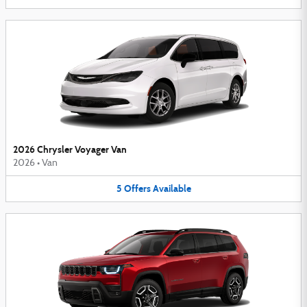
2026 Chrysler Voyager Van
2026
•
Van
5
Offers
Available