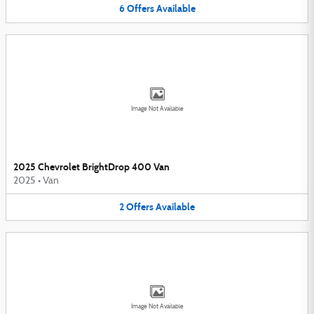
6
Offers
Available
Image Not Available
2025 Chevrolet BrightDrop 400 Van
2025
•
Van
2
Offers
Available
Image Not Available