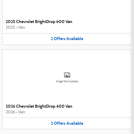
2025 Chevrolet BrightDrop 600 Van
2025
•
Van
2
Offers
Available
Image Not Available
2026 Chevrolet BrightDrop 400 Van
2026
•
Van
2
Offers
Available