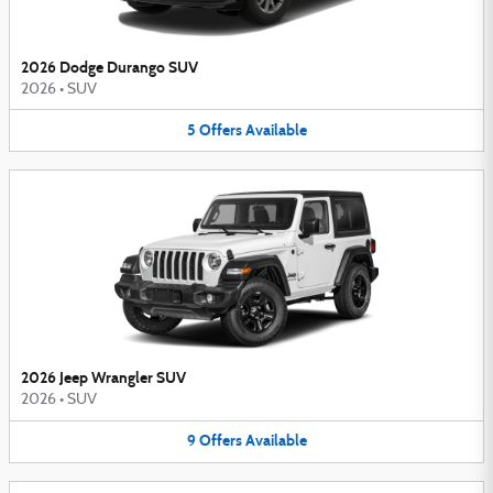
2026 Dodge Durango SUV
2026
•
SUV
5
Offers
Available
2026 Jeep Wrangler SUV
2026
•
SUV
9
Offers
Available