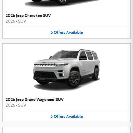
2026 Jeep Cherokee SUV
2026
•
SUV
6
Offers
Available
2026 Jeep Grand Wagoneer SUV
2026
•
SUV
5
Offers
Available