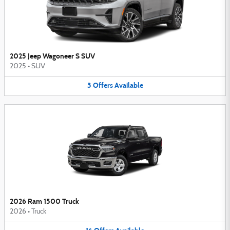
2025 Jeep Wagoneer S SUV
2025
•
SUV
3
Offers
Available
2026 Ram 1500 Truck
2026
•
Truck