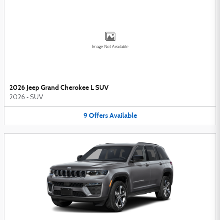
Image Not Available
2026 Jeep Grand Cherokee L SUV
2026
•
SUV
9
Offers
Available