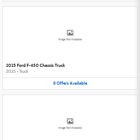
Image Not Available
2025 Ford F-450 Chassis Truck
2025
•
Truck
8
Offers
Available
Image Not Available