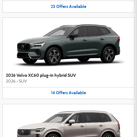
23
Offers
Available
2026 Volvo XC60 plug-in hybrid SUV
2026
•
SUV
14
Offers
Available