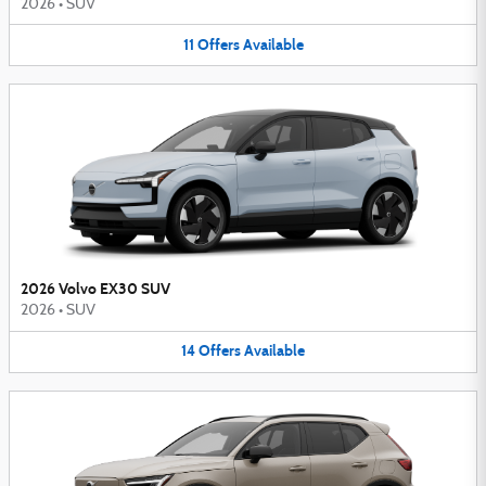
2026
•
SUV
11
Offers
Available
2026 Volvo EX30 SUV
2026
•
SUV
14
Offers
Available