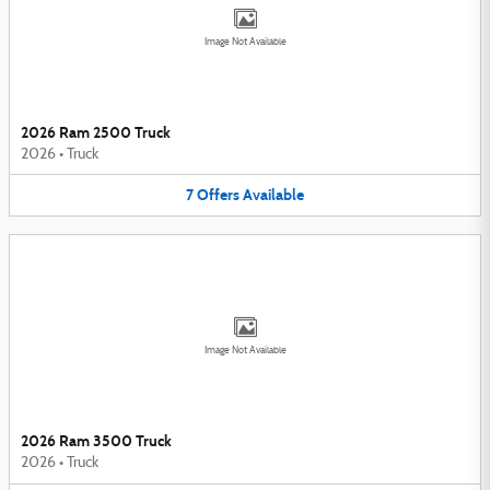
Image Not Available
2026 Ram 2500 Truck
2026
•
Truck
7
Offers
Available
Image Not Available
2026 Ram 3500 Truck
2026
•
Truck