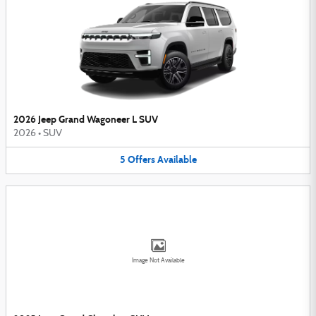
2026 Jeep Grand Wagoneer L SUV
2026
•
SUV
5
Offers
Available
Image Not Available