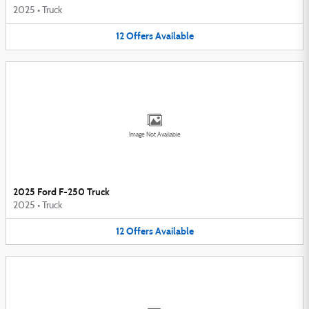
2025
•
Truck
12
Offers
Available
Image Not Available
2025 Ford F-250 Truck
2025
•
Truck
12
Offers
Available