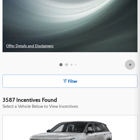
Offer Details and Disclaimers
Open Details Modal
Filter
3587 Incentives Found
Select a Vehicle Below to View Incentives