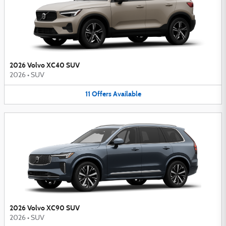
2026 Volvo XC40 SUV
2026
•
SUV
11
Offers
Available
2026 Volvo XC90 SUV
2026
•
SUV