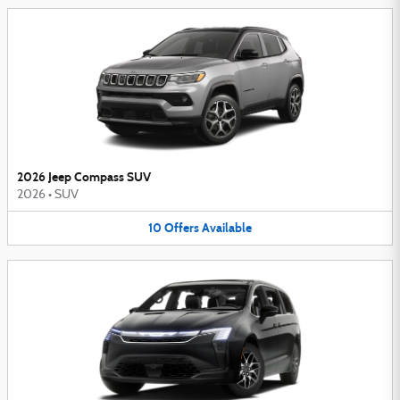
2026 Jeep Compass SUV
2026
•
SUV
10
Offers
Available