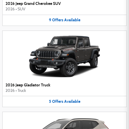
2026 Jeep Grand Cherokee SUV
2026
•
SUV
9
Offers
Available
2026 Jeep Gladiator Truck
2026
•
Truck
5
Offers
Available