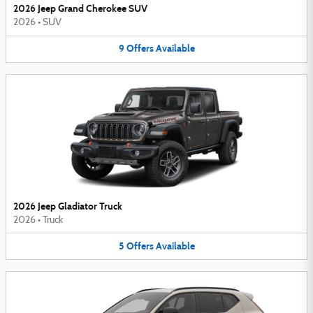
2026 Jeep Grand Cherokee SUV
2026
•
SUV
9
Offers
Available
2026 Jeep Gladiator Truck
2026
•
Truck
5
Offers
Available