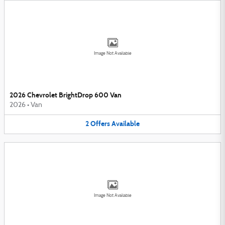
Image Not Available
2026 Chevrolet BrightDrop 600 Van
2026
•
Van
2
Offers
Available
Image Not Available