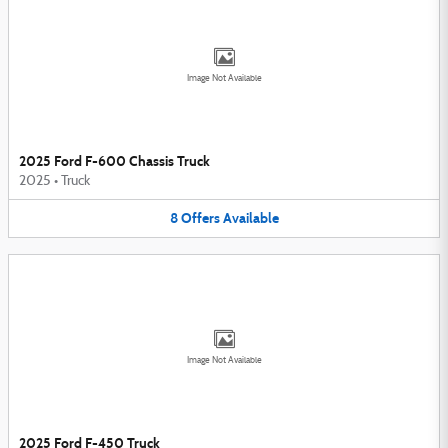
Image Not Available
2025 Ford F-600 Chassis Truck
2025
•
Truck
8
Offers
Available
Image Not Available
2025 Ford F-450 Truck