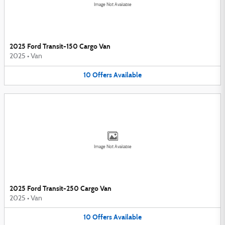
Image Not Available
2025 Ford Transit-150 Cargo Van
2025
•
Van
10
Offers
Available
Image Not Available
2025 Ford Transit-250 Cargo Van
2025
•
Van
10
Offers
Available