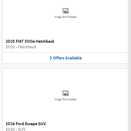
Image Not Available
2025 FIAT 500e Hatchback
2025
•
Hatchback
3
Offers
Available
Image Not Available
2026 Ford Escape SUV
2026
•
SUV