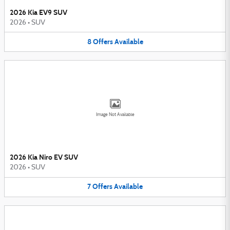
2026 Kia EV9 SUV
2026
•
SUV
8
Offers
Available
Image Not Available
2026 Kia Niro EV SUV
2026
•
SUV
7
Offers
Available