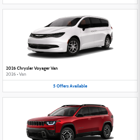
2026 Chrysler Voyager Van
2026
•
Van
5
Offers
Available