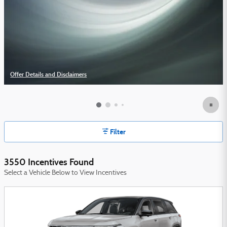
Offer Details and Disclaimers
Open Details Modal
Filter
3550 Incentives Found
Select a Vehicle Below to View Incentives