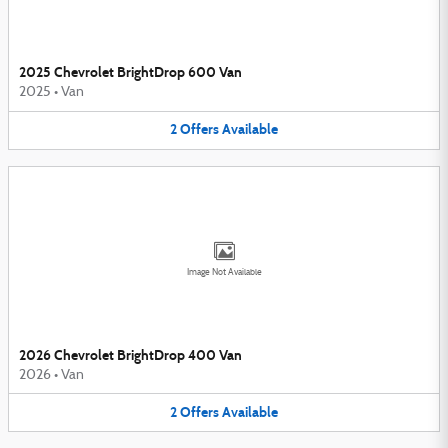
2025 Chevrolet BrightDrop 600 Van
2025
•
Van
2
Offers
Available
Image Not Available
2026 Chevrolet BrightDrop 400 Van
2026
•
Van
2
Offers
Available