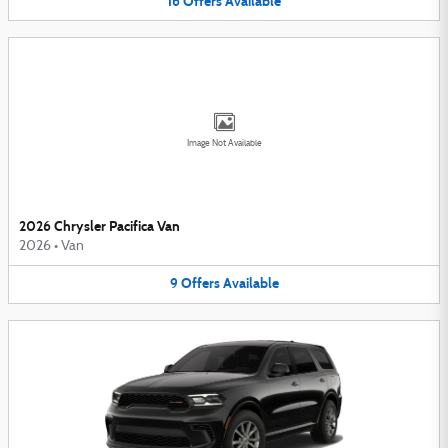
16
Offers
Available
Image Not Available
2026 Chrysler Pacifica Van
2026
•
Van
9
Offers
Available