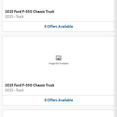
2025 Ford F-550 Chassis Truck
2025
•
Truck
8
Offers
Available
Image Not Available
2025 Ford F-350 Chassis Truck
2025
•
Truck
8
Offers
Available