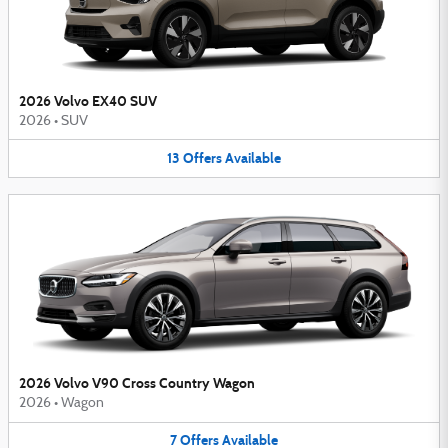
2026 Volvo EX40 SUV
2026
•
SUV
13
Offers
Available
2026 Volvo V90 Cross Country Wagon
2026
•
Wagon
7
Offers
Available