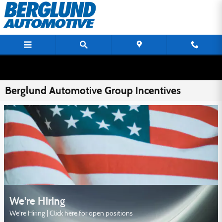
Skip to main content
Berglund Automotive Group Incentives
We're Hiring
We're Hiring | Click here for open positions