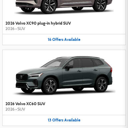
2026 Volvo XC90 plug-in hybrid SUV
2026
•
SUV
16
Offers
Available
2026 Volvo XC60 SUV
2026
•
SUV
13
Offers
Available