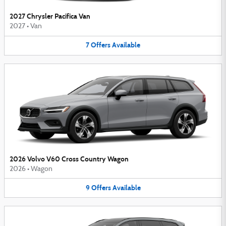
2027 Chrysler Pacifica Van
2027
•
Van
7
Offers
Available
2026 Volvo V60 Cross Country Wagon
2026
•
Wagon
9
Offers
Available