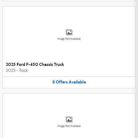
Image Not Available
2025 Ford F-450 Chassis Truck
2025
•
Truck
8
Offers
Available
Image Not Available