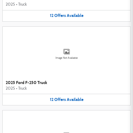
2025
•
Truck
12
Offers
Available
Image Not Available
2025 Ford F-250 Truck
2025
•
Truck
12
Offers
Available