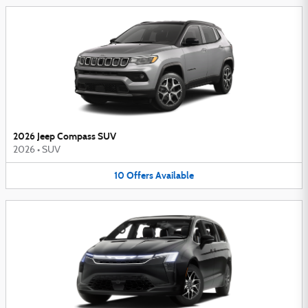
2026 Jeep Compass SUV
2026
•
SUV
10
Offers
Available