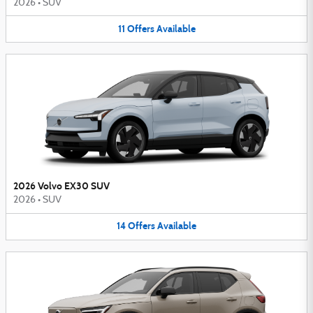
2026
•
SUV
11
Offers
Available
2026 Volvo EX30 SUV
2026
•
SUV
14
Offers
Available