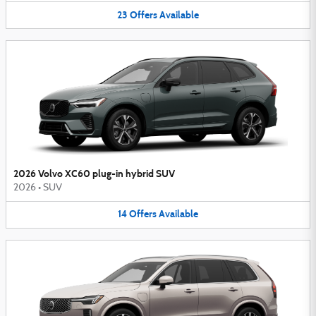
23
Offers
Available
2026 Volvo XC60 plug-in hybrid SUV
2026
•
SUV
14
Offers
Available