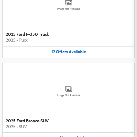
Image Not Available
2025 Ford F-350 Truck
2025
•
Truck
12
Offers
Available
Image Not Available
2025 Ford Bronco SUV
2025
•
SUV