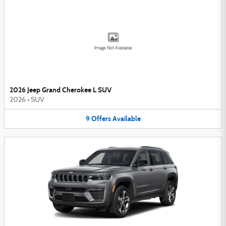
Image Not Available
2026 Jeep Grand Cherokee L SUV
2026
•
SUV
9
Offers
Available