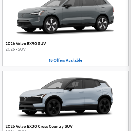
2026 Volvo EX90 SUV
2026
•
SUV
18
Offers
Available
2026 Volvo EX30 Cross Country SUV