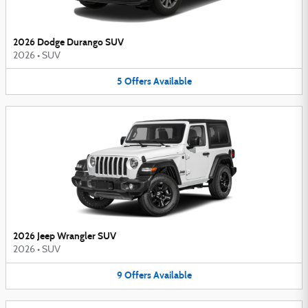
2026 Dodge Durango SUV
2026
•
SUV
5
Offers
Available
2026 Jeep Wrangler SUV
2026
•
SUV
9
Offers
Available