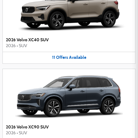
2026 Volvo XC40 SUV
2026
•
SUV
11
Offers
Available
2026 Volvo XC90 SUV
2026
•
SUV