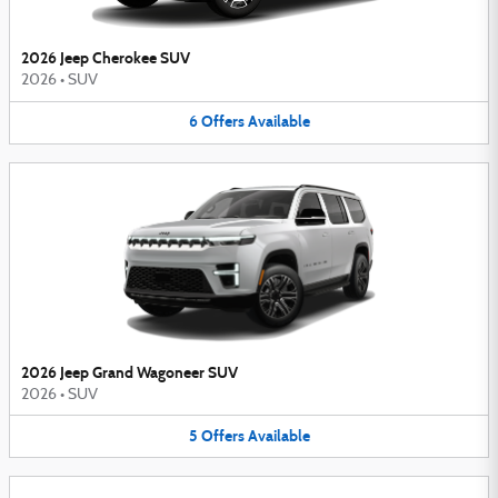
2026 Jeep Cherokee SUV
2026
•
SUV
6
Offers
Available
2026 Jeep Grand Wagoneer SUV
2026
•
SUV
5
Offers
Available