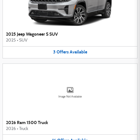
2025 Jeep Wagoneer S SUV
2025
•
SUV
3
Offers
Available
Image Not Available
2026 Ram 1500 Truck
2026
•
Truck