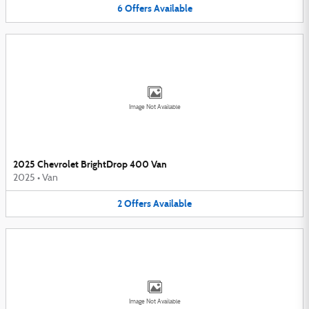
6
Offers
Available
Image Not Available
2025 Chevrolet BrightDrop 400 Van
2025
•
Van
2
Offers
Available
Image Not Available