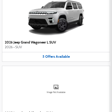
2026 Jeep Grand Wagoneer L SUV
2026
•
SUV
5
Offers
Available
Image Not Available