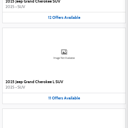
2025 Jeep Grand Cherokee SUV
2025
•
SUV
12
Offers
Available
Image Not Available
2025 Jeep Grand Cherokee L SUV
2025
•
SUV
11
Offers
Available