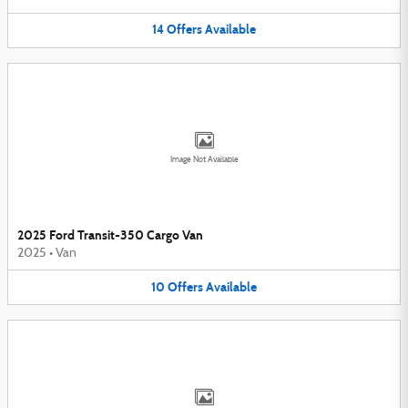
14
Offers
Available
Image Not Available
2025 Ford Transit-350 Cargo Van
2025
•
Van
10
Offers
Available