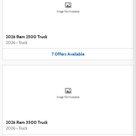
Image Not Available
2026 Ram 2500 Truck
2026
•
Truck
7
Offers
Available
Image Not Available
2026 Ram 3500 Truck
2026
•
Truck