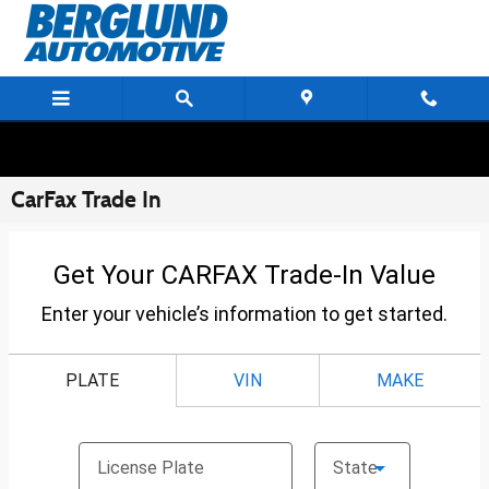
Skip to main content
CarFax Trade In