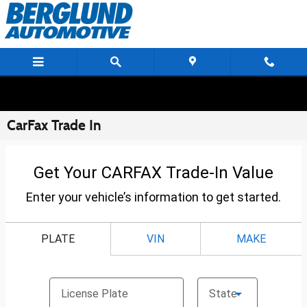
Skip to main content
CarFax Trade In