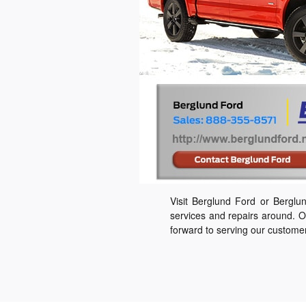
Visit Berglund Ford or Bergl
services and repairs around. O
forward to serving our custome