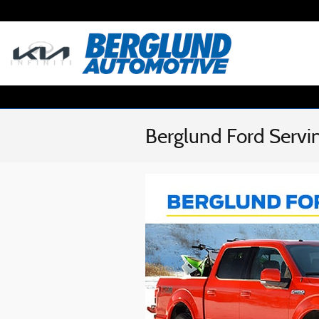
Skip to main content
Berglund Ford Servi