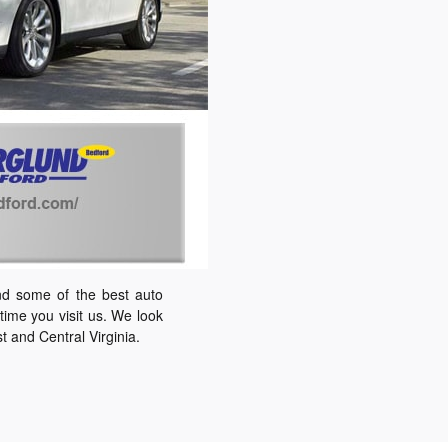
nd some of the best auto
ime you visit us. We look
 and Central Virginia.