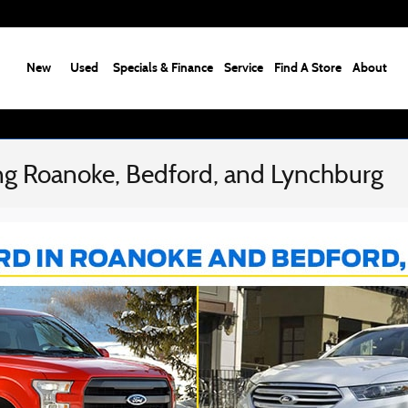
New
Used
Specials & Finance
Service
Find A Store
About
ng Roanoke, Bedford, and Lynchburg