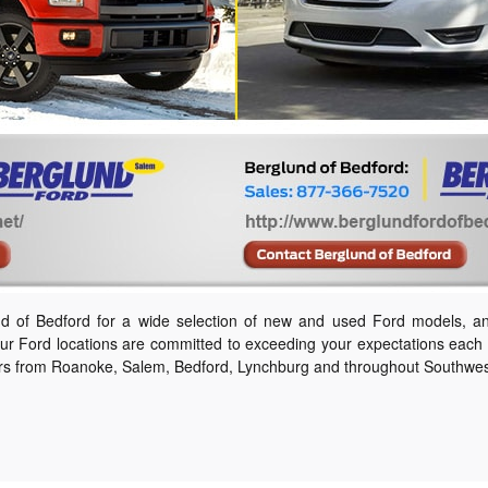
und of Bedford for a wide selection of new and used Ford models, a
ur Ford locations are committed to exceeding your expectations each t
rs from Roanoke, Salem, Bedford, Lynchburg and throughout Southwest