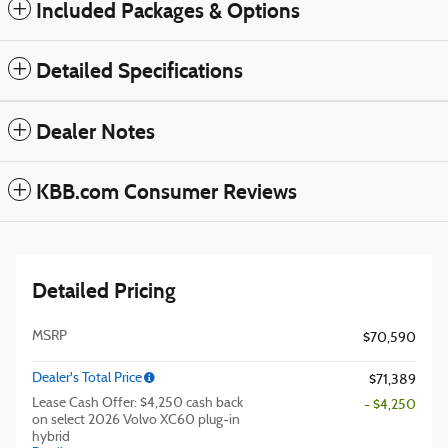
Included Packages & Options
Detailed Specifications
Dealer Notes
KBB.com Consumer Reviews
Detailed Pricing
MSRP
$70,590
Dealer's Total Price
$71,389
Lease Cash Offer: $4,250 cash back
- $4,250
on select 2026 Volvo XC60 plug-in
hybrid