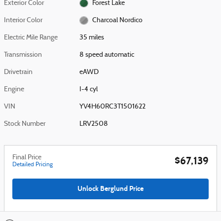
Exterior Color
Forest Lake
Interior Color
Charcoal Nordico
Electric Mile Range
35 miles
Transmission
8 speed automatic
Drivetrain
eAWD
Engine
I-4 cyl
VIN
YV4H60RC3T1501622
Stock Number
LRV2508
Final Price
$67,139
Detailed Pricing
Unlock Berglund Price