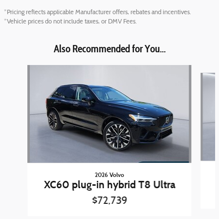
*Pricing reflects applicable Manufacturer offers, rebates and incentives.
*Vehicle prices do not include taxes, or DMV Fees.
Also Recommended for You...
Slide 1 of 6
2026 Volvo
XC60 plug-in hybrid T8 Ultra
$72,739