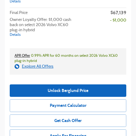
Details
$67,139
Final Price
Owner Loyalty Offer: $1,000 cash
- $1,000
back on select 2026 Volvo XC60
plug-in hybrid
Details
APR Offer
0.99% APR for 60 months on select 2026 Volvo XC60
plug-in hybrid
Explore All Offers
Unlock Berglund Price
Payment Calculator
Get Cash Offer
Apply For Financing