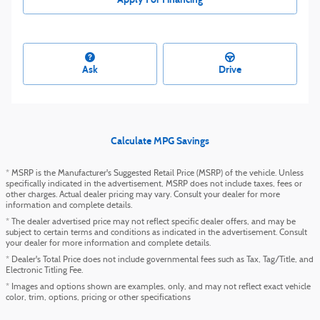
Ask
Drive
Calculate MPG Savings
* MSRP is the Manufacturer's Suggested Retail Price (MSRP) of the vehicle. Unless
specifically indicated in the advertisement, MSRP does not include taxes, fees or
other charges. Actual dealer pricing may vary. Consult your dealer for more
information and complete details.
* The dealer advertised price may not reflect specific dealer offers, and may be
subject to certain terms and conditions as indicated in the advertisement. Consult
your dealer for more information and complete details.
* Dealer's Total Price does not include governmental fees such as Tax, Tag/Title, and
Electronic Titling Fee.
* Images and options shown are examples, only, and may not reflect exact vehicle
color, trim, options, pricing or other specifications