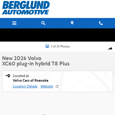
Skip to main content
New 2026 Volvo XC60 plug-in hybrid T8 Plus SUV Photo 1 of 27
1 of 27 Photos
Shar
New 2026 Volvo
XC60 plug-in hybrid T8 Plus
Located at
Volvo Cars of Roanoke
Location Details
Website