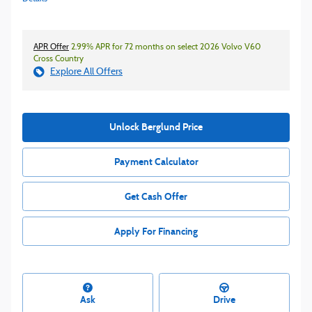
APR Offer
2.99% APR for 72 months on select 2026 Volvo V60
Cross Country
Explore All Offers
Unlock Berglund Price
Payment Calculator
Get Cash Offer
Apply For Financing
Ask
Drive