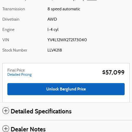
Transmission
8 speed automatic
Drivetrain
AWD
Engine
I-4 cyl
VIN
YV4L12WK2T2173040
Stock Number
LLV4218
Final Price
$57,099
Detailed Pricing
Unlock Berglund Price
Detailed Specifications
Dealer Notes