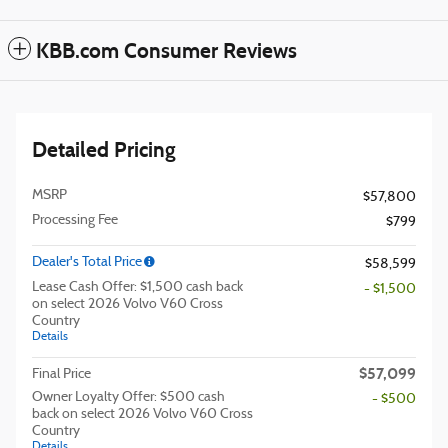
KBB.com Consumer Reviews
Detailed Pricing
MSRP
$57,800
Processing Fee
$799
Dealer's Total Price
$58,599
Lease Cash Offer: $1,500 cash back
- $1,500
on select 2026 Volvo V60 Cross
Country
Details
$57,099
Final Price
Owner Loyalty Offer: $500 cash
- $500
back on select 2026 Volvo V60 Cross
Country
Details