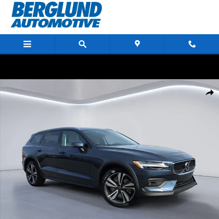
Skip to main content
New 2026 Volvo V60 Cross Country B5 Plus Wagon Photo 1 of 21
Shar