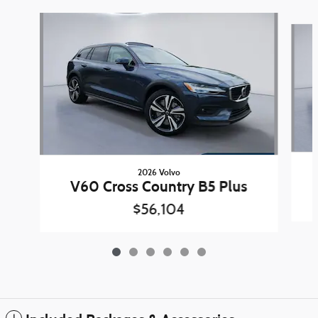
Slide 1 of 6
2026 Volvo
V60 Cross Country B5 Plus
$56,104