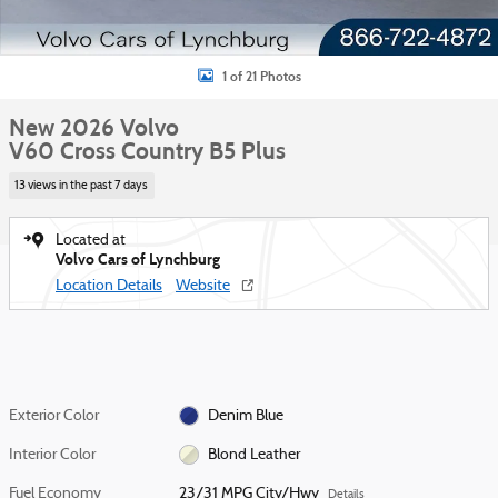
1 of 21 Photos
New 2026 Volvo
V60 Cross Country B5 Plus
13 views in the past 7 days
Located at
Volvo Cars of Lynchburg
Location Details
Website
Exterior Color
Denim Blue
Interior Color
Blond Leather
Fuel Economy
23/31 MPG City/Hwy
Details