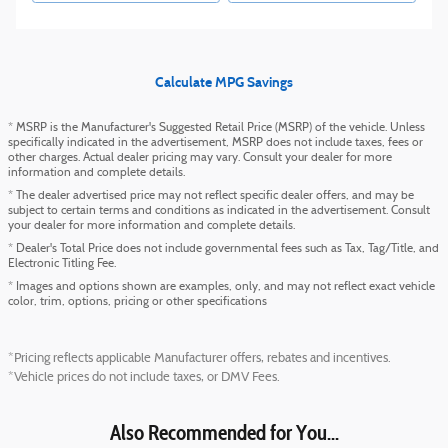
Calculate MPG Savings
* MSRP is the Manufacturer's Suggested Retail Price (MSRP) of the vehicle. Unless
specifically indicated in the advertisement, MSRP does not include taxes, fees or
other charges. Actual dealer pricing may vary. Consult your dealer for more
information and complete details.
* The dealer advertised price may not reflect specific dealer offers, and may be
subject to certain terms and conditions as indicated in the advertisement. Consult
your dealer for more information and complete details.
* Dealer's Total Price does not include governmental fees such as Tax, Tag/Title, and
Electronic Titling Fee.
* Images and options shown are examples, only, and may not reflect exact vehicle
color, trim, options, pricing or other specifications
*Pricing reflects applicable Manufacturer offers, rebates and incentives.
*Vehicle prices do not include taxes, or DMV Fees.
Also Recommended for You...