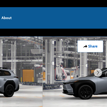
About
Share