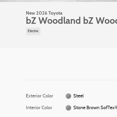
New 2026 Toyota
bZ Woodland bZ Woo
Electric
Exterior Color
Steel
Interior Color
Stone Brown SofTex