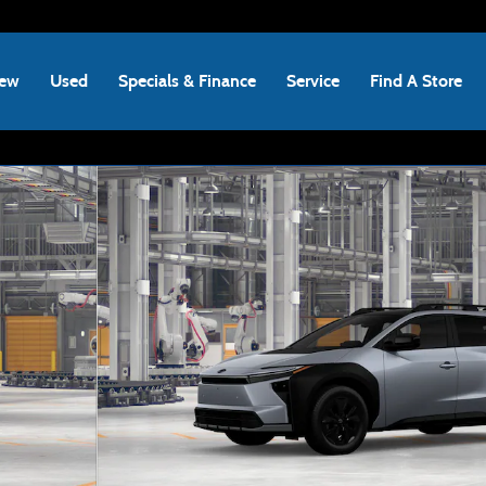
ew
Used
Specials & Finance
Service
Find A Store
 Photo 1 of 22