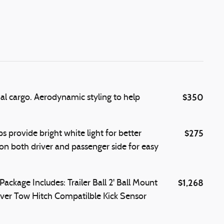
$350
nal cargo. Aerodynamic styling to help
$275
 provide bright white light for better
s on both driver and passenger side for easy
$1,268
kage Includes: Trailer Ball 2' Ball Mount
ver Tow Hitch Compatilble Kick Sensor