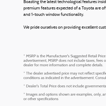
Boasting the latest technological features insid
premium features expected of a Toyota are off
and 1-touch window functionality.
We pride ourselves on providing excellent custo
* MSRP is the Manufacturer's Suggested Retail Price 
advertisement, MSRP does not include taxes, fees or
dealer for more information and complete details.
* The dealer advertised price may not reflect specif
conditions as indicated in the advertisement. Consu
* Dealer's Total Price does not include governmental 
* Images and options shown are examples, only, and 
or other specifications