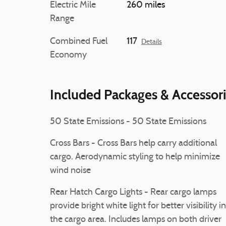
Electric Mile
260 miles
Range
Combined Fuel
117
Details
Economy
Included Packages & Accessor
50 State Emissions - 50 State Emissions
Cross Bars - Cross Bars help carry additional
cargo. Aerodynamic styling to help minimize
wind noise
Rear Hatch Cargo Lights - Rear cargo lamps
provide bright white light for better visibility in
the cargo area. Includes lamps on both driver