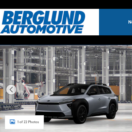
Skip to main content
N
New 2026 Toyota bZ Woodland bZ Woodland Premium SUV
1 of 22 Photos