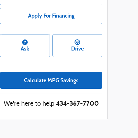
Apply For Financing
Ask
Drive
Calculate MPG Savings
434-367-7700
We're here to help