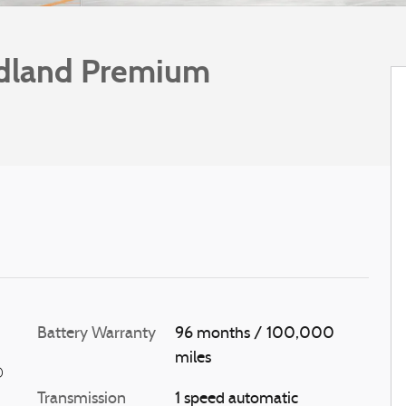
dland Premium
Battery Warranty
96 months / 100,000
miles
®
Transmission
1 speed automatic