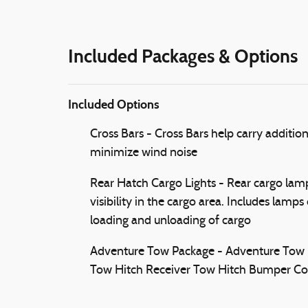
Included Packages & Options
Included Options
Cross Bars - Cross Bars help carry additio
minimize wind noise
Rear Hatch Cargo Lights - Rear cargo lamps
visibility in the cargo area. Includes lamp
loading and unloading of cargo
Adventure Tow Package - Adventure Tow Pac
Tow Hitch Receiver Tow Hitch Bumper Co