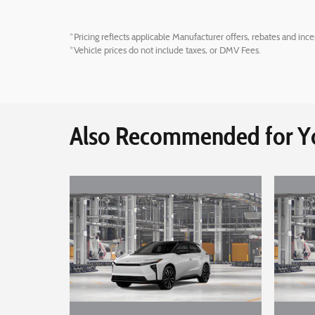
*Pricing reflects applicable Manufacturer offers, rebates and ince
*Vehicle prices do not include taxes, or DMV Fees.
Also Recommended for Yo