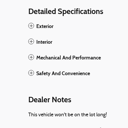
Detailed Specifications
Exterior
Interior
Mechanical And Performance
Safety And Convenience
Dealer Notes
This vehicle won't be on the lot long!