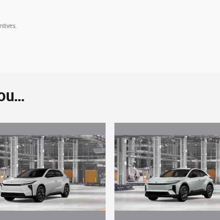
ntives.
u...