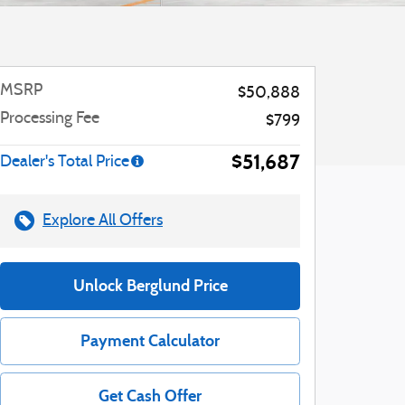
MSRP
$50,888
Processing Fee
$799
$51,687
Dealer's Total Price
Explore All Offers
Unlock Berglund Price
Payment Calculator
Get Cash Offer