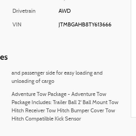
Drivetrain
AWD
VIN
JTMBGAHB8TY613666
ies
and passenger side for easy loading and
unloading of cargo
Adventure Tow Package - Adventure Tow
Package Includes: Trailer Ball 2' Ball Mount Tow
Hitch Receiver Tow Hitch Bumper Cover Tow
Hitch Compatilble Kick Sensor