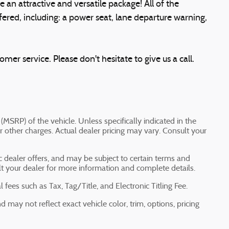
e an attractive and versatile package! All of the
ered, including: a power seat, lane departure warning,
mer service. Please don't hesitate to give us a call.
(MSRP) of the vehicle. Unless specifically indicated in the
 other charges. Actual dealer pricing may vary. Consult your
ic dealer offers, and may be subject to certain terms and
lt your dealer for more information and complete details.
fees such as Tax, Tag/Title, and Electronic Titling Fee.
may not reflect exact vehicle color, trim, options, pricing