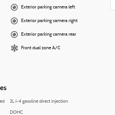
Exterior parking camera left
Exterior parking camera right
Exterior parking camera rear
Front dual zone A/C
ies
ted
2L I-4 gasoline direct injection
DOHC