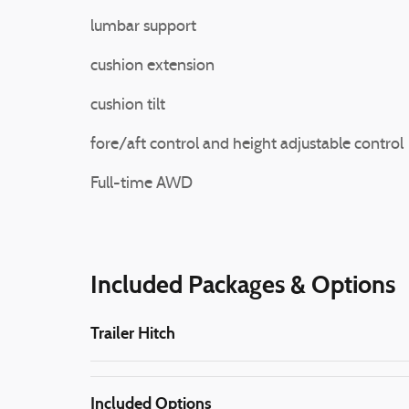
lumbar support
cushion extension
cushion tilt
fore/aft control and height adjustable control
Full-time AWD
Included Packages & Options
Trailer Hitch
Included Options