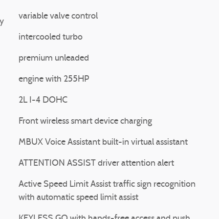
variable valve control
y
intercooled turbo
premium unleaded
engine with 255HP
2L I-4 DOHC
Front wireless smart device charging
MBUX Voice Assistant built-in virtual assistant
ATTENTION ASSIST driver attention alert
Active Speed Limit Assist traffic sign recognition
with automatic speed limit assist
KEYLESS GO with hands-free access and push