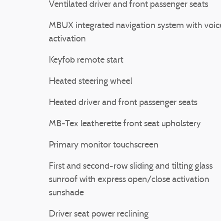
Ventilated driver and front passenger seats
MBUX integrated navigation system with voic
activation
Keyfob remote start
Heated steering wheel
Heated driver and front passenger seats
MB-Tex leatherette front seat upholstery
Primary monitor touchscreen
First and second-row sliding and tilting glass
sunroof with express open/close activation
sunshade
Driver seat power reclining