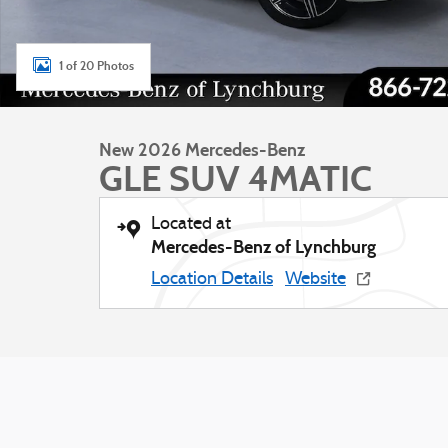
1 of 20 Photos
New 2026 Mercedes-Benz
GLE SUV 4MATIC
Located at
Mercedes-Benz of Lynchburg
Location Details
Website