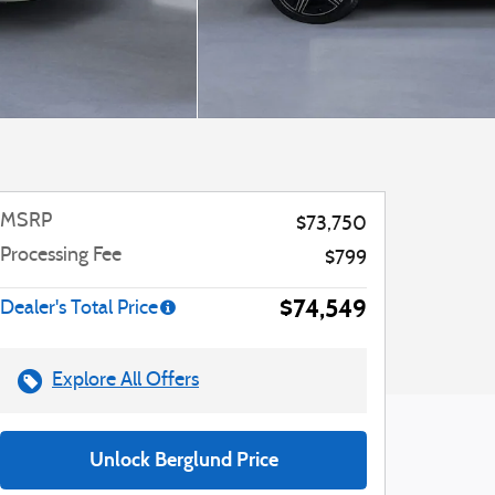
MSRP
$73,750
Processing Fee
$799
$74,549
Dealer's Total Price
Explore All Offers
Unlock Berglund Price