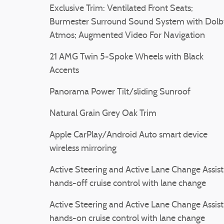
Exclusive Trim: Ventilated Front Seats;
Burmester Surround Sound System with Dolb
Atmos; Augmented Video For Navigation
21 AMG Twin 5-Spoke Wheels with Black
Accents
Panorama Power Tilt/sliding Sunroof
Natural Grain Grey Oak Trim
Apple CarPlay/Android Auto smart device
wireless mirroring
Active Steering and Active Lane Change Assist
hands-off cruise control with lane change
Active Steering and Active Lane Change Assist
hands-on cruise control with lane change