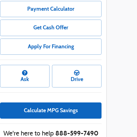
Payment Calculator
Get Cash Offer
Apply For Financing
Ask
Drive
Calculate MPG Savings
888-599-7490
We're here to help