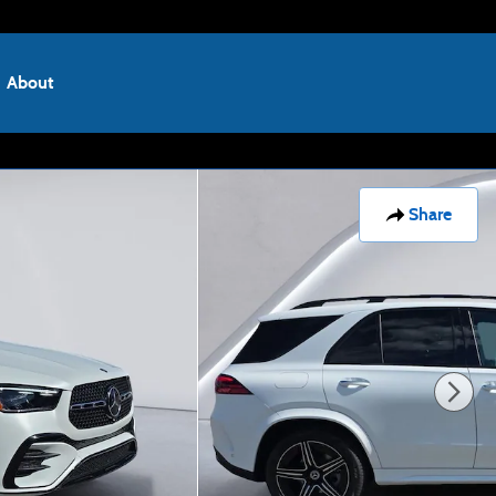
About
Share