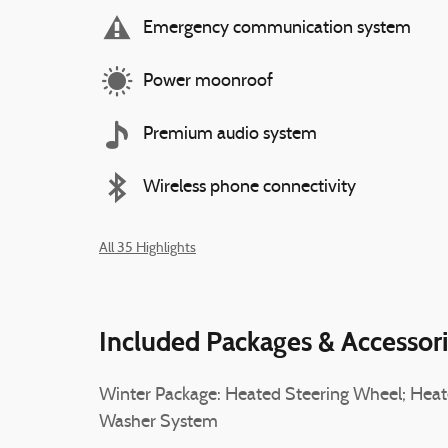
Emergency communication system
Power moonroof
Premium audio system
Wireless phone connectivity
All 35 Highlights
Included Packages & Accessor
Winter Package: Heated Steering Wheel; Hea
Washer System