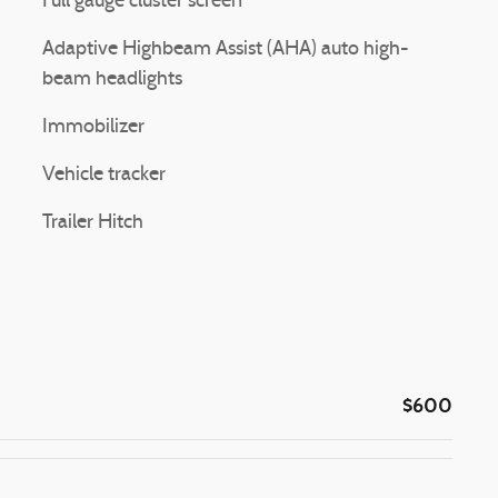
Full gauge cluster screen
Adaptive Highbeam Assist (AHA) auto high-
beam headlights
Immobilizer
Vehicle tracker
Trailer Hitch
$600