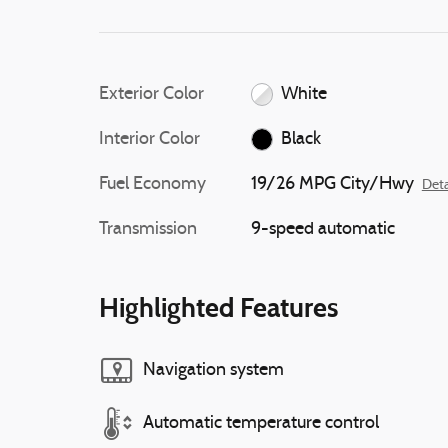
Exterior Color
White
Interior Color
Black
Fuel Economy
19/26 MPG City/Hwy
Deta
Transmission
9-speed automatic
Highlighted Features
Navigation system
Automatic temperature control