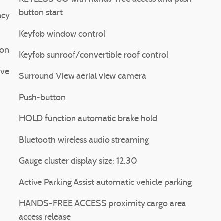
button start
ncy
Keyfob window control
ion
Keyfob sunroof/convertible roof control
rve
Surround View aerial view camera
Push-button
HOLD function automatic brake hold
Bluetooth wireless audio streaming
Gauge cluster display size: 12.30
Active Parking Assist automatic vehicle parking
HANDS-FREE ACCESS proximity cargo area
access release