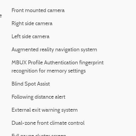
Front mounted camera
e
Right side camera
Left side camera
Augmented reality navigation system
MBUX Profile Authentication fingerprint
recognition for memory settings
Blind Spot Assist
Following distance alert
External exit warning system
Dual-zone front climate control