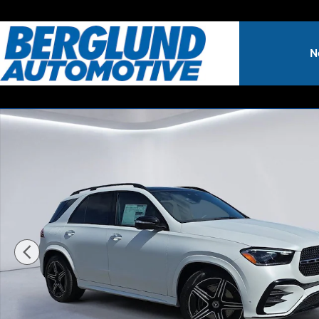
Skip to main content
N
New 2026 Mercedes-Benz GLE SUV 4MATIC Sport Utility P