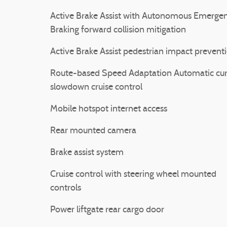
Active Brake Assist with Autonomous Emerge
Braking forward collision mitigation
Active Brake Assist pedestrian impact prevent
Route-based Speed Adaptation Automatic cu
slowdown cruise control
Mobile hotspot internet access
Rear mounted camera
Brake assist system
Cruise control with steering wheel mounted
controls
Power liftgate rear cargo door