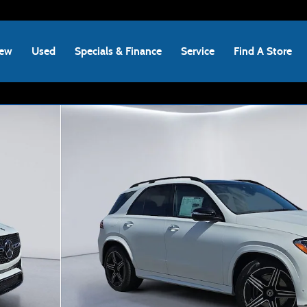
ew
Used
Specials & Finance
Service
Find A Store
hoto 1 of 20