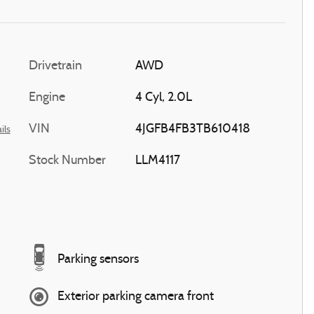
Drivetrain
AWD
Engine
4 Cyl, 2.0L
VIN
4JGFB4FB3TB610418
ils
Stock Number
LLM4117
Parking sensors
Exterior parking camera front