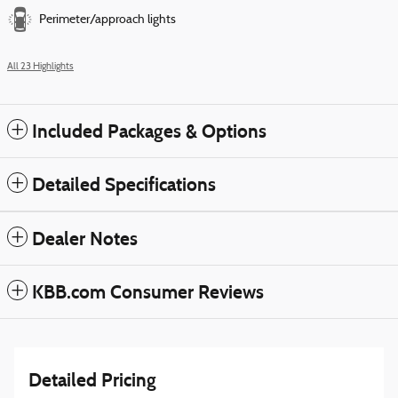
Perimeter/approach lights
All 23 Highlights
Included Packages & Options
Detailed Specifications
Dealer Notes
KBB.com Consumer Reviews
Detailed Pricing