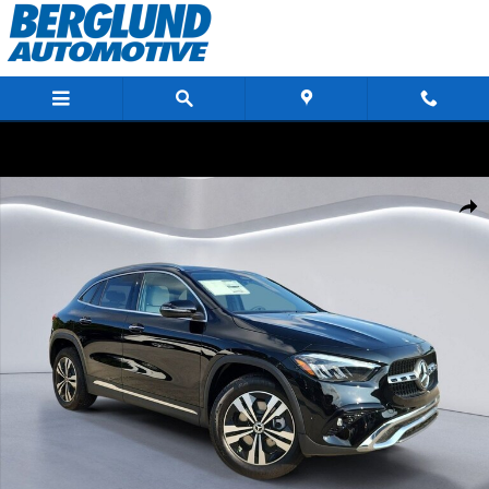
Skip to main content
New 2026 Mercedes-Benz GLA 250 4MATIC Sport Utility Photo 1 of 25
Shar