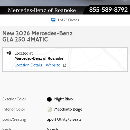
1 of 25 Photos
New 2026 Mercedes-Benz
GLA 250 4MATIC
Located at
Mercedes-Benz of Roanoke
Location Details
Website
Exterior Color
Night Black
Interior Color
Macchiato Beige
Body/Seating
Sport Utility/5 seats
Seats
5 seats