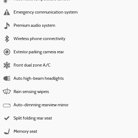
Emergency communication system
Premium audio system
Wireless phone connectivity
Exterior parking camera rear
Front dual zone A/C
Auto high-beam headlights
Rain sensing wipers
Auto-dimming rearview mirror
Split folding rear seat
Memory seat