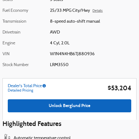
Fuel Economy
25/33 MPG City/Hwy
Details
Transmission
8-speed auto-shift manual
Drivetrain
AWD
Engine
4 Cyl, 2.0L
VIN
W1N4N4HB6TJ880936
Stock Number
LRM3550
Dealer's Total Price
$53,204
Detailed Pricing
Unlock Berglund Price
Highlighted Features
Automatic temperature control