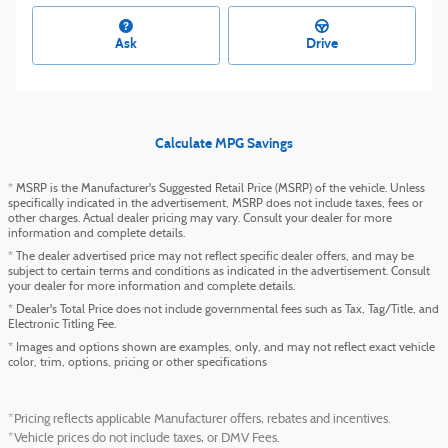
Ask
Drive
Calculate MPG Savings
* MSRP is the Manufacturer's Suggested Retail Price (MSRP) of the vehicle. Unless
specifically indicated in the advertisement, MSRP does not include taxes, fees or
other charges. Actual dealer pricing may vary. Consult your dealer for more
information and complete details.
* The dealer advertised price may not reflect specific dealer offers, and may be
subject to certain terms and conditions as indicated in the advertisement. Consult
your dealer for more information and complete details.
* Dealer's Total Price does not include governmental fees such as Tax, Tag/Title, and
Electronic Titling Fee.
* Images and options shown are examples, only, and may not reflect exact vehicle
color, trim, options, pricing or other specifications
*Pricing reflects applicable Manufacturer offers, rebates and incentives.
*Vehicle prices do not include taxes, or DMV Fees.