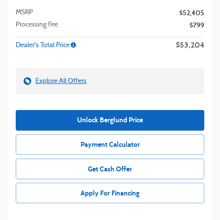
MSRP
$52,405
Processing Fee
$799
$53,204
Dealer's Total Price
Explore All Offers
Unlock Berglund Price
Payment Calculator
Get Cash Offer
Apply For Financing