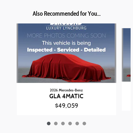
Also Recommended for You...
Slide 1 of 6
2026 Mercedes-Benz
GLA 4MATIC
$49,059