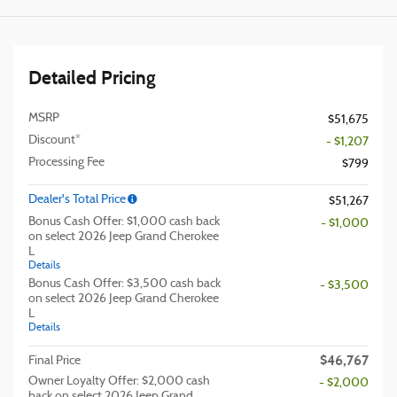
Detailed Pricing
MSRP
$51,675
Discount*
- $1,207
Processing Fee
$799
Dealer's Total Price
$51,267
Bonus Cash Offer: $1,000 cash back
- $1,000
on select 2026 Jeep Grand Cherokee
L
Details
Bonus Cash Offer: $3,500 cash back
- $3,500
on select 2026 Jeep Grand Cherokee
L
Details
$46,767
Final Price
Owner Loyalty Offer: $2,000 cash
- $2,000
back on select 2026 Jeep Grand