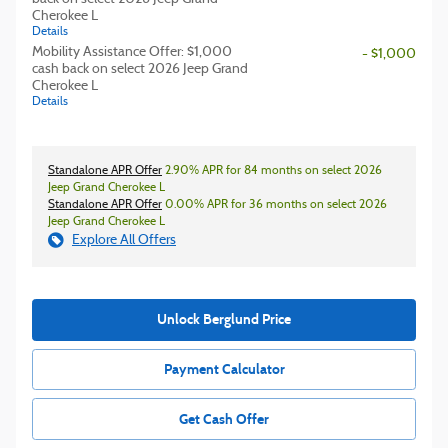
Cherokee L
Details
Mobility Assistance Offer: $1,000
- $1,000
cash back on select 2026 Jeep Grand
Cherokee L
Details
Standalone APR Offer
2.90% APR for 84 months on select 2026
Jeep Grand Cherokee L
Standalone APR Offer
0.00% APR for 36 months on select 2026
Jeep Grand Cherokee L
Explore All Offers
Unlock Berglund Price
Payment Calculator
Get Cash Offer