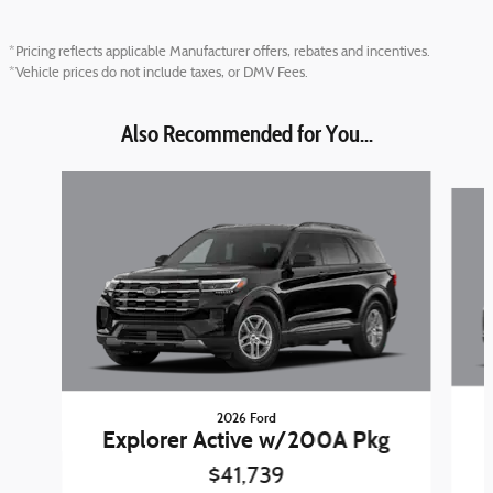
*Pricing reflects applicable Manufacturer offers, rebates and incentives.
*Vehicle prices do not include taxes, or DMV Fees.
Also Recommended for You...
Slide 1 of 6
2026 Ford
Explorer Active w/200A Pkg
$41,739