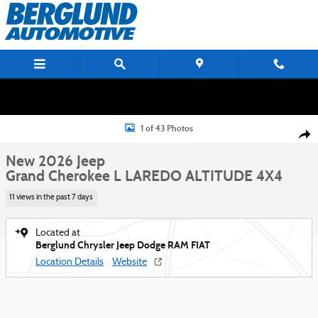
Skip to main content
New 2026 Jeep Grand Cherokee L LAREDO ALTITUDE 4X4 Sport Utility Phot
1 of 43 Photos
Shar
New 2026 Jeep
Grand Cherokee L LAREDO ALTITUDE 4X4
11 views in the past 7 days
Located at
Berglund Chrysler Jeep Dodge RAM FIAT
Location Details
Website