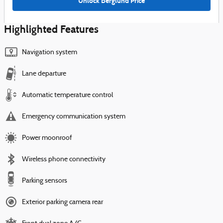
Unlock Berglund Price
Highlighted Features
Navigation system
Lane departure
Automatic temperature control
Emergency communication system
Power moonroof
Wireless phone connectivity
Parking sensors
Exterior parking camera rear