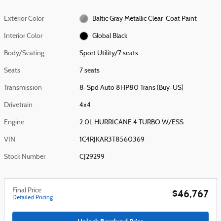
Exterior Color
Baltic Gray Metallic Clear-Coat Paint
Interior Color
Global Black
Body/Seating
Sport Utility/7 seats
Seats
7 seats
Transmission
8-Spd Auto 8HP80 Trans (Buy-US)
Drivetrain
4x4
Engine
2.0L HURRICANE 4 TURBO W/ESS
VIN
1C4RJKAR3T8560369
Stock Number
CJ29299
Final Price
$46,767
Detailed Pricing