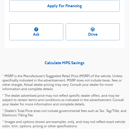
Apply For Financing
Ask
Drive
Calculate MPG Savings
* MSRP is the Manufacturer's Suggested Retail Price (MSRP) of the vehicle. Unless
specifically indicated in the advertisement, MSRP does not include taxes, fees or
other charges. Actual dealer pricing may vary. Consult your dealer for more
information and complete details.
* The dealer advertised price may not reflect specific dealer offers, and may be
subject to certain terms and conditions as indicated in the advertisement. Consult
your dealer for more information and complete details.
* Dealer's Total Price does not include governmental fees such as Tax, Tag/Title, and
Electronic Titling Fee.
* Images and options shown are examples, only, and may not reflect exact vehicle
color, trim, options, pricing or other specifications