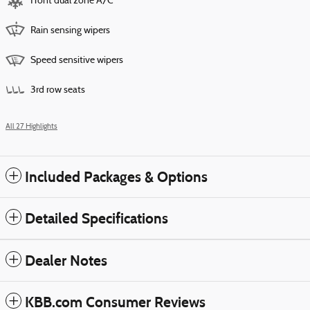
Front dual zone A/C
Rain sensing wipers
Speed sensitive wipers
3rd row seats
All 27 Highlights
Included Packages & Options
Detailed Specifications
Dealer Notes
KBB.com Consumer Reviews