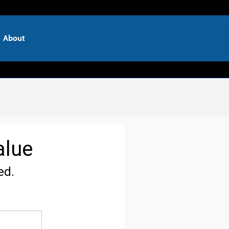
About