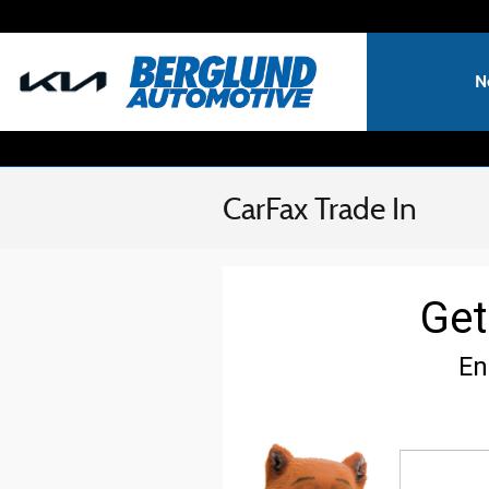
Skip to main content
N
CarFax Trade In