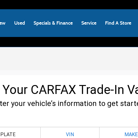
ew
Used
Specials & Finance
Service
Find A Store