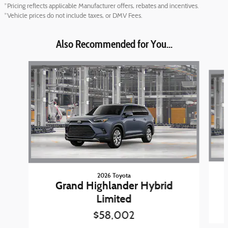
*Pricing reflects applicable Manufacturer offers, rebates and incentives.
*Vehicle prices do not include taxes, or DMV Fees.
Also Recommended for You...
Slide 1 of 6
2026 Toyota
Grand Highlander Hybrid
Limited
$58,002