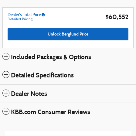
Dealer's Total Price
$60,552
Detailed Pricing
Unlock Berglund Price
Included Packages & Options
Detailed Specifications
Dealer Notes
KBB.com Consumer Reviews