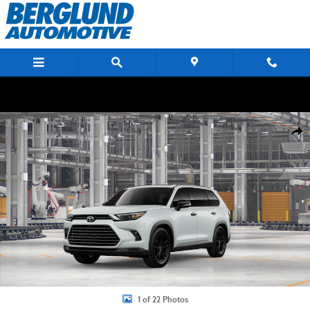
Skip to main content
New 2026 Toyota Grand Highlander Hybrid Nightshade SUV Photo 1 of 22
Shar
1 of 22 Photos