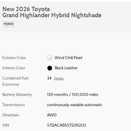
New 2026 Toyota
Grand Highlander Hybrid Nightshade
Hybrid
Exterior Color
Wind Chill Pearl
Interior Color
Black Leather
Combined Fuel
34
Details
Economy
Battery Warranty
120 months / 150,000 miles
Transmission
continuously variable automatic
Drivetrain
AWD
VIN
5TDACAB55TS31G512