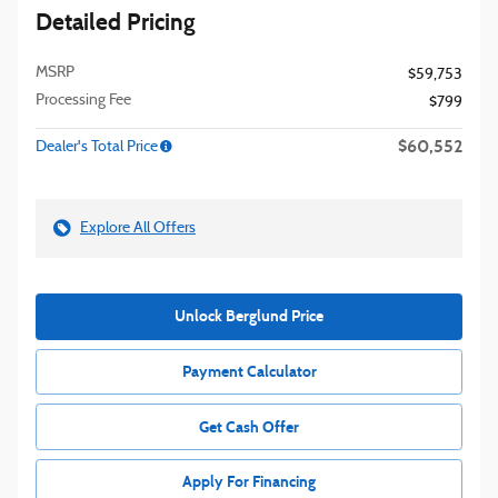
Detailed Pricing
MSRP
$59,753
Processing Fee
$799
$60,552
Dealer's Total Price
Explore All Offers
Unlock Berglund Price
Payment Calculator
Get Cash Offer
Apply For Financing