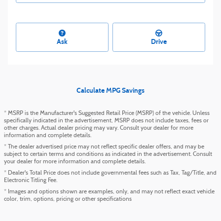
Ask
Drive
Calculate MPG Savings
* MSRP is the Manufacturer's Suggested Retail Price (MSRP) of the vehicle. Unless
specifically indicated in the advertisement, MSRP does not include taxes, fees or
other charges. Actual dealer pricing may vary. Consult your dealer for more
information and complete details.
* The dealer advertised price may not reflect specific dealer offers, and may be
subject to certain terms and conditions as indicated in the advertisement. Consult
your dealer for more information and complete details.
* Dealer's Total Price does not include governmental fees such as Tax, Tag/Title, and
Electronic Titling Fee.
* Images and options shown are examples, only, and may not reflect exact vehicle
color, trim, options, pricing or other specifications