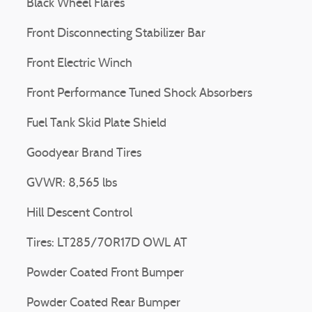
Black Wheel Flares
Front Disconnecting Stabilizer Bar
Front Electric Winch
Front Performance Tuned Shock Absorbers
Fuel Tank Skid Plate Shield
Goodyear Brand Tires
GVWR: 8,565 lbs
Hill Descent Control
Tires: LT285/70R17D OWL AT
Powder Coated Front Bumper
Powder Coated Rear Bumper