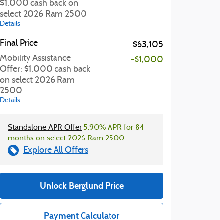
$1,000 cash back on
select 2026 Ram 2500
Details
Final Price
$63,105
Mobility Assistance
-$1,000
Offer: $1,000 cash back
on select 2026 Ram
2500
Details
Standalone APR Offer
5.90% APR for 84
months on select 2026 Ram 2500
Explore All Offers
Unlock Berglund Price
Payment Calculator