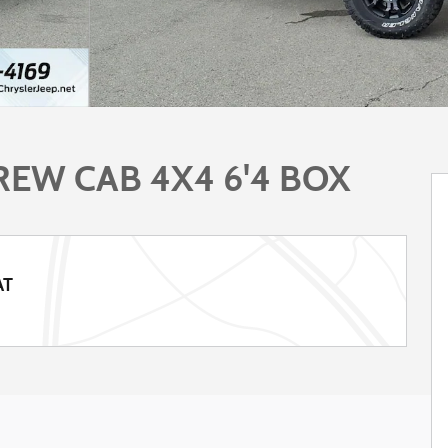
EW CAB 4X4 6'4 BOX
AT