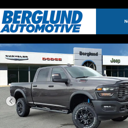
Skip to main content
N
New 2026 Ram 2500 TRADESMAN CREW CAB 4X4 6'4 BOX 