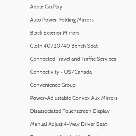
Apple CarPlay
Auto Power-Folding Mirrors
Black Exterior Mirrors
Cloth 40/20/40 Bench Seat
Connected Travel and Traffic Services
Connectivity - US/Canada
Convenience Group
Power-Adjustable Convex Aux Mirrors
Disassociated Touchscreen Display
Manual Adjust 4-Way Driver Seat