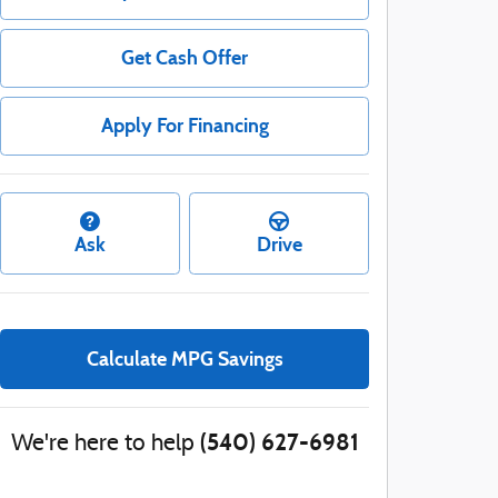
Get Cash Offer
Apply For Financing
Ask
Drive
Calculate MPG Savings
(540) 627-6981
We're here to help