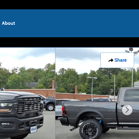
About
Share