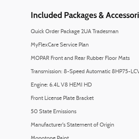
Included Packages & Accessor
Quick Order Package 2UA Tradesman
MyFlexCare Service Plan
MOPAR Front and Rear Rubber Floor Mats
Transmission: 8-Speed Automatic 8HP75-LC
Engine: 6.4L V8 HEMI HD
Front License Plate Bracket
50 State Emissions
Manufacturer's Statement of Origin
Monotone Paint