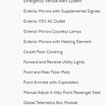
Emergency Vehicle Alert System
Exterior Mirrors with Supplemental Signals
Exterior 115V AC Outlet
Exterior Mirrors Courtesy Lamps
Exterior Mirrors with Heating Element
Carpet Floor Covering
Forward and Reverse Utility Lights
Front and Rear Floor Mats
Front Armrest with Cupholders
Manual Adjust 4-Way Front Passenger Seat
Global Telematics Box Module