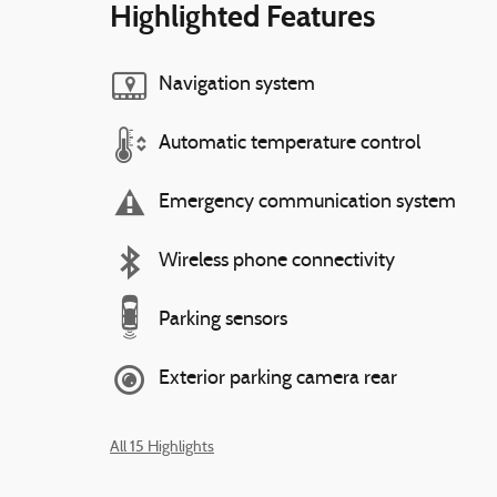
Highlighted Features
Navigation system
Automatic temperature control
Emergency communication system
Wireless phone connectivity
Parking sensors
Exterior parking camera rear
All 15 Highlights