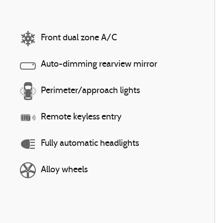
Front dual zone A/C
Auto-dimming rearview mirror
Perimeter/approach lights
Remote keyless entry
Fully automatic headlights
Alloy wheels