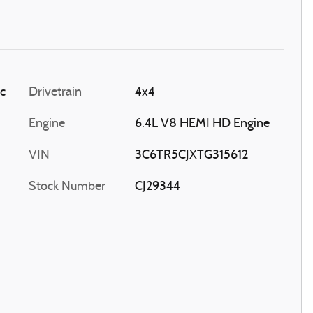
ic
Drivetrain
4x4
Engine
6.4L V8 HEMI HD Engine
VIN
3C6TR5CJXTG315612
Stock Number
CJ29344