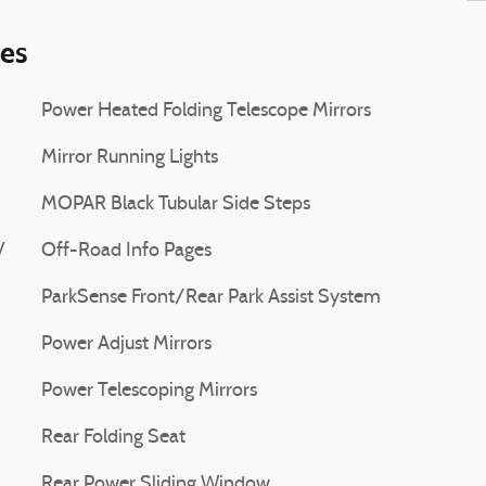
ies
Power Heated Folding Telescope Mirrors
Mirror Running Lights
MOPAR Black Tubular Side Steps
V
Off-Road Info Pages
ParkSense Front/Rear Park Assist System
Power Adjust Mirrors
Power Telescoping Mirrors
Rear Folding Seat
Rear Power Sliding Window