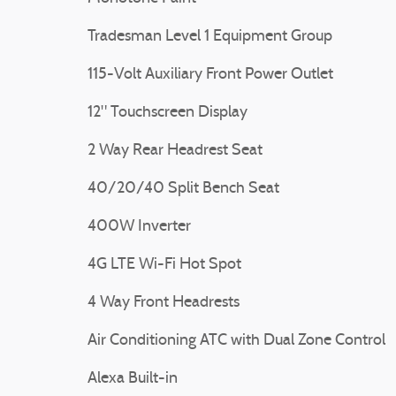
Tradesman Level 1 Equipment Group
115-Volt Auxiliary Front Power Outlet
12" Touchscreen Display
2 Way Rear Headrest Seat
40/20/40 Split Bench Seat
400W Inverter
4G LTE Wi-Fi Hot Spot
4 Way Front Headrests
Air Conditioning ATC with Dual Zone Control
Alexa Built-in