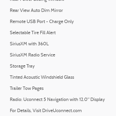
Rear View Auto Dim Mirror
Remote USB Port - Charge Only
Selectable Tire Fill Alert
SiriusXM with 360L
SiriusXM Radio Service
Storage Tray
Tinted Acoustic Windshield Glass
Trailer Tow Pages
Radio: Uconnect 5 Navigation with 12.0" Display
For Details, Visit DriveUconnect.com