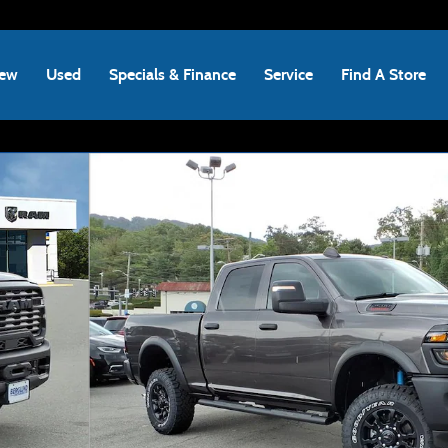
ew
Used
Specials & Finance
Service
Find A Store
Pickup Photo 1 of 44