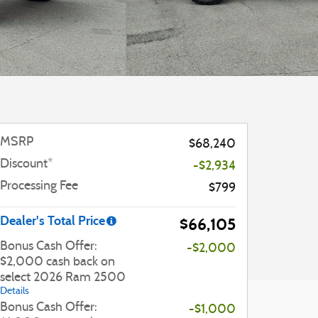
MSRP
$68,240
Discount*
-$2,934
Processing Fee
$799
Dealer's Total Price
$66,105
Bonus Cash Offer:
-$2,000
$2,000 cash back on
select 2026 Ram 2500
Details
Bonus Cash Offer:
-$1,000