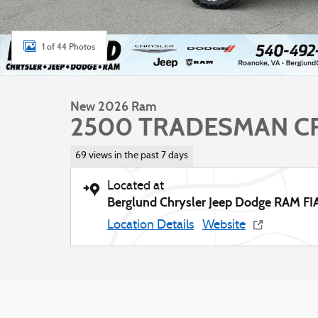
1 of 44 Photos
New 2026 Ram
2500 TRADESMAN CR
69 views in the past 7 days
Located at
Berglund Chrysler Jeep Dodge RAM FI
Location Details
Website