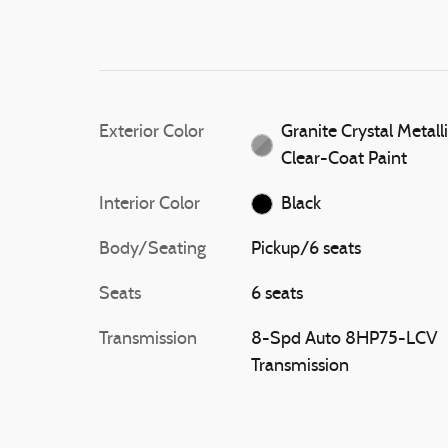
Exterior Color
Granite Crystal Metall
Clear-Coat Paint
Interior Color
Black
Body/Seating
Pickup/6 seats
Seats
6 seats
Transmission
8-Spd Auto 8HP75-LCV
Transmission