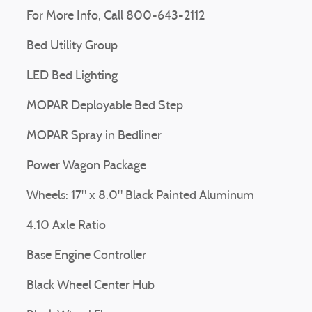
For More Info, Call 800-643-2112
Bed Utility Group
LED Bed Lighting
MOPAR Deployable Bed Step
MOPAR Spray in Bedliner
Power Wagon Package
Wheels: 17" x 8.0" Black Painted Aluminum
4.10 Axle Ratio
Base Engine Controller
Black Wheel Center Hub