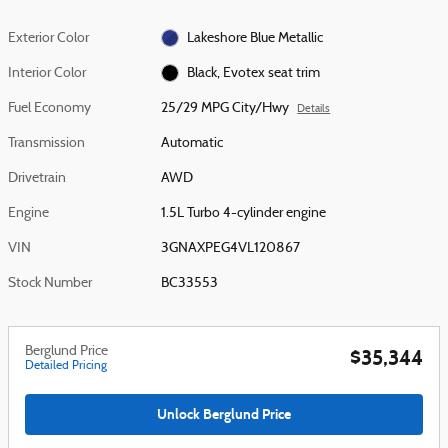
Exterior Color
Lakeshore Blue Metallic
Interior Color
Black, Evotex seat trim
Fuel Economy
25/29 MPG City/Hwy
Details
Transmission
Automatic
Drivetrain
AWD
Engine
1.5L Turbo 4-cylinder engine
VIN
3GNAXPEG4VL120867
Stock Number
BC33553
Berglund Price
$35,344
Detailed Pricing
Unlock Berglund Price