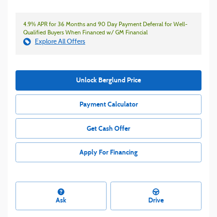
4.9% APR for 36 Months and 90 Day Payment Deferral for Well-
Qualified Buyers When Financed w/ GM Financial
Explore All Offers
Unlock Berglund Price
Payment Calculator
Get Cash Offer
Apply For Financing
Ask
Drive