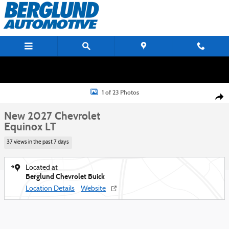
Skip to main content
New 2027 Chevrolet Equinox LT SUV Photo 1 of 23
1 of 23 Photos
Shar
New 2027 Chevrolet
Equinox LT
37 views in the past 7 days
Located at
Berglund Chevrolet Buick
Location Details
Website