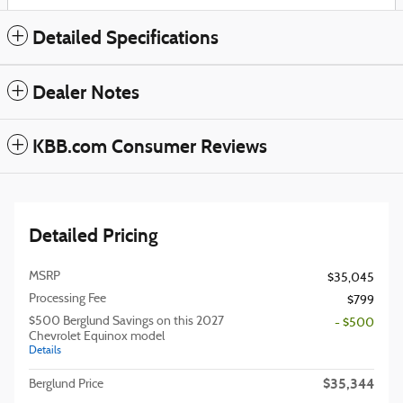
Detailed Specifications
Dealer Notes
KBB.com Consumer Reviews
Detailed Pricing
MSRP
$35,045
Processing Fee
$799
$500 Berglund Savings on this 2027
- $500
Chevrolet Equinox model
Details
$35,344
Berglund Price