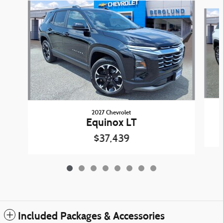
Slide 1 of 8
2027 Chevrolet
Equinox LT
$37,439
Included Packages & Accessories