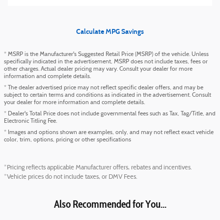
Calculate MPG Savings
* MSRP is the Manufacturer's Suggested Retail Price (MSRP) of the vehicle. Unless
specifically indicated in the advertisement, MSRP does not include taxes, fees or
other charges. Actual dealer pricing may vary. Consult your dealer for more
information and complete details.
* The dealer advertised price may not reflect specific dealer offers, and may be
subject to certain terms and conditions as indicated in the advertisement. Consult
your dealer for more information and complete details.
* Dealer's Total Price does not include governmental fees such as Tax, Tag/Title, and
Electronic Titling Fee.
* Images and options shown are examples, only, and may not reflect exact vehicle
color, trim, options, pricing or other specifications
*Pricing reflects applicable Manufacturer offers, rebates and incentives.
*Vehicle prices do not include taxes, or DMV Fees.
Also Recommended for You...