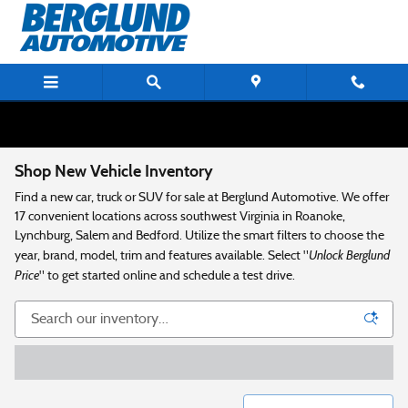
Skip to main content
Shop New Vehicle Inventory
Find a new car, truck or SUV for sale at Berglund Automotive. We offer
17 convenient locations across southwest Virginia in Roanoke,
Lynchburg, Salem and Bedford. Utilize the smart filters to choose the
Unlock Berglund
year, brand, model, trim and features available. Select "
Price
" to get started online and schedule a test drive.