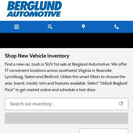
Skip to main content
Shop New Vehicle Inventory
Find a new car, truck or SUV for sale at Berglund Automotive. We offer
17 convenient locations across southwest Virginia in Roanoke,
Lynchburg, Salem and Bedford. Utilize the smart filters to choose the
Unlock Berglund
year, brand, model, trim and features available. Select "
Price
" to get started online and schedule a test drive.