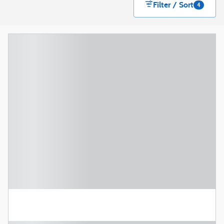
Filter / Sort
4