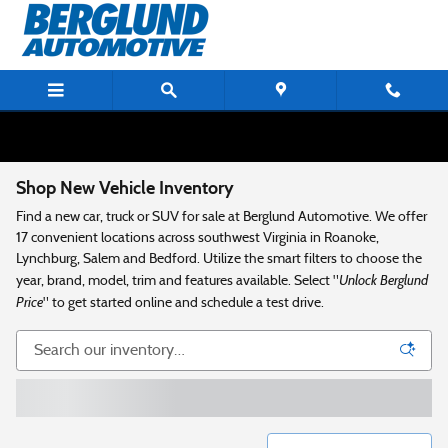
Skip to main content
Shop New Vehicle Inventory
Find a new car, truck or SUV for sale at Berglund Automotive. We offer
17 convenient locations across southwest Virginia in Roanoke,
Lynchburg, Salem and Bedford. Utilize the smart filters to choose the
Unlock Berglund
year, brand, model, trim and features available. Select "
Price
" to get started online and schedule a test drive.