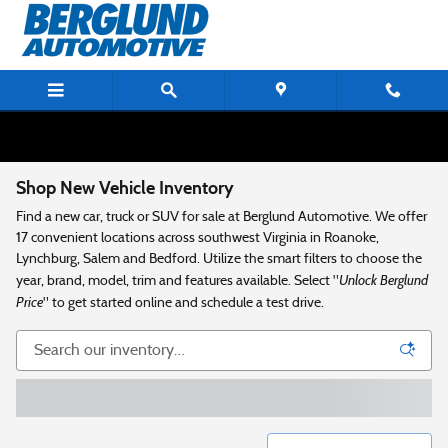
Skip to main content
Shop New Vehicle Inventory
Find a new car, truck or SUV for sale at Berglund Automotive. We offer
17 convenient locations across southwest Virginia in Roanoke,
Lynchburg, Salem and Bedford. Utilize the smart filters to choose the
Unlock Berglund
year, brand, model, trim and features available. Select "
Price
" to get started online and schedule a test drive.