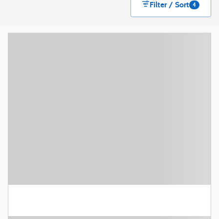
Filter / Sort
4