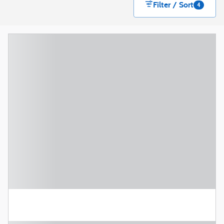
Filter / Sort
4