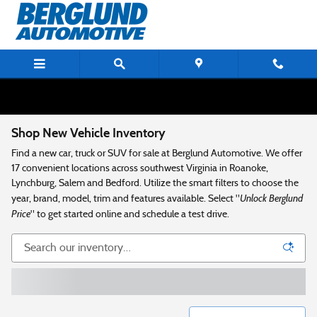
Skip to main content
Shop New Vehicle Inventory
Find a new car, truck or SUV for sale at Berglund Automotive. We offer
17 convenient locations across southwest Virginia in Roanoke,
Lynchburg, Salem and Bedford. Utilize the smart filters to choose the
Unlock Berglund
year, brand, model, trim and features available. Select "
Price
" to get started online and schedule a test drive.