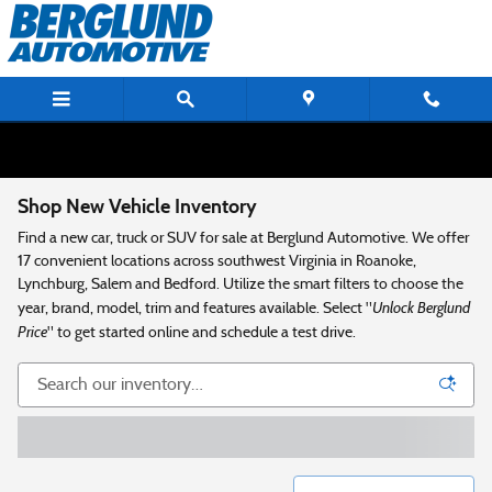
Skip to main content
Shop New Vehicle Inventory
Find a new car, truck or SUV for sale at Berglund Automotive. We offer
17 convenient locations across southwest Virginia in Roanoke,
Lynchburg, Salem and Bedford. Utilize the smart filters to choose the
Unlock Berglund
year, brand, model, trim and features available. Select "
Price
" to get started online and schedule a test drive.