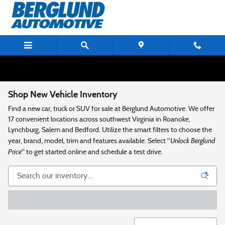
Skip to main content
Shop New Vehicle Inventory
Find a new car, truck or SUV for sale at Berglund Automotive. We offer
17 convenient locations across southwest Virginia in Roanoke,
Lynchburg, Salem and Bedford. Utilize the smart filters to choose the
Unlock Berglund
year, brand, model, trim and features available. Select "
Price
" to get started online and schedule a test drive.