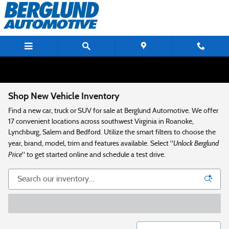
Skip to main content
Shop New Vehicle Inventory
Find a new car, truck or SUV for sale at Berglund Automotive. We offer
17 convenient locations across southwest Virginia in Roanoke,
Lynchburg, Salem and Bedford. Utilize the smart filters to choose the
Unlock Berglund
year, brand, model, trim and features available. Select "
Price
" to get started online and schedule a test drive.