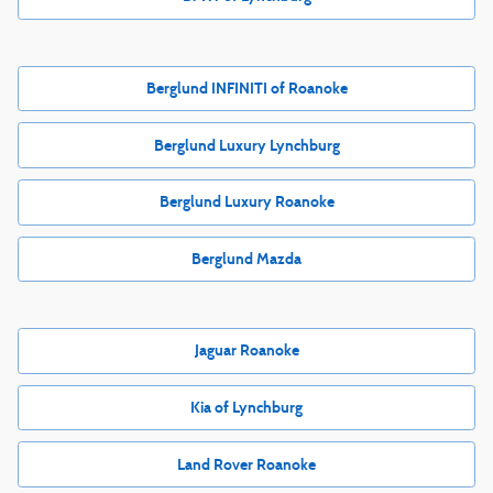
Berglund INFINITI of Roanoke
Berglund Luxury Lynchburg
Berglund Luxury Roanoke
Berglund Mazda
Jaguar Roanoke
Kia of Lynchburg
Land Rover Roanoke