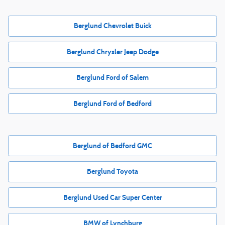
Berglund Chevrolet Buick
Berglund Chrysler Jeep Dodge
Berglund Ford of Salem
Berglund Ford of Bedford
Berglund of Bedford GMC
Berglund Toyota
Berglund Used Car Super Center
BMW of Lynchburg