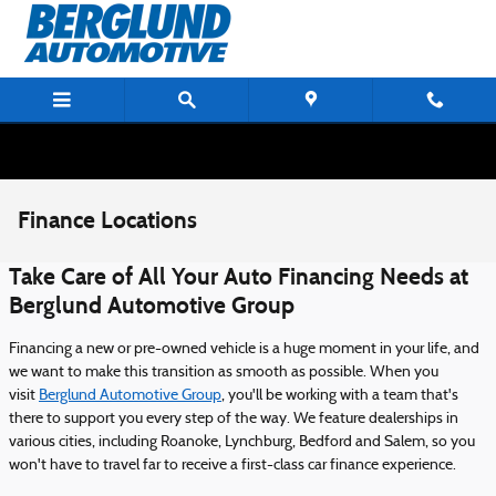
Skip to main content
Finance Locations
Take Care of All Your Auto Financing Needs at
Berglund Automotive Group
Financing a new or pre-owned vehicle is a huge moment in your life, and
we want to make this transition as smooth as possible. When you
visit
Berglund Automotive Group
, you'll be working with a team that's
there to support you every step of the way. We feature dealerships in
various cities, including Roanoke, Lynchburg, Bedford and Salem, so you
won't have to travel far to receive a first-class car finance experience.