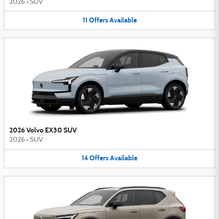
2026
•
SUV
11
Offers
Available
2026 Volvo EX30 SUV
2026
•
SUV
14
Offers
Available