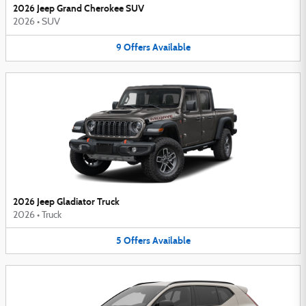
2026 Jeep Grand Cherokee SUV
2026
•
SUV
9
Offers
Available
2026 Jeep Gladiator Truck
2026
•
Truck
5
Offers
Available