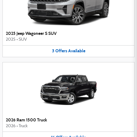
2025 Jeep Wagoneer S SUV
2025
•
SUV
3
Offers
Available
2026 Ram 1500 Truck
2026
•
Truck