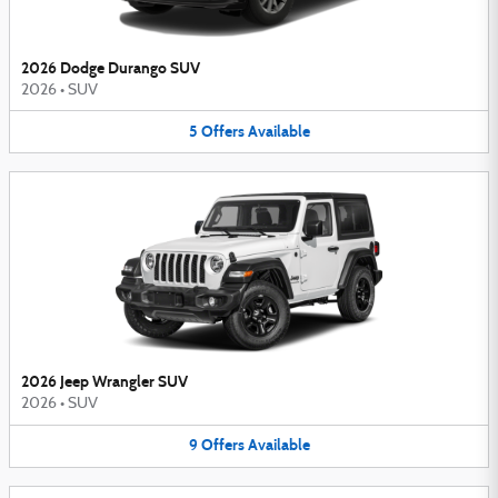
2026 Dodge Durango SUV
2026
•
SUV
5
Offers
Available
2026 Jeep Wrangler SUV
2026
•
SUV
9
Offers
Available