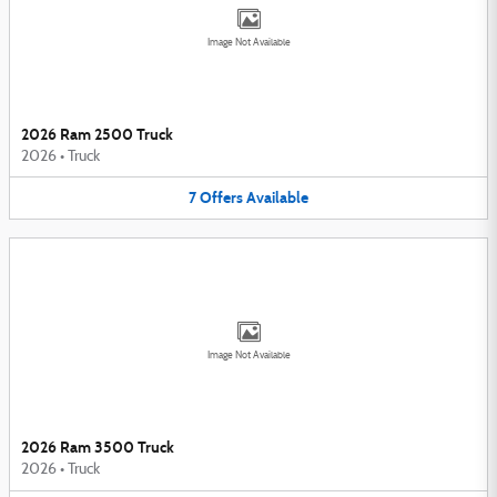
Image Not Available
2026 Ram 2500 Truck
2026
•
Truck
7
Offers
Available
Image Not Available
2026 Ram 3500 Truck
2026
•
Truck