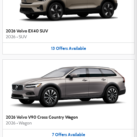
2026 Volvo EX40 SUV
2026
•
SUV
13
Offers
Available
2026 Volvo V90 Cross Country Wagon
2026
•
Wagon
7
Offers
Available