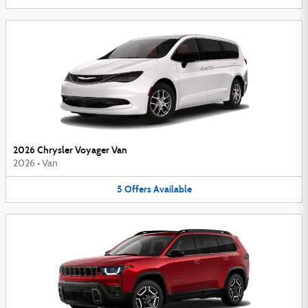
2026 Chrysler Voyager Van
2026
•
Van
5
Offers
Available