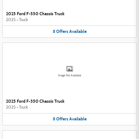
2025 Ford F-550 Chassis Truck
2025
•
Truck
8
Offers
Available
Image Not Available
2025 Ford F-350 Chassis Truck
2025
•
Truck
8
Offers
Available