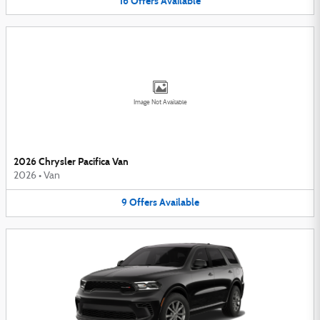
16
Offers
Available
Image Not Available
2026 Chrysler Pacifica Van
2026
•
Van
9
Offers
Available