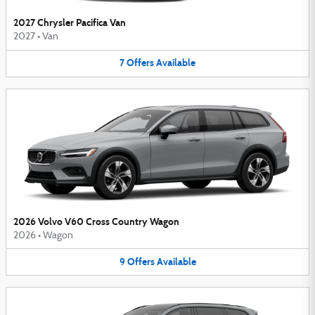
2027 Chrysler Pacifica Van
2027
•
Van
7
Offers
Available
2026 Volvo V60 Cross Country Wagon
2026
•
Wagon
9
Offers
Available