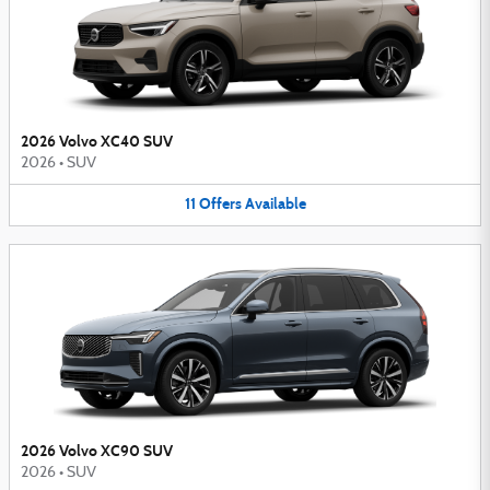
2026 Volvo XC40 SUV
2026
•
SUV
11
Offers
Available
2026 Volvo XC90 SUV
2026
•
SUV