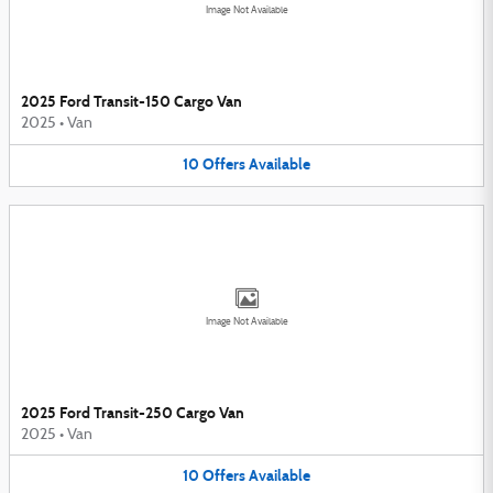
Image Not Available
2025 Ford Transit-150 Cargo Van
2025
•
Van
10
Offers
Available
Image Not Available
2025 Ford Transit-250 Cargo Van
2025
•
Van
10
Offers
Available