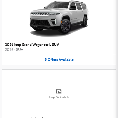
2026 Jeep Grand Wagoneer L SUV
2026
•
SUV
5
Offers
Available
Image Not Available