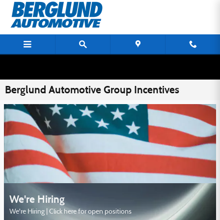
Skip to main content
Berglund Automotive Group Incentives
We're Hiring
We're Hiring | Click here for open positions