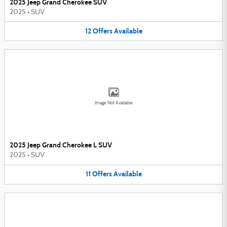
2025 Jeep Grand Cherokee SUV
2025
•
SUV
12
Offers
Available
Image Not Available
2025 Jeep Grand Cherokee L SUV
2025
•
SUV
11
Offers
Available