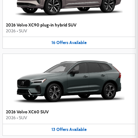
2026 Volvo XC90 plug-in hybrid SUV
2026
•
SUV
16
Offers
Available
2026 Volvo XC60 SUV
2026
•
SUV
13
Offers
Available