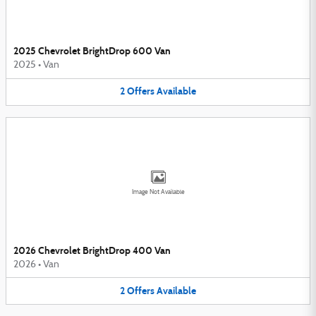
2025 Chevrolet BrightDrop 600 Van
2025
•
Van
2
Offers
Available
Image Not Available
2026 Chevrolet BrightDrop 400 Van
2026
•
Van
2
Offers
Available