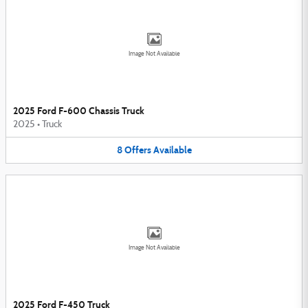
Image Not Available
2025 Ford F-600 Chassis Truck
2025
•
Truck
8
Offers
Available
Image Not Available
2025 Ford F-450 Truck