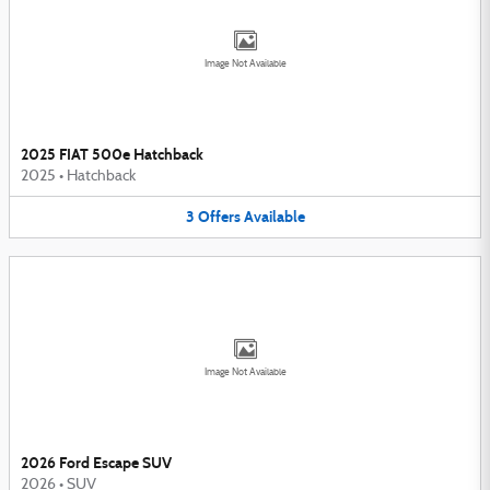
Image Not Available
2025 FIAT 500e Hatchback
2025
•
Hatchback
3
Offers
Available
Image Not Available
2026 Ford Escape SUV
2026
•
SUV