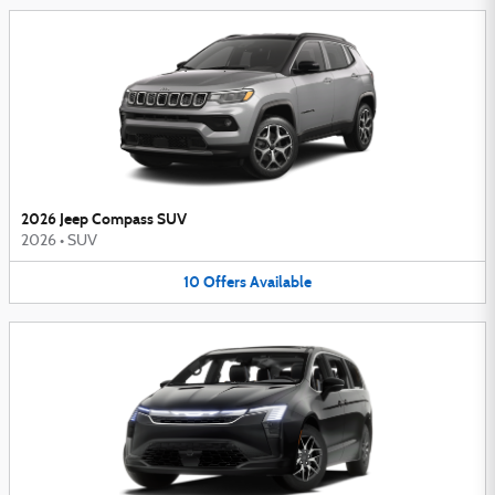
2026 Jeep Compass SUV
2026
•
SUV
10
Offers
Available