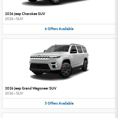
2026 Jeep Cherokee SUV
2026
•
SUV
6
Offers
Available
2026 Jeep Grand Wagoneer SUV
2026
•
SUV
5
Offers
Available