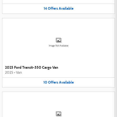
14
Offers
Available
Image Not Available
2025 Ford Transit-350 Cargo Van
2025
•
Van
10
Offers
Available