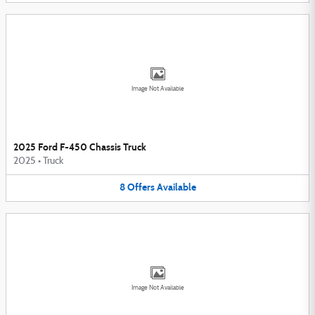
Image Not Available
2025 Ford F-450 Chassis Truck
2025
•
Truck
8
Offers
Available
Image Not Available