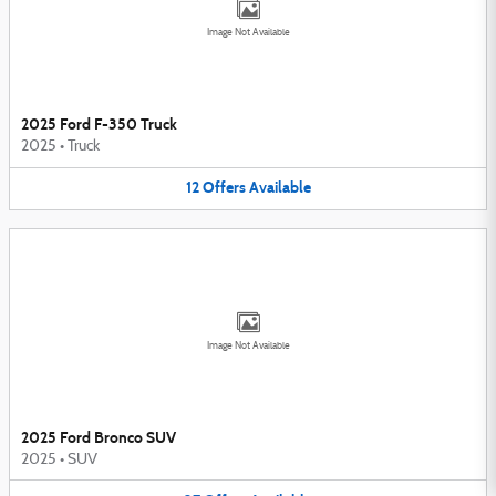
Image Not Available
2025 Ford F-350 Truck
2025
•
Truck
12
Offers
Available
Image Not Available
2025 Ford Bronco SUV
2025
•
SUV