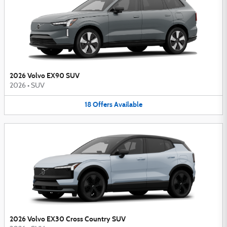
2026 Volvo EX90 SUV
2026
•
SUV
18
Offers
Available
2026 Volvo EX30 Cross Country SUV