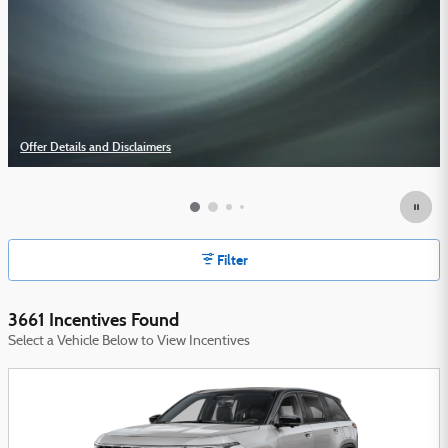
Offer Details and Disclaimers
Open Details Modal
Filter
3661 Incentives Found
Select a Vehicle Below to View Incentives