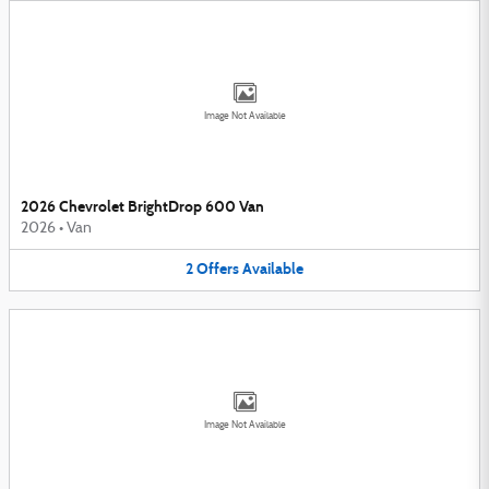
Image Not Available
2026 Chevrolet BrightDrop 600 Van
2026
•
Van
2
Offers
Available
Image Not Available