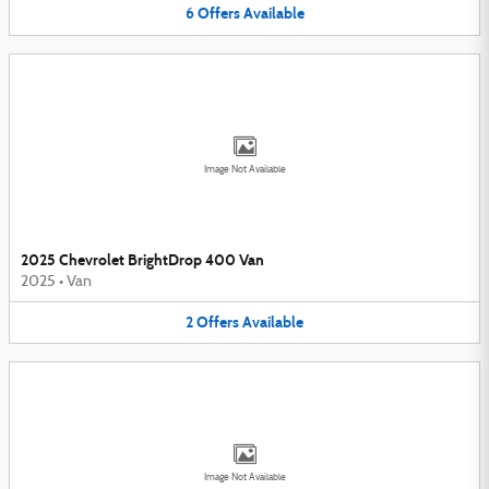
6
Offers
Available
Image Not Available
2025 Chevrolet BrightDrop 400 Van
2025
•
Van
2
Offers
Available
Image Not Available