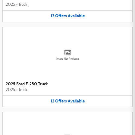
2025
•
Truck
12
Offers
Available
Image Not Available
2025 Ford F-250 Truck
2025
•
Truck
12
Offers
Available