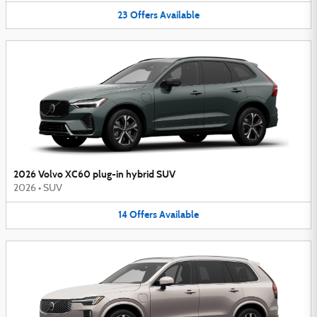
23
Offers
Available
2026 Volvo XC60 plug-in hybrid SUV
2026
•
SUV
14
Offers
Available