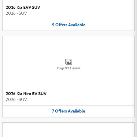
2026 Kia EV9 SUV
2026
•
SUV
9
Offers
Available
Image Not Available
2026 Kia Niro EV SUV
2026
•
SUV
7
Offers
Available