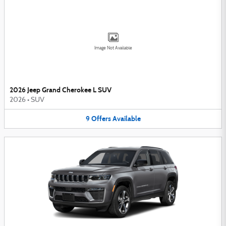
Image Not Available
2026 Jeep Grand Cherokee L SUV
2026
•
SUV
9
Offers
Available