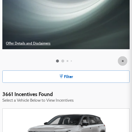
Offer Details and Disclaimers
Open Details Modal
Filter
3661 Incentives Found
Select a Vehicle Below to View Incentives