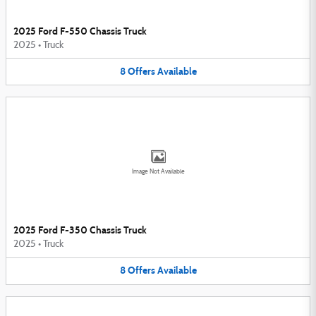
2025 Ford F-550 Chassis Truck
2025
•
Truck
8
Offers
Available
Image Not Available
2025 Ford F-350 Chassis Truck
2025
•
Truck
8
Offers
Available