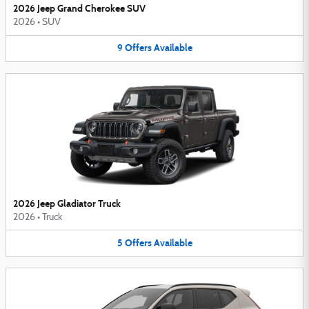
2026 Jeep Grand Cherokee SUV
2026
•
SUV
9
Offers
Available
2026 Jeep Gladiator Truck
2026
•
Truck
5
Offers
Available