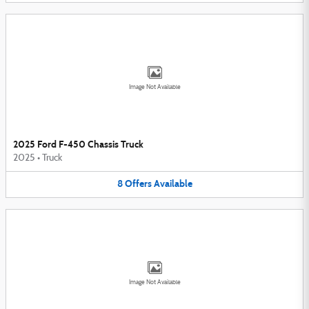
Image Not Available
2025 Ford F-450 Chassis Truck
2025
•
Truck
8
Offers
Available
Image Not Available