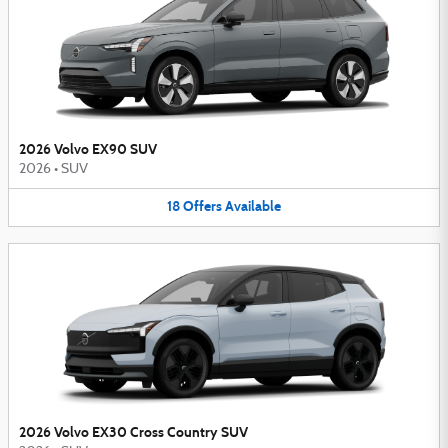
2026 Volvo EX90 SUV
2026
•
SUV
18
Offers
Available
2026 Volvo EX30 Cross Country SUV