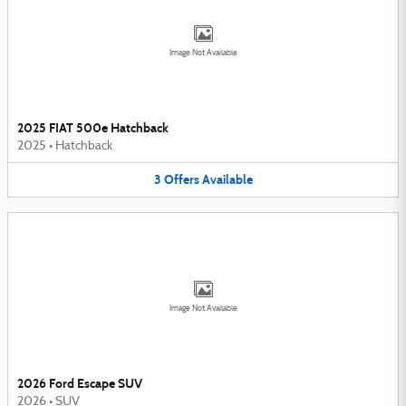
Image Not Available
2025 FIAT 500e Hatchback
2025
•
Hatchback
3
Offers
Available
Image Not Available
2026 Ford Escape SUV
2026
•
SUV