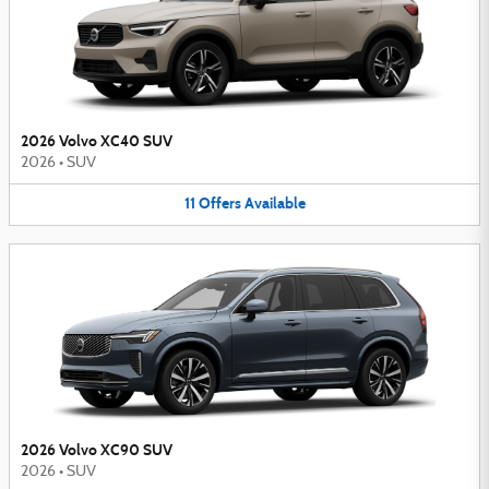
2026 Volvo XC40 SUV
2026
•
SUV
11
Offers
Available
2026 Volvo XC90 SUV
2026
•
SUV