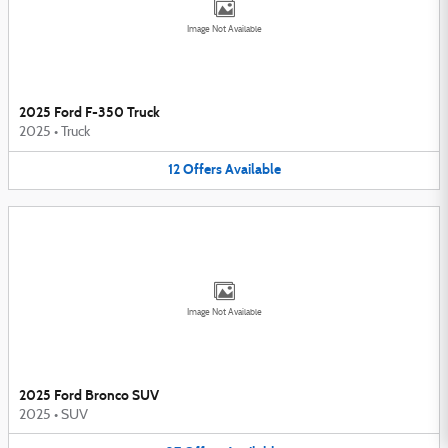
Image Not Available
2025 Ford F-350 Truck
2025
•
Truck
12
Offers
Available
Image Not Available
2025 Ford Bronco SUV
2025
•
SUV