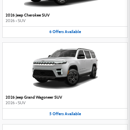
2026 Jeep Cherokee SUV
2026
•
SUV
6
Offers
Available
2026 Jeep Grand Wagoneer SUV
2026
•
SUV
5
Offers
Available