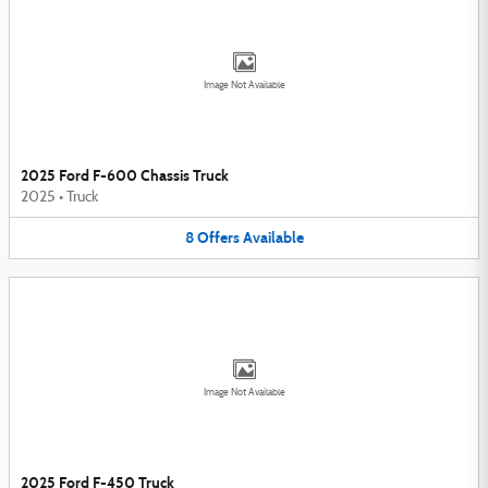
Image Not Available
2025 Ford F-600 Chassis Truck
2025
•
Truck
8
Offers
Available
Image Not Available
2025 Ford F-450 Truck