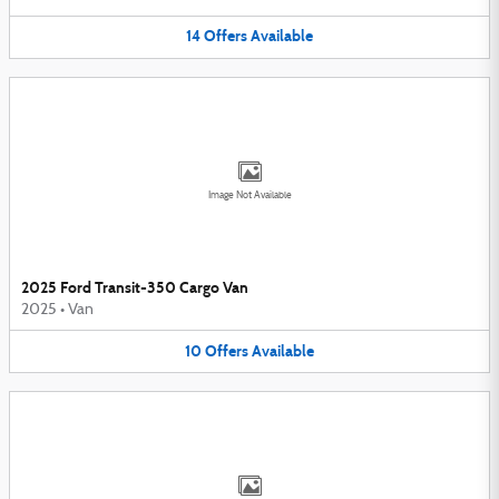
14
Offers
Available
Image Not Available
2025 Ford Transit-350 Cargo Van
2025
•
Van
10
Offers
Available