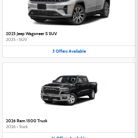
2025 Jeep Wagoneer S SUV
2025
•
SUV
3
Offers
Available
2026 Ram 1500 Truck
2026
•
Truck