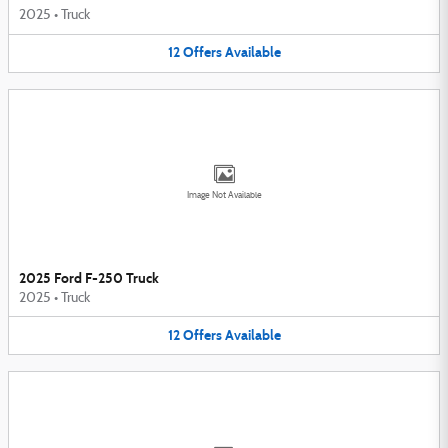
2025
•
Truck
12
Offers
Available
Image Not Available
2025 Ford F-250 Truck
2025
•
Truck
12
Offers
Available