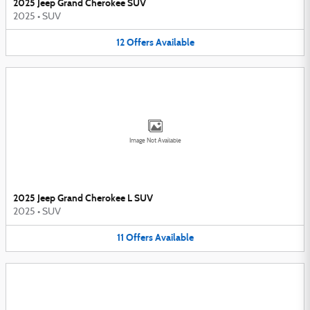
2025 Jeep Grand Cherokee SUV
2025
•
SUV
12
Offers
Available
Image Not Available
2025 Jeep Grand Cherokee L SUV
2025
•
SUV
11
Offers
Available