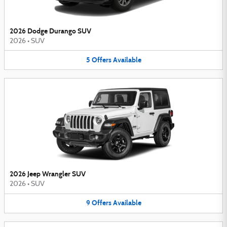
2026 Dodge Durango SUV
2026
•
SUV
5
Offers
Available
2026 Jeep Wrangler SUV
2026
•
SUV
9
Offers
Available