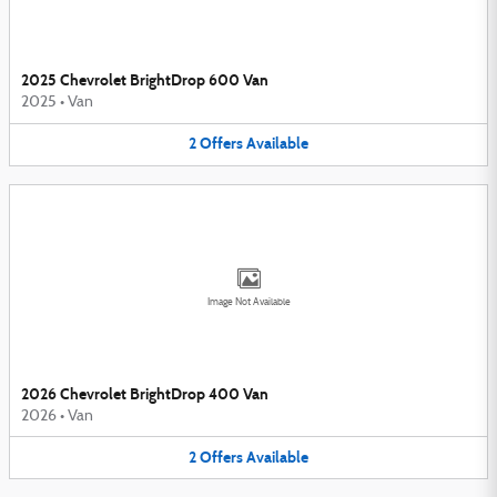
2025 Chevrolet BrightDrop 600 Van
2025
•
Van
2
Offers
Available
Image Not Available
2026 Chevrolet BrightDrop 400 Van
2026
•
Van
2
Offers
Available