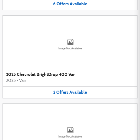
6
Offers
Available
Image Not Available
2025 Chevrolet BrightDrop 400 Van
2025
•
Van
2
Offers
Available
Image Not Available