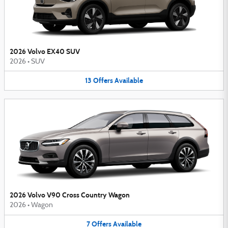
2026 Volvo EX40 SUV
2026
•
SUV
13
Offers
Available
2026 Volvo V90 Cross Country Wagon
2026
•
Wagon
7
Offers
Available