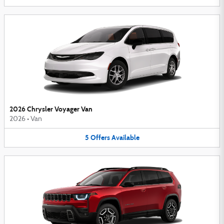
2026 Chrysler Voyager Van
2026
•
Van
5
Offers
Available