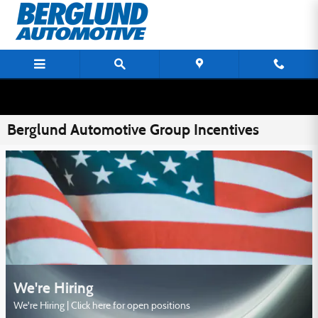
Skip to main content
Berglund Automotive Group Incentives
We're Hiring
We're Hiring | Click here for open positions