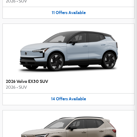
2026
•
SUV
11
Offers
Available
2026 Volvo EX30 SUV
2026
•
SUV
14
Offers
Available