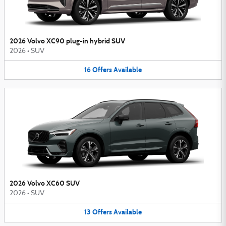
2026 Volvo XC90 plug-in hybrid SUV
2026
•
SUV
16
Offers
Available
2026 Volvo XC60 SUV
2026
•
SUV
13
Offers
Available