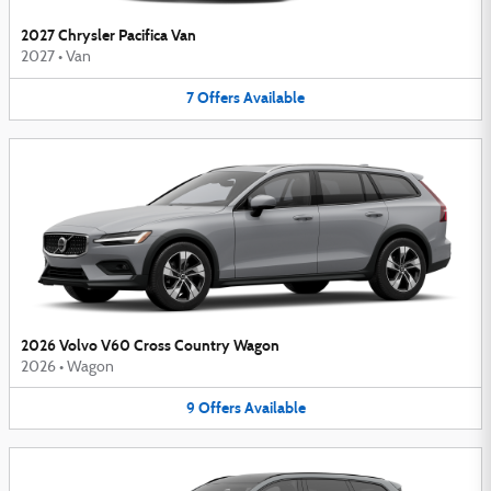
2027 Chrysler Pacifica Van
2027
•
Van
7
Offers
Available
2026 Volvo V60 Cross Country Wagon
2026
•
Wagon
9
Offers
Available