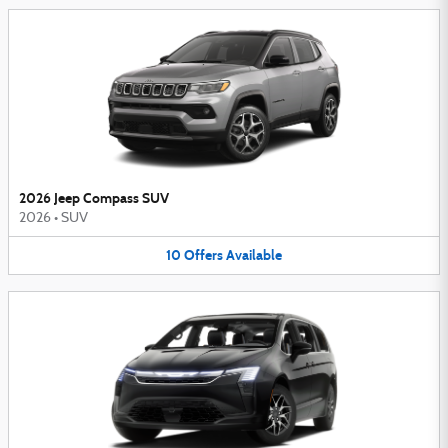
2026 Jeep Compass SUV
2026
•
SUV
10
Offers
Available