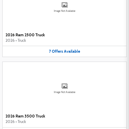
Image Not Available
2026 Ram 2500 Truck
2026
•
Truck
7
Offers
Available
Image Not Available
2026 Ram 3500 Truck
2026
•
Truck