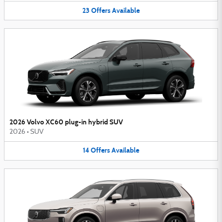
23
Offers
Available
2026 Volvo XC60 plug-in hybrid SUV
2026
•
SUV
14
Offers
Available