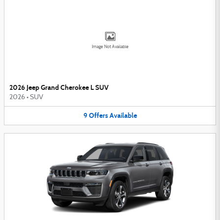
Image Not Available
2026 Jeep Grand Cherokee L SUV
2026
•
SUV
9
Offers
Available