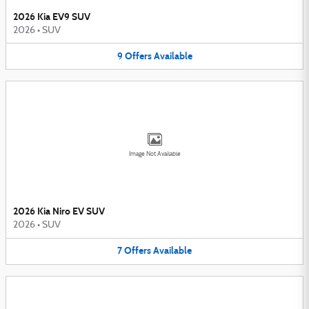
2026 Kia EV9 SUV
2026
•
SUV
9
Offers
Available
Image Not Available
2026 Kia Niro EV SUV
2026
•
SUV
7
Offers
Available