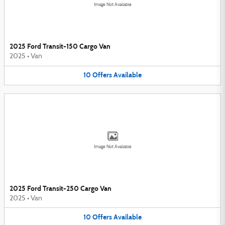
Image Not Available
2025 Ford Transit-150 Cargo Van
2025
•
Van
10
Offers
Available
Image Not Available
2025 Ford Transit-250 Cargo Van
2025
•
Van
10
Offers
Available