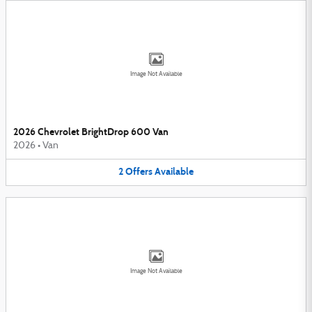
Image Not Available
2026 Chevrolet BrightDrop 600 Van
2026
•
Van
2
Offers
Available
Image Not Available