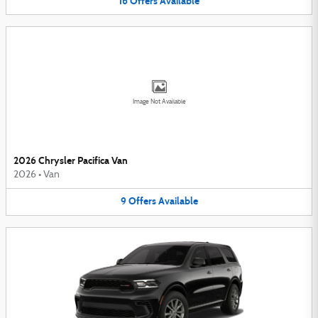
16
Offers
Available
Image Not Available
2026 Chrysler Pacifica Van
2026
•
Van
9
Offers
Available