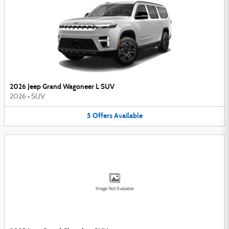
2026 Jeep Grand Wagoneer L SUV
2026
•
SUV
5
Offers
Available
Image Not Available