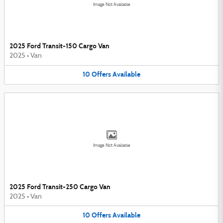
Image Not Available
2025 Ford Transit-150 Cargo Van
2025
•
Van
10
Offers
Available
Image Not Available
2025 Ford Transit-250 Cargo Van
2025
•
Van
10
Offers
Available