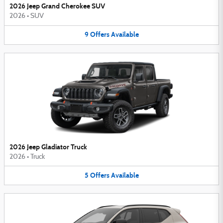
2026 Jeep Grand Cherokee SUV
2026
•
SUV
9
Offers
Available
2026 Jeep Gladiator Truck
2026
•
Truck
5
Offers
Available