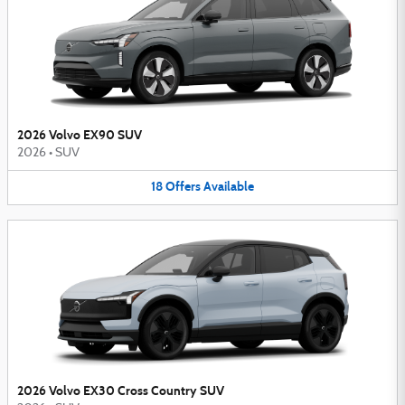
2026 Volvo EX90 SUV
2026
•
SUV
18
Offers
Available
2026 Volvo EX30 Cross Country SUV