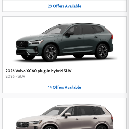
23
Offers
Available
2026 Volvo XC60 plug-in hybrid SUV
2026
•
SUV
14
Offers
Available