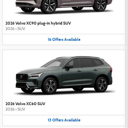
2026 Volvo XC90 plug-in hybrid SUV
2026
•
SUV
16
Offers
Available
2026 Volvo XC60 SUV
2026
•
SUV
13
Offers
Available