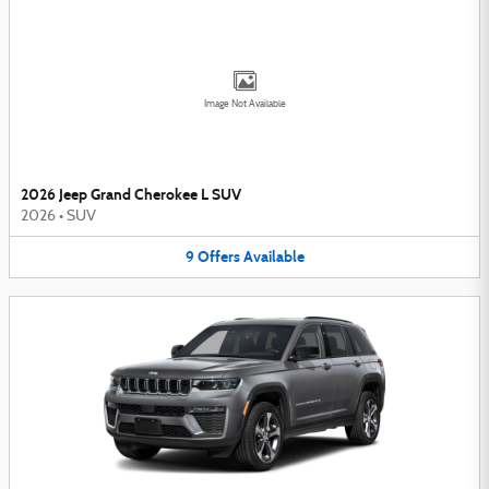
Image Not Available
2026 Jeep Grand Cherokee L SUV
2026
•
SUV
9
Offers
Available