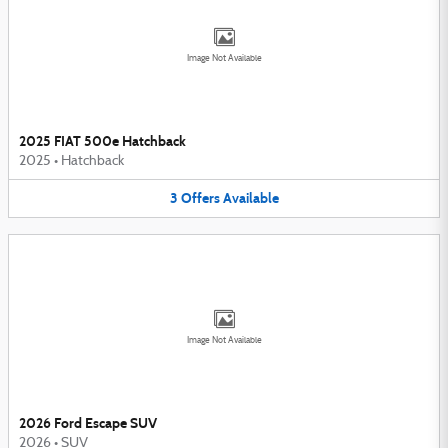
Image Not Available
2025 FIAT 500e Hatchback
2025
•
Hatchback
3
Offers
Available
Image Not Available
2026 Ford Escape SUV
2026
•
SUV