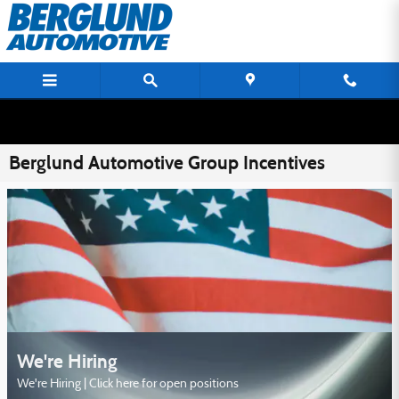
Skip to main content
Berglund Automotive Group Incentives
We're Hiring
We're Hiring | Click here for open positions