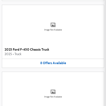
Image Not Available
2025 Ford F-450 Chassis Truck
2025
•
Truck
8
Offers
Available
Image Not Available