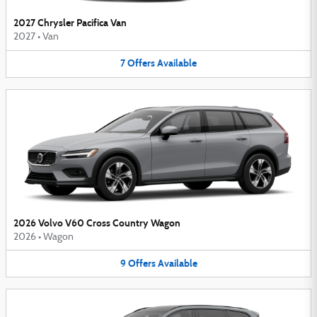
2027 Chrysler Pacifica Van
2027
•
Van
7
Offers
Available
2026 Volvo V60 Cross Country Wagon
2026
•
Wagon
9
Offers
Available