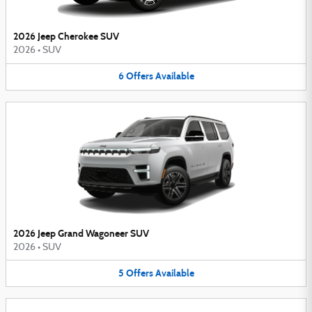
2026 Jeep Cherokee SUV
2026
•
SUV
6
Offers
Available
2026 Jeep Grand Wagoneer SUV
2026
•
SUV
5
Offers
Available