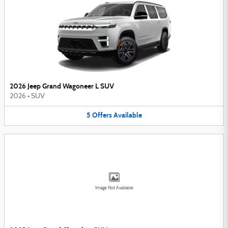
2026 Jeep Grand Wagoneer L SUV
2026
•
SUV
5
Offers
Available
Image Not Available