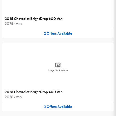
2025 Chevrolet BrightDrop 600 Van
2025
•
Van
2
Offers
Available
Image Not Available
2026 Chevrolet BrightDrop 400 Van
2026
•
Van
2
Offers
Available