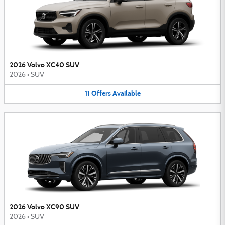
2026 Volvo XC40 SUV
2026
•
SUV
11
Offers
Available
2026 Volvo XC90 SUV
2026
•
SUV