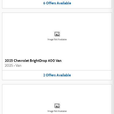
6
Offers
Available
Image Not Available
2025 Chevrolet BrightDrop 400 Van
2025
•
Van
2
Offers
Available
Image Not Available