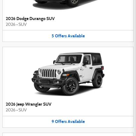
2026 Dodge Durango SUV
2026
•
SUV
5
Offers
Available
2026 Jeep Wrangler SUV
2026
•
SUV
9
Offers
Available