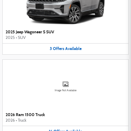
2025 Jeep Wagoneer S SUV
2025
•
SUV
3
Offers
Available
Image Not Available
2026 Ram 1500 Truck
2026
•
Truck