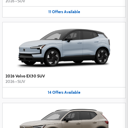
2026
•
SUV
11
Offers
Available
2026 Volvo EX30 SUV
2026
•
SUV
14
Offers
Available