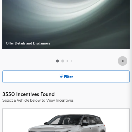
Offer Details and Disclaimers
Open Details Modal
Filter
3550 Incentives Found
Select a Vehicle Below to View Incentives