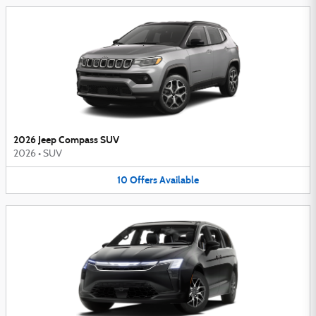
2026 Jeep Compass SUV
2026
•
SUV
10
Offers
Available