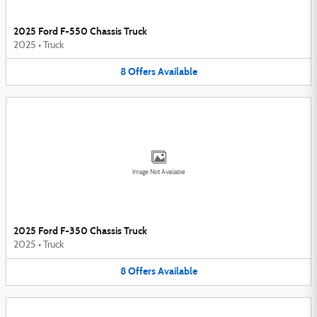
2025 Ford F-550 Chassis Truck
2025
•
Truck
8
Offers
Available
Image Not Available
2025 Ford F-350 Chassis Truck
2025
•
Truck
8
Offers
Available