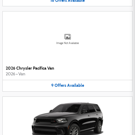
16
Offers
Available
Image Not Available
2026 Chrysler Pacifica Van
2026
•
Van
9
Offers
Available