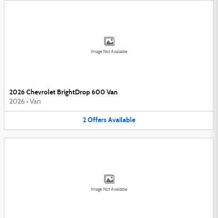
Image Not Available
2026 Chevrolet BrightDrop 600 Van
2026
•
Van
2
Offers
Available
Image Not Available