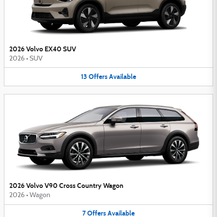
2026 Volvo EX40 SUV
2026
•
SUV
13
Offers
Available
2026 Volvo V90 Cross Country Wagon
2026
•
Wagon
7
Offers
Available