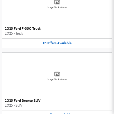
Image Not Available
2025 Ford F-350 Truck
2025
•
Truck
12
Offers
Available
Image Not Available
2025 Ford Bronco SUV
2025
•
SUV