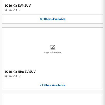
2026 Kia EV9 SUV
2026
•
SUV
8
Offers
Available
Image Not Available
2026 Kia Niro EV SUV
2026
•
SUV
7
Offers
Available