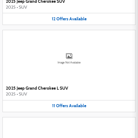
2025 Jeep Grand Cherokee SUV
2025
•
SUV
12
Offers
Available
Image Not Available
2025 Jeep Grand Cherokee L SUV
2025
•
SUV
11
Offers
Available