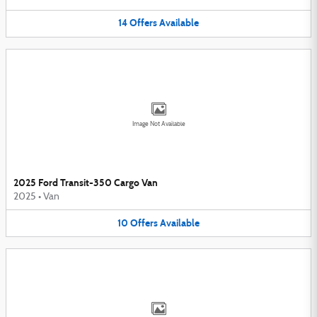
14
Offers
Available
Image Not Available
2025 Ford Transit-350 Cargo Van
2025
•
Van
10
Offers
Available