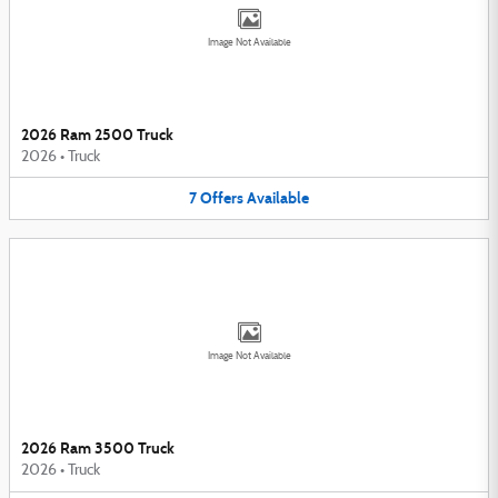
Image Not Available
2026 Ram 2500 Truck
2026
•
Truck
7
Offers
Available
Image Not Available
2026 Ram 3500 Truck
2026
•
Truck