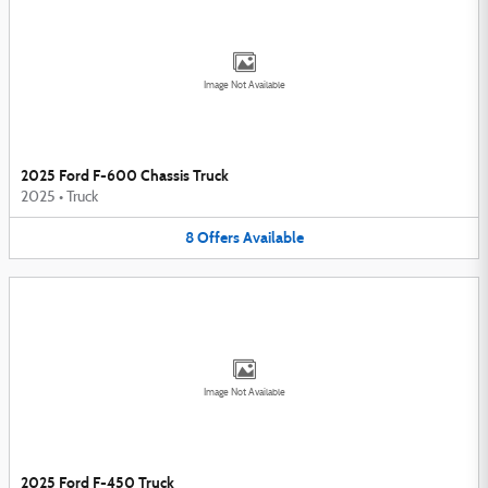
Image Not Available
2025 Ford F-600 Chassis Truck
2025
•
Truck
8
Offers
Available
Image Not Available
2025 Ford F-450 Truck