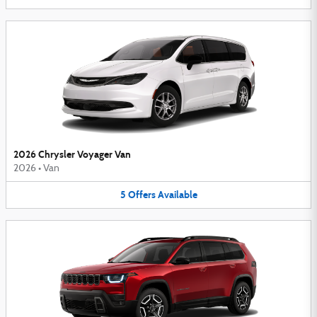
2026 Chrysler Voyager Van
2026
•
Van
5
Offers
Available