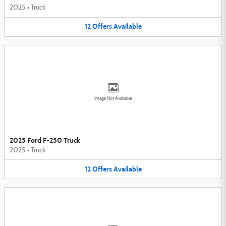
2025
•
Truck
12
Offers
Available
Image Not Available
2025 Ford F-250 Truck
2025
•
Truck
12
Offers
Available