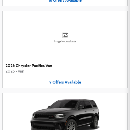
16
Offers
Available
Image Not Available
2026 Chrysler Pacifica Van
2026
•
Van
9
Offers
Available