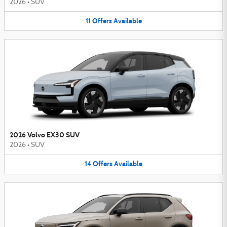
2026
•
SUV
11
Offers
Available
2026 Volvo EX30 SUV
2026
•
SUV
14
Offers
Available