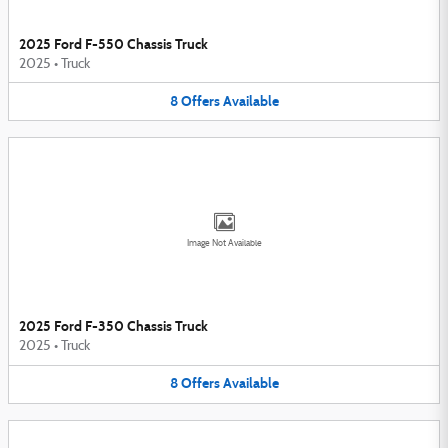
2025 Ford F-550 Chassis Truck
2025
•
Truck
8
Offers
Available
Image Not Available
2025 Ford F-350 Chassis Truck
2025
•
Truck
8
Offers
Available