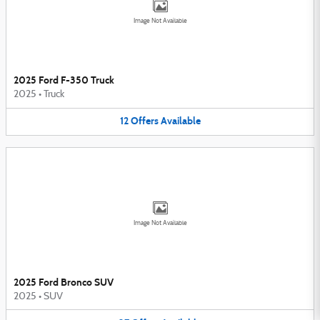
Image Not Available
2025 Ford F-350 Truck
2025
•
Truck
12
Offers
Available
Image Not Available
2025 Ford Bronco SUV
2025
•
SUV