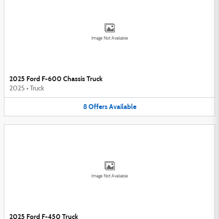
Image Not Available
2025 Ford F-600 Chassis Truck
2025
•
Truck
8
Offers
Available
Image Not Available
2025 Ford F-450 Truck