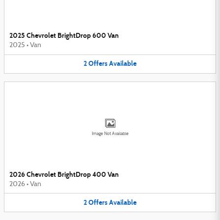
2025 Chevrolet BrightDrop 600 Van
2025
•
Van
2
Offers
Available
Image Not Available
2026 Chevrolet BrightDrop 400 Van
2026
•
Van
2
Offers
Available