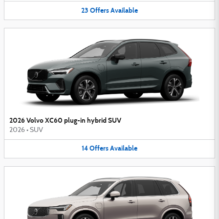
23
Offers
Available
2026 Volvo XC60 plug-in hybrid SUV
2026
•
SUV
14
Offers
Available