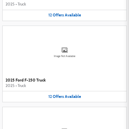
2025
•
Truck
12
Offers
Available
Image Not Available
2025 Ford F-250 Truck
2025
•
Truck
12
Offers
Available