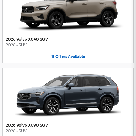
2026 Volvo XC40 SUV
2026
•
SUV
11
Offers
Available
2026 Volvo XC90 SUV
2026
•
SUV