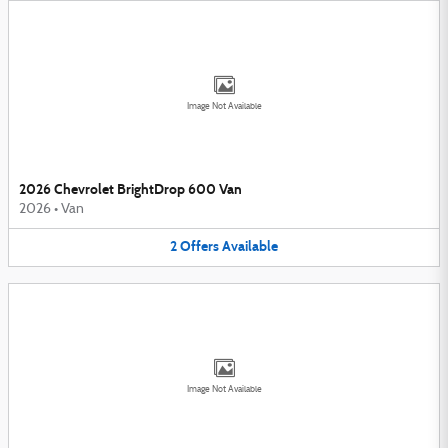
Image Not Available
2026 Chevrolet BrightDrop 600 Van
2026
•
Van
2
Offers
Available
Image Not Available