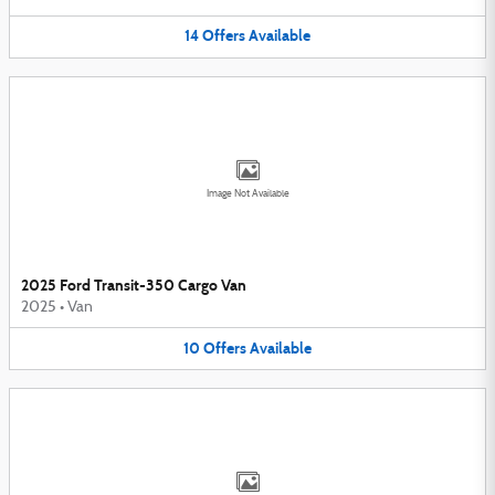
14
Offers
Available
Image Not Available
2025 Ford Transit-350 Cargo Van
2025
•
Van
10
Offers
Available