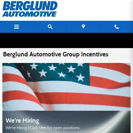
Skip to main content
Berglund Automotive Group Incentives
We're Hiring
We're Hiring | Click here for open positions