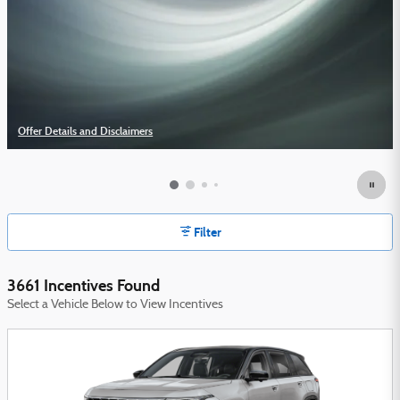
Offer Details and Disclaimers
Open Details Modal
Filter
3661 Incentives Found
Select a Vehicle Below to View Incentives