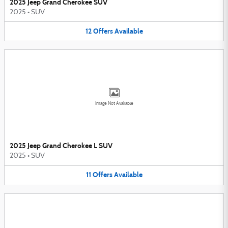
2025 Jeep Grand Cherokee SUV
2025
•
SUV
12
Offers
Available
Image Not Available
2025 Jeep Grand Cherokee L SUV
2025
•
SUV
11
Offers
Available