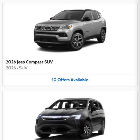
2026 Jeep Compass SUV
2026
•
SUV
10
Offers
Available