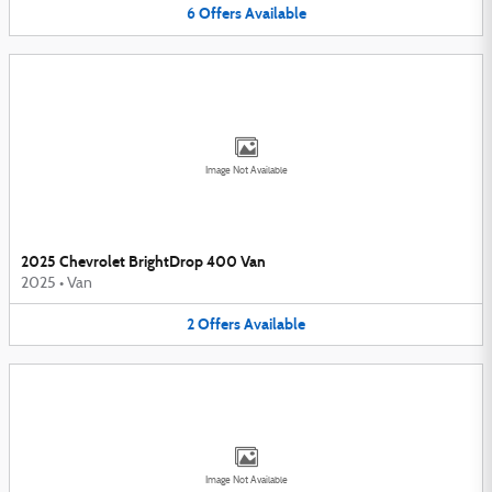
6
Offers
Available
Image Not Available
2025 Chevrolet BrightDrop 400 Van
2025
•
Van
2
Offers
Available
Image Not Available