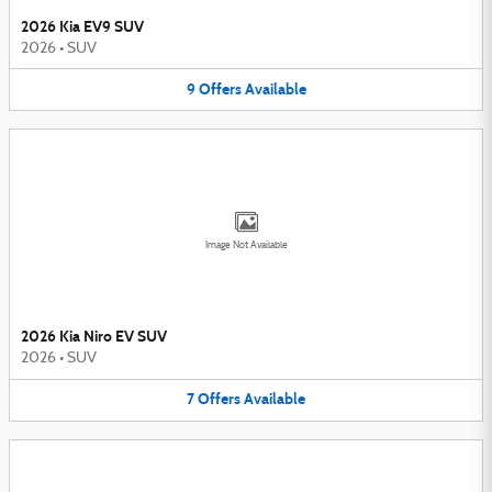
2026 Kia EV9 SUV
2026
•
SUV
9
Offers
Available
Image Not Available
2026 Kia Niro EV SUV
2026
•
SUV
7
Offers
Available