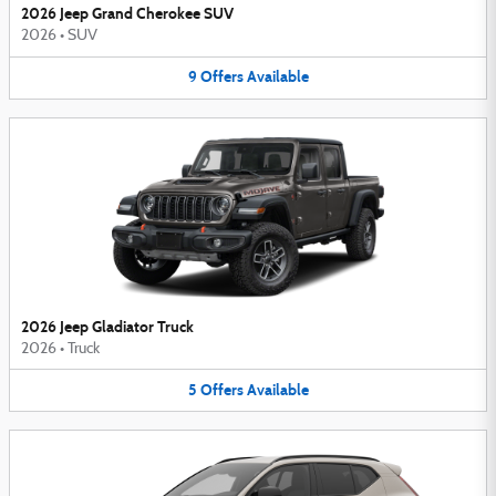
2026 Jeep Grand Cherokee SUV
2026
•
SUV
9
Offers
Available
2026 Jeep Gladiator Truck
2026
•
Truck
5
Offers
Available