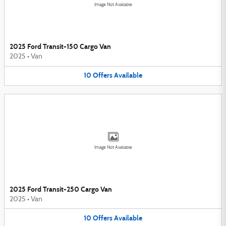
Image Not Available
2025 Ford Transit-150 Cargo Van
2025
•
Van
10
Offers
Available
Image Not Available
2025 Ford Transit-250 Cargo Van
2025
•
Van
10
Offers
Available