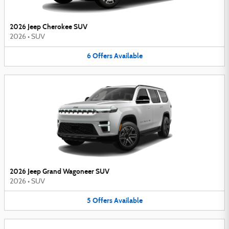
2026 Jeep Cherokee SUV
2026
•
SUV
6
Offers
Available
2026 Jeep Grand Wagoneer SUV
2026
•
SUV
5
Offers
Available