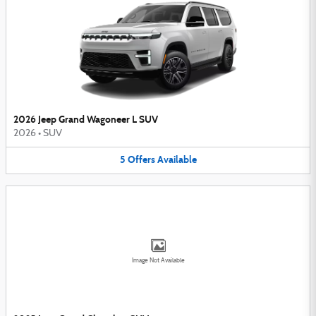
2026 Jeep Grand Wagoneer L SUV
2026
•
SUV
5
Offers
Available
Image Not Available