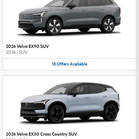
2026 Volvo EX90 SUV
2026
•
SUV
18
Offers
Available
2026 Volvo EX30 Cross Country SUV