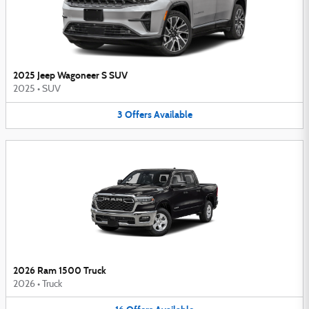
2025 Jeep Wagoneer S SUV
2025
•
SUV
3
Offers
Available
2026 Ram 1500 Truck
2026
•
Truck