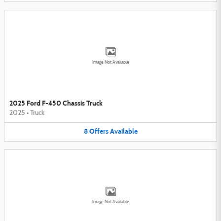
Image Not Available
2025 Ford F-450 Chassis Truck
2025
•
Truck
8
Offers
Available
Image Not Available