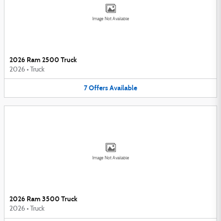
Image Not Available
2026 Ram 2500 Truck
2026
•
Truck
7
Offers
Available
Image Not Available
2026 Ram 3500 Truck
2026
•
Truck