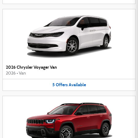
2026 Chrysler Voyager Van
2026
•
Van
5
Offers
Available