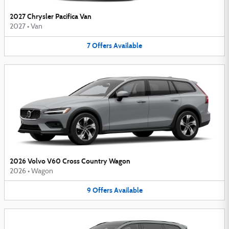
2027 Chrysler Pacifica Van
2027
•
Van
7
Offers
Available
2026 Volvo V60 Cross Country Wagon
2026
•
Wagon
9
Offers
Available