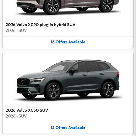
2026 Volvo XC90 plug-in hybrid SUV
2026
•
SUV
16
Offers
Available
2026 Volvo XC60 SUV
2026
•
SUV
13
Offers
Available