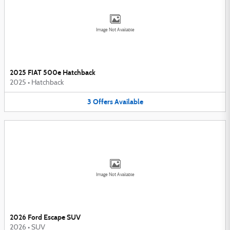
Image Not Available
2025 FIAT 500e Hatchback
2025
•
Hatchback
3
Offers
Available
Image Not Available
2026 Ford Escape SUV
2026
•
SUV