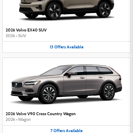
2026 Volvo EX40 SUV
2026
•
SUV
13
Offers
Available
2026 Volvo V90 Cross Country Wagon
2026
•
Wagon
7
Offers
Available