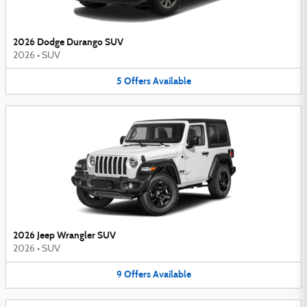
2026 Dodge Durango SUV
2026
•
SUV
5
Offers
Available
2026 Jeep Wrangler SUV
2026
•
SUV
9
Offers
Available