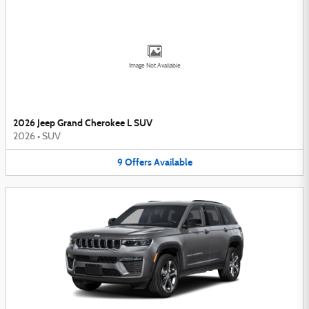
Image Not Available
2026 Jeep Grand Cherokee L SUV
2026
•
SUV
9
Offers
Available