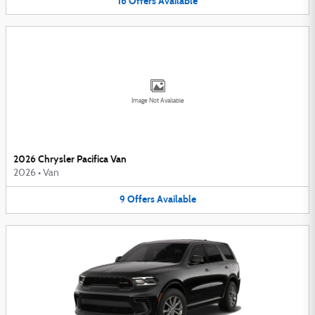
16
Offers
Available
Image Not Available
2026 Chrysler Pacifica Van
2026
•
Van
9
Offers
Available