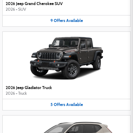
2026 Jeep Grand Cherokee SUV
2026
•
SUV
9
Offers
Available
2026 Jeep Gladiator Truck
2026
•
Truck
5
Offers
Available