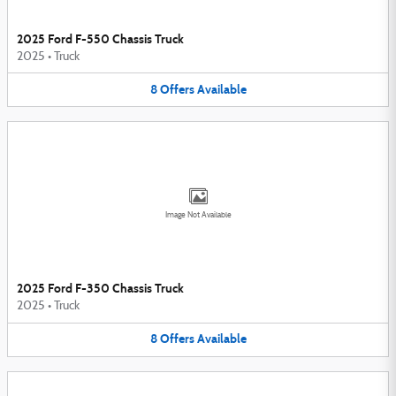
2025 Ford F-550 Chassis Truck
2025
•
Truck
8
Offers
Available
Image Not Available
2025 Ford F-350 Chassis Truck
2025
•
Truck
8
Offers
Available