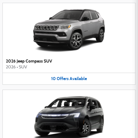
2026 Jeep Compass SUV
2026
•
SUV
10
Offers
Available