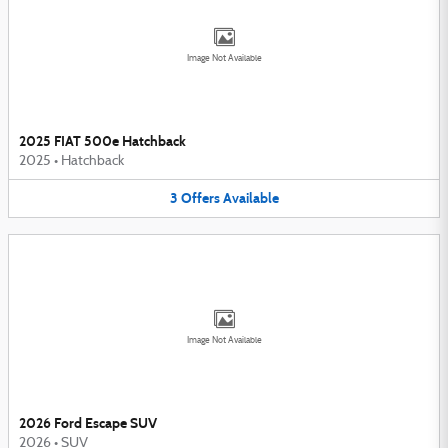
Image Not Available
2025 FIAT 500e Hatchback
2025
•
Hatchback
3
Offers
Available
Image Not Available
2026 Ford Escape SUV
2026
•
SUV