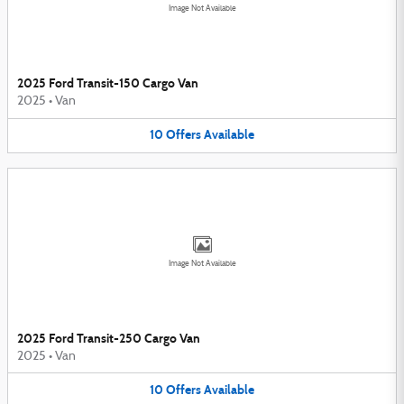
Image Not Available
2025 Ford Transit-150 Cargo Van
2025
•
Van
10
Offers
Available
Image Not Available
2025 Ford Transit-250 Cargo Van
2025
•
Van
10
Offers
Available