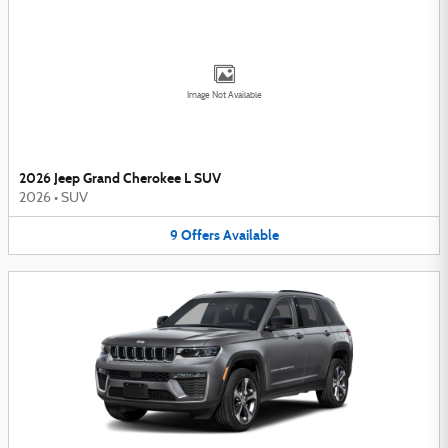
Image Not Available
2026 Jeep Grand Cherokee L SUV
2026
•
SUV
9
Offers
Available