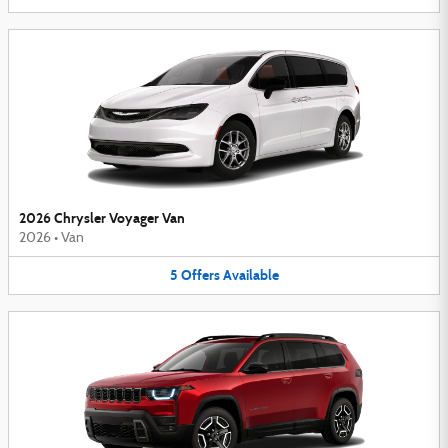
2026 Chrysler Voyager Van
2026
•
Van
5
Offers
Available