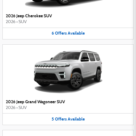
2026 Jeep Cherokee SUV
2026
•
SUV
6
Offers
Available
2026 Jeep Grand Wagoneer SUV
2026
•
SUV
5
Offers
Available