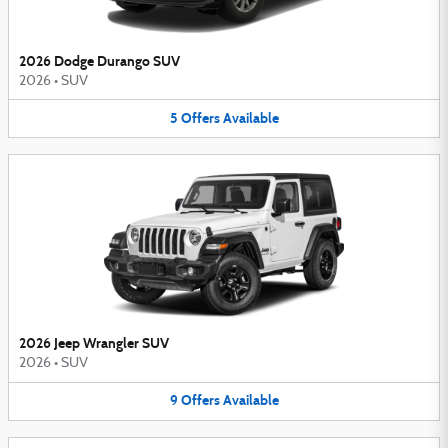
2026 Dodge Durango SUV
2026
•
SUV
5
Offers
Available
2026 Jeep Wrangler SUV
2026
•
SUV
9
Offers
Available