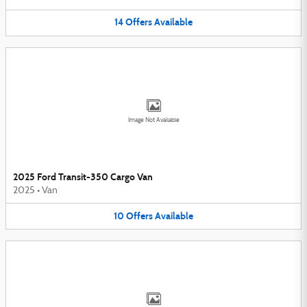
14
Offers
Available
Image Not Available
2025 Ford Transit-350 Cargo Van
2025
•
Van
10
Offers
Available