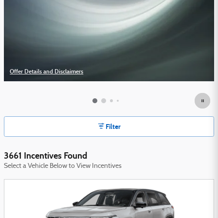
Offer Details and Disclaimers
Open Details Modal
Filter
3661 Incentives Found
Select a Vehicle Below to View Incentives