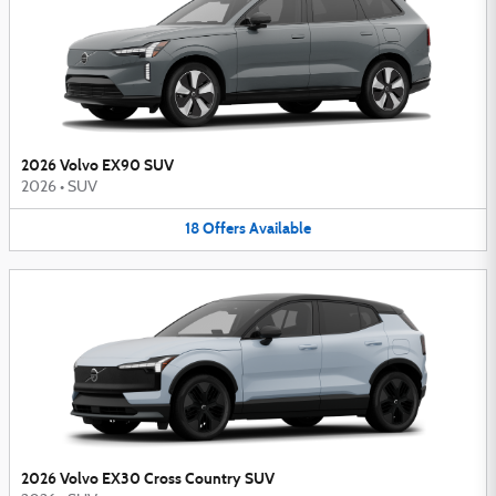
2026 Volvo EX90 SUV
2026
•
SUV
18
Offers
Available
2026 Volvo EX30 Cross Country SUV