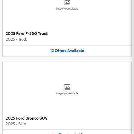
Image Not Available
2025 Ford F-350 Truck
2025
•
Truck
12
Offers
Available
Image Not Available
2025 Ford Bronco SUV
2025
•
SUV