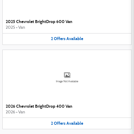
2025 Chevrolet BrightDrop 600 Van
2025
•
Van
2
Offers
Available
Image Not Available
2026 Chevrolet BrightDrop 400 Van
2026
•
Van
2
Offers
Available