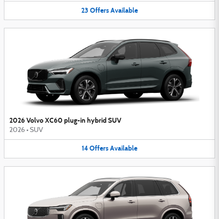
23
Offers
Available
2026 Volvo XC60 plug-in hybrid SUV
2026
•
SUV
14
Offers
Available