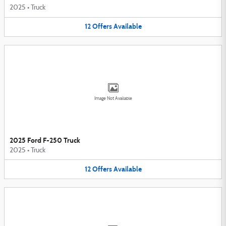
2025
•
Truck
12
Offers
Available
Image Not Available
2025 Ford F-250 Truck
2025
•
Truck
12
Offers
Available