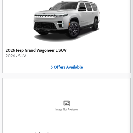
2026 Jeep Grand Wagoneer L SUV
2026
•
SUV
5
Offers
Available
Image Not Available