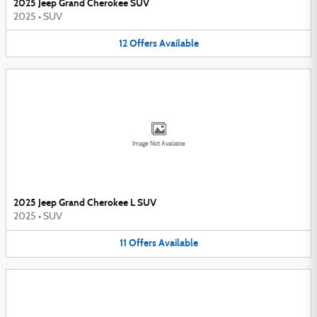
2025 Jeep Grand Cherokee SUV
2025
•
SUV
12
Offers
Available
Image Not Available
2025 Jeep Grand Cherokee L SUV
2025
•
SUV
11
Offers
Available