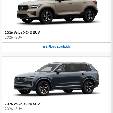
2026 Volvo XC40 SUV
2026
•
SUV
11
Offers
Available
2026 Volvo XC90 SUV
2026
•
SUV