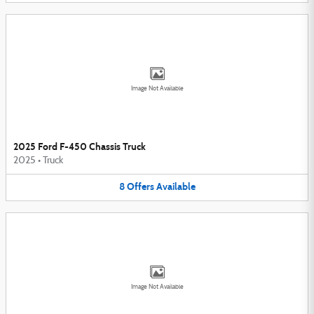
Image Not Available
2025 Ford F-450 Chassis Truck
2025
•
Truck
8
Offers
Available
Image Not Available