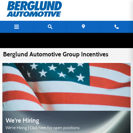
Skip to main content
Berglund Automotive Group Incentives
We're Hiring
We're Hiring | Click here for open positions