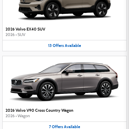
2026 Volvo EX40 SUV
2026
•
SUV
13
Offers
Available
2026 Volvo V90 Cross Country Wagon
2026
•
Wagon
7
Offers
Available