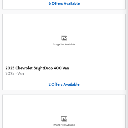
6
Offers
Available
Image Not Available
2025 Chevrolet BrightDrop 400 Van
2025
•
Van
2
Offers
Available
Image Not Available