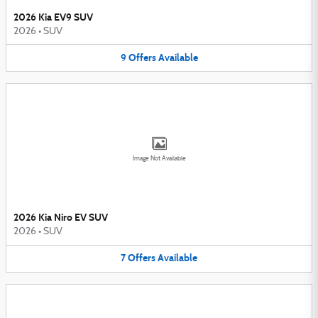
2026 Kia EV9 SUV
2026
•
SUV
9
Offers
Available
Image Not Available
2026 Kia Niro EV SUV
2026
•
SUV
7
Offers
Available