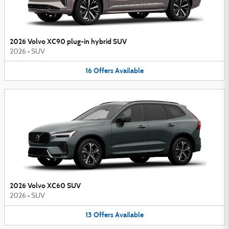
2026 Volvo XC90 plug-in hybrid SUV
2026
•
SUV
16
Offers
Available
2026 Volvo XC60 SUV
2026
•
SUV
13
Offers
Available