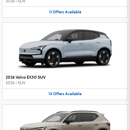
2026
•
SUV
11
Offers
Available
2026 Volvo EX30 SUV
2026
•
SUV
14
Offers
Available