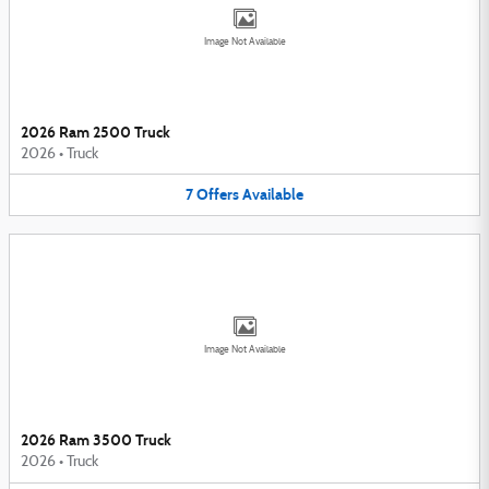
Image Not Available
2026 Ram 2500 Truck
2026
•
Truck
7
Offers
Available
Image Not Available
2026 Ram 3500 Truck
2026
•
Truck