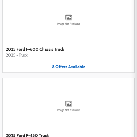
Image Not Available
2025 Ford F-600 Chassis Truck
2025
•
Truck
8
Offers
Available
Image Not Available
2025 Ford F-450 Truck