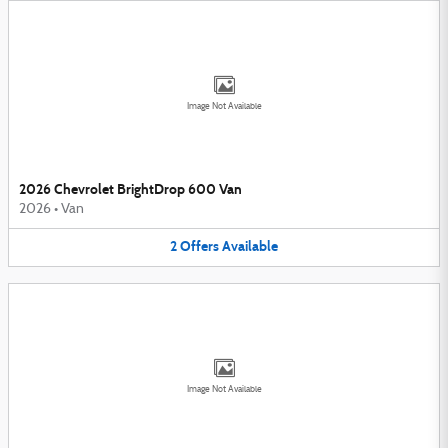
Image Not Available
2026 Chevrolet BrightDrop 600 Van
2026
•
Van
2
Offers
Available
Image Not Available