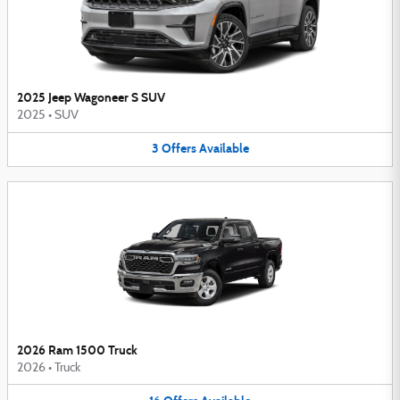
2025 Jeep Wagoneer S SUV
2025
•
SUV
3
Offers
Available
2026 Ram 1500 Truck
2026
•
Truck