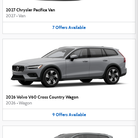
2027 Chrysler Pacifica Van
2027
•
Van
7
Offers
Available
2026 Volvo V60 Cross Country Wagon
2026
•
Wagon
9
Offers
Available