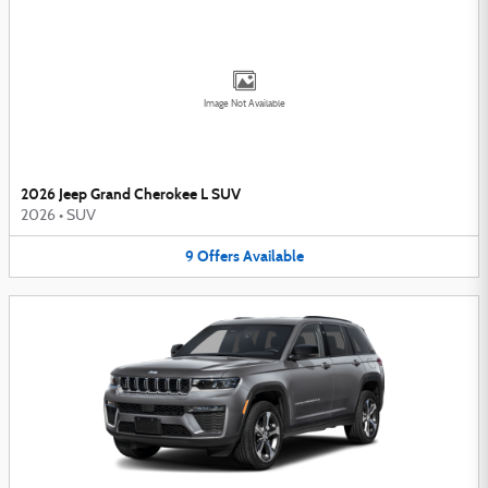
Image Not Available
2026 Jeep Grand Cherokee L SUV
2026
•
SUV
9
Offers
Available