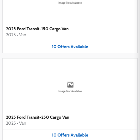
Image Not Available
2025 Ford Transit-150 Cargo Van
2025
•
Van
10
Offers
Available
Image Not Available
2025 Ford Transit-250 Cargo Van
2025
•
Van
10
Offers
Available