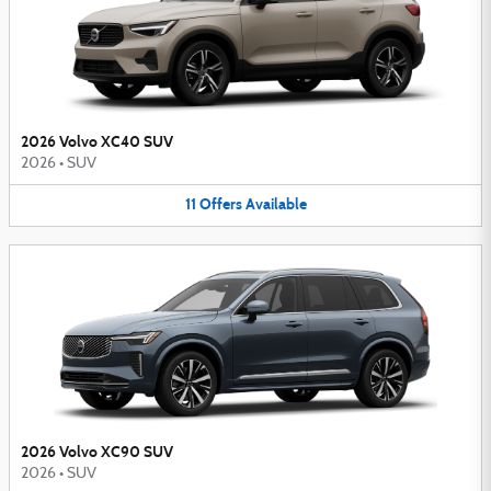
2026 Volvo XC40 SUV
2026
•
SUV
11
Offers
Available
2026 Volvo XC90 SUV
2026
•
SUV