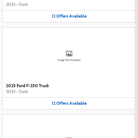
2025
•
Truck
12
Offers
Available
Image Not Available
2025 Ford F-250 Truck
2025
•
Truck
12
Offers
Available