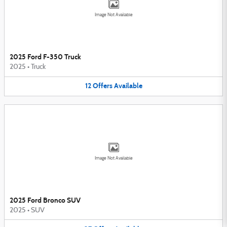
Image Not Available
2025 Ford F-350 Truck
2025
•
Truck
12
Offers
Available
Image Not Available
2025 Ford Bronco SUV
2025
•
SUV