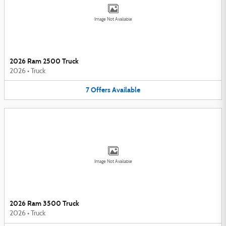
Image Not Available
2026 Ram 2500 Truck
2026
•
Truck
7
Offers
Available
Image Not Available
2026 Ram 3500 Truck
2026
•
Truck