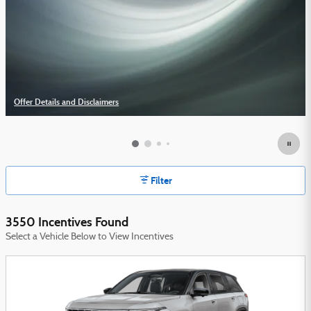
Offer Details and Disclaimers
Open Details Modal
Filter
3550 Incentives Found
Select a Vehicle Below to View Incentives