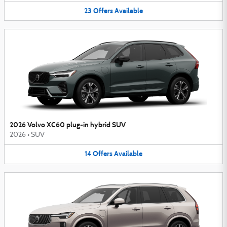
23
Offers
Available
2026 Volvo XC60 plug-in hybrid SUV
2026
•
SUV
14
Offers
Available