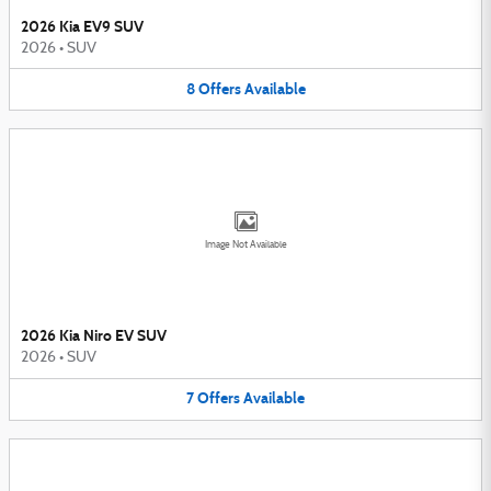
2026 Kia EV9 SUV
2026
•
SUV
8
Offers
Available
Image Not Available
2026 Kia Niro EV SUV
2026
•
SUV
7
Offers
Available