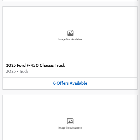
Image Not Available
2025 Ford F-450 Chassis Truck
2025
•
Truck
8
Offers
Available
Image Not Available