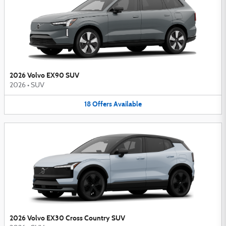
2026 Volvo EX90 SUV
2026
•
SUV
18
Offers
Available
2026 Volvo EX30 Cross Country SUV