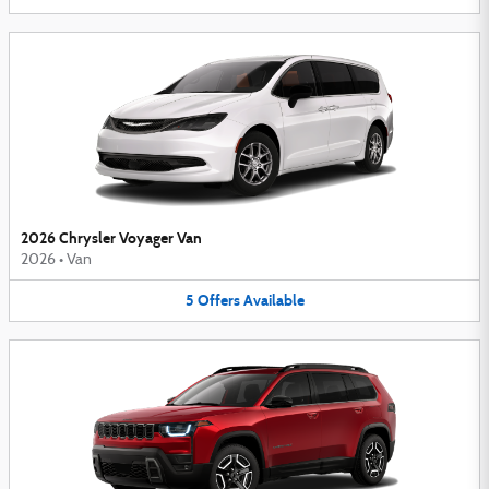
2026 Chrysler Voyager Van
2026
•
Van
5
Offers
Available