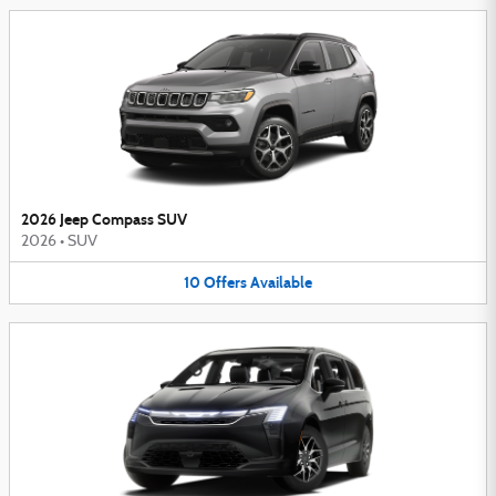
2026 Jeep Compass SUV
2026
•
SUV
10
Offers
Available