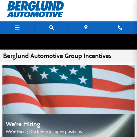
Skip to main content
Berglund Automotive Group Incentives
We're Hiring
We're Hiring | Click here for open positions