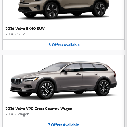
2026 Volvo EX40 SUV
2026
•
SUV
13
Offers
Available
2026 Volvo V90 Cross Country Wagon
2026
•
Wagon
7
Offers
Available