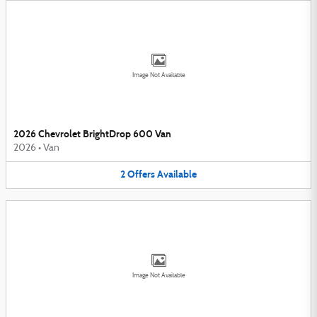
Image Not Available
2026 Chevrolet BrightDrop 600 Van
2026
•
Van
2
Offers
Available
Image Not Available