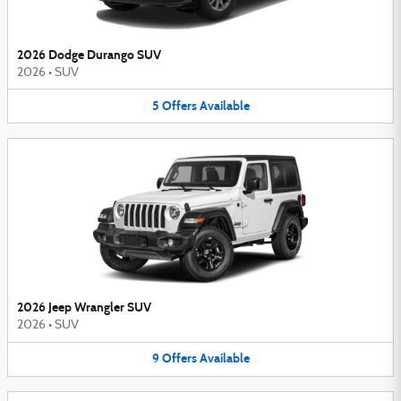
2026 Dodge Durango SUV
2026
•
SUV
5
Offers
Available
2026 Jeep Wrangler SUV
2026
•
SUV
9
Offers
Available