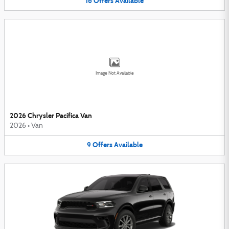
16
Offers
Available
Image Not Available
2026 Chrysler Pacifica Van
2026
•
Van
9
Offers
Available