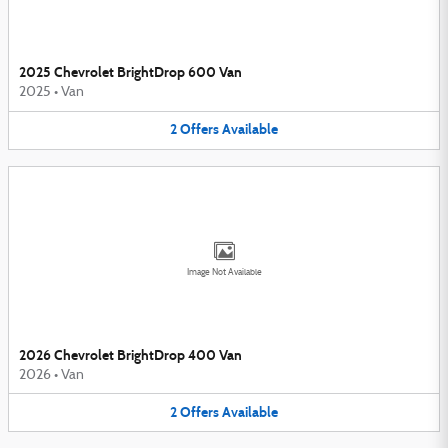
2025 Chevrolet BrightDrop 600 Van
2025
•
Van
2
Offers
Available
Image Not Available
2026 Chevrolet BrightDrop 400 Van
2026
•
Van
2
Offers
Available