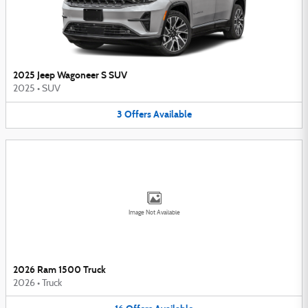
2025 Jeep Wagoneer S SUV
2025
•
SUV
3
Offers
Available
Image Not Available
2026 Ram 1500 Truck
2026
•
Truck