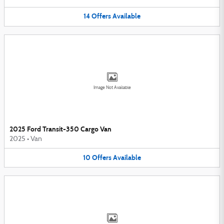
14
Offers
Available
Image Not Available
2025 Ford Transit-350 Cargo Van
2025
•
Van
10
Offers
Available