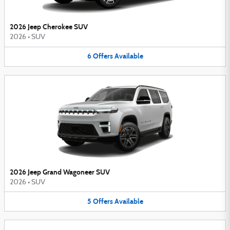
2026 Jeep Cherokee SUV
2026
•
SUV
6
Offers
Available
2026 Jeep Grand Wagoneer SUV
2026
•
SUV
5
Offers
Available