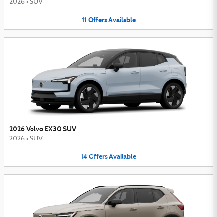
2026
•
SUV
11
Offers
Available
2026 Volvo EX30 SUV
2026
•
SUV
14
Offers
Available