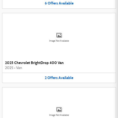
6
Offers
Available
Image Not Available
2025 Chevrolet BrightDrop 400 Van
2025
•
Van
2
Offers
Available
Image Not Available