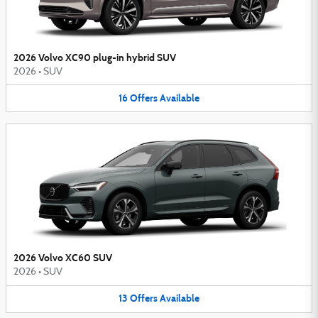
2026 Volvo XC90 plug-in hybrid SUV
2026
•
SUV
16
Offers
Available
2026 Volvo XC60 SUV
2026
•
SUV
13
Offers
Available