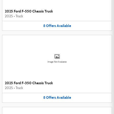
2025 Ford F-550 Chassis Truck
2025
•
Truck
8
Offers
Available
Image Not Available
2025 Ford F-350 Chassis Truck
2025
•
Truck
8
Offers
Available