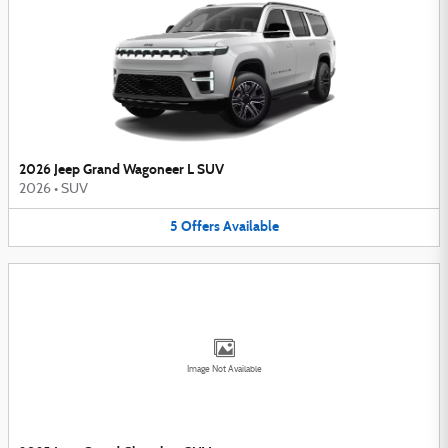
2026 Jeep Grand Wagoneer L SUV
2026
•
SUV
5
Offers
Available
Image Not Available