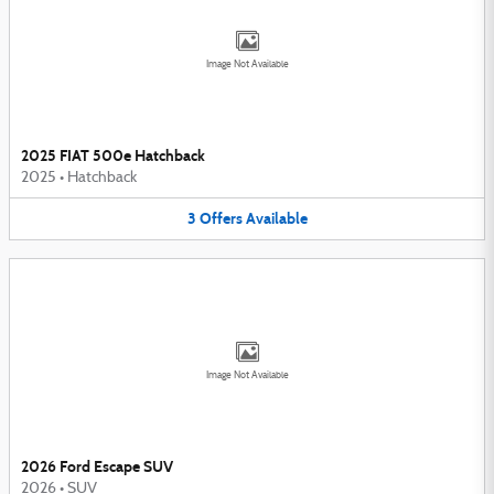
Image Not Available
2025 FIAT 500e Hatchback
2025
•
Hatchback
3
Offers
Available
Image Not Available
2026 Ford Escape SUV
2026
•
SUV