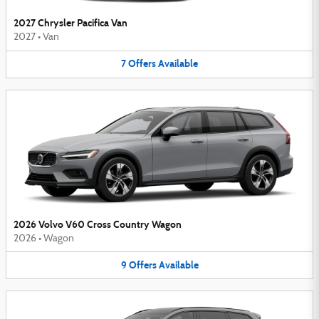
2027 Chrysler Pacifica Van
2027
•
Van
7
Offers
Available
2026 Volvo V60 Cross Country Wagon
2026
•
Wagon
9
Offers
Available