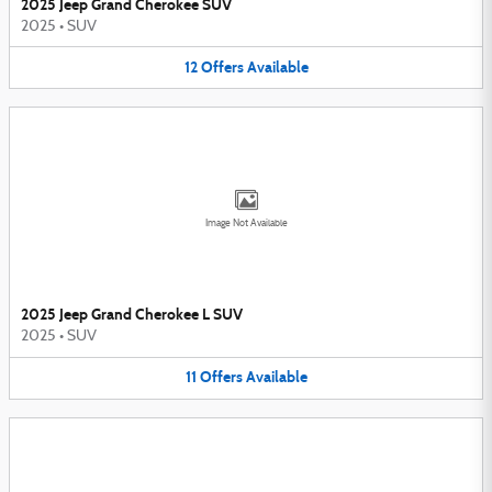
2025 Jeep Grand Cherokee SUV
2025
•
SUV
12
Offers
Available
Image Not Available
2025 Jeep Grand Cherokee L SUV
2025
•
SUV
11
Offers
Available