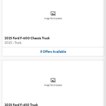
Image Not Available
2025 Ford F-600 Chassis Truck
2025
•
Truck
8
Offers
Available
Image Not Available
2025 Ford F-450 Truck