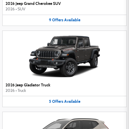
2026 Jeep Grand Cherokee SUV
2026
•
SUV
9
Offers
Available
2026 Jeep Gladiator Truck
2026
•
Truck
5
Offers
Available