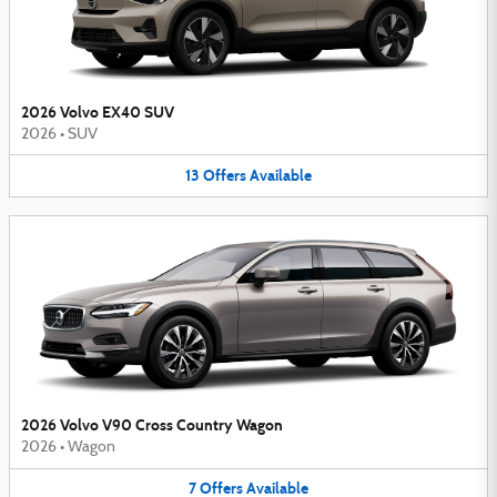
2026 Volvo EX40 SUV
2026
•
SUV
13
Offers
Available
2026 Volvo V90 Cross Country Wagon
2026
•
Wagon
7
Offers
Available