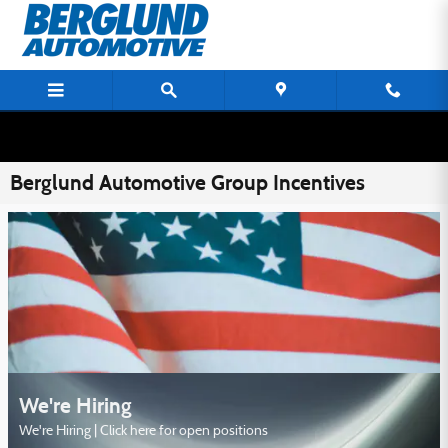
Skip to main content
Berglund Automotive Group Incentives
We're Hiring
We're Hiring | Click here for open positions