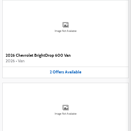
Image Not Available
2026 Chevrolet BrightDrop 600 Van
2026
•
Van
2
Offers
Available
Image Not Available