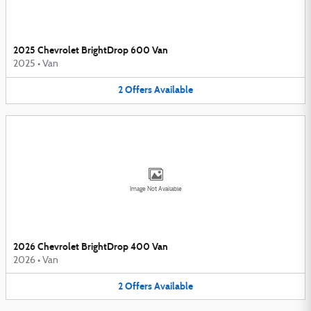
2025 Chevrolet BrightDrop 600 Van
2025
•
Van
2
Offers
Available
Image Not Available
2026 Chevrolet BrightDrop 400 Van
2026
•
Van
2
Offers
Available