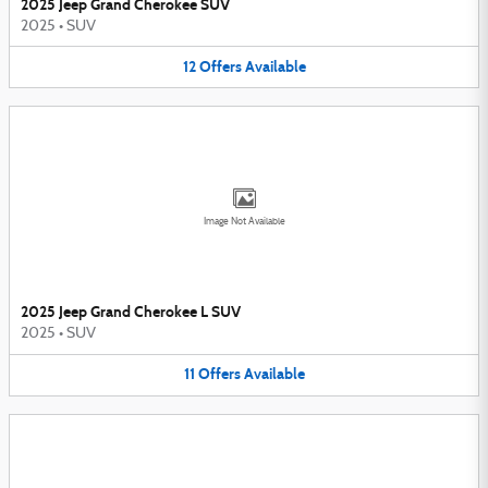
2025 Jeep Grand Cherokee SUV
2025
•
SUV
12
Offers
Available
Image Not Available
2025 Jeep Grand Cherokee L SUV
2025
•
SUV
11
Offers
Available