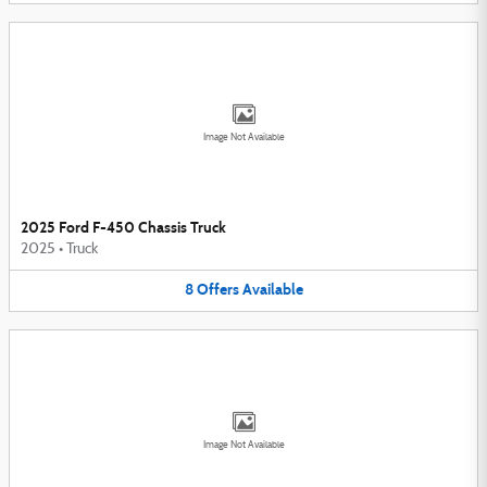
Image Not Available
2025 Ford F-450 Chassis Truck
2025
•
Truck
8
Offers
Available
Image Not Available