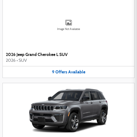
Image Not Available
2026 Jeep Grand Cherokee L SUV
2026
•
SUV
9
Offers
Available