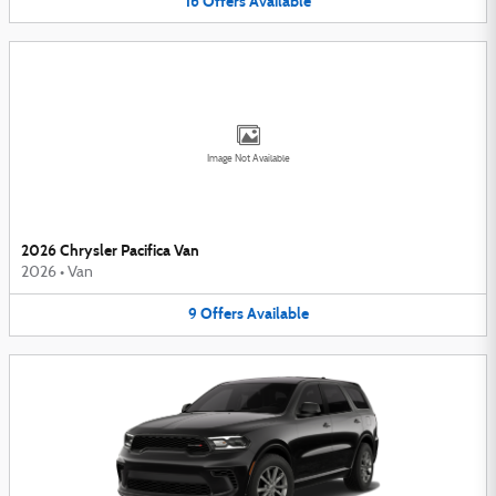
16
Offers
Available
Image Not Available
2026 Chrysler Pacifica Van
2026
•
Van
9
Offers
Available