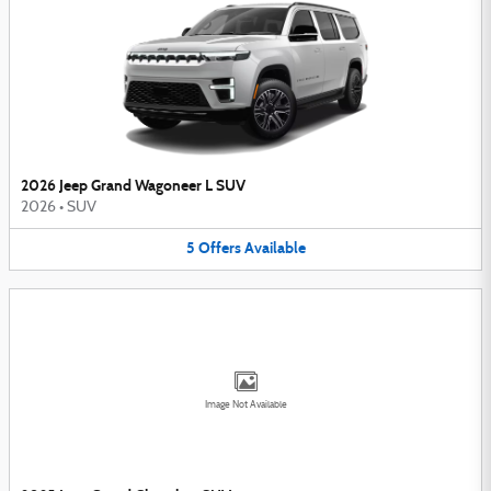
2026 Jeep Grand Wagoneer L SUV
2026
•
SUV
5
Offers
Available
Image Not Available