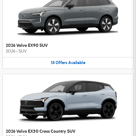
2026 Volvo EX90 SUV
2026
•
SUV
18
Offers
Available
2026 Volvo EX30 Cross Country SUV