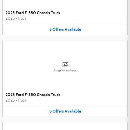
2025 Ford F-550 Chassis Truck
2025
•
Truck
8
Offers
Available
Image Not Available
2025 Ford F-350 Chassis Truck
2025
•
Truck
8
Offers
Available