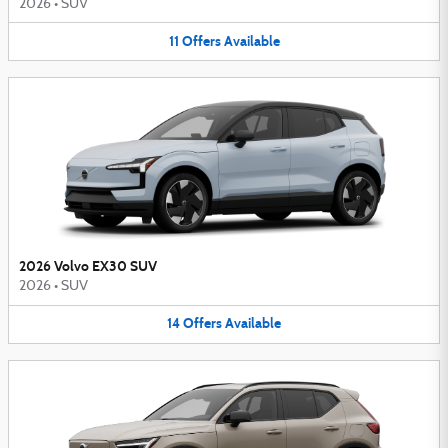
2026
•
SUV
11
Offers
Available
2026 Volvo EX30 SUV
2026
•
SUV
14
Offers
Available