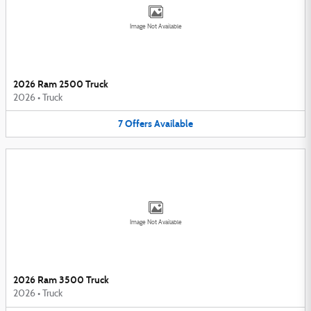
Image Not Available
2026 Ram 2500 Truck
2026
•
Truck
7
Offers
Available
Image Not Available
2026 Ram 3500 Truck
2026
•
Truck