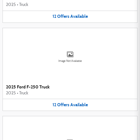
2025
•
Truck
12
Offers
Available
Image Not Available
2025 Ford F-250 Truck
2025
•
Truck
12
Offers
Available