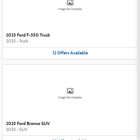
Image Not Available
2025 Ford F-350 Truck
2025
•
Truck
12
Offers
Available
Image Not Available
2025 Ford Bronco SUV
2025
•
SUV