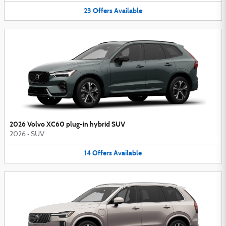
23
Offers
Available
2026 Volvo XC60 plug-in hybrid SUV
2026
•
SUV
14
Offers
Available