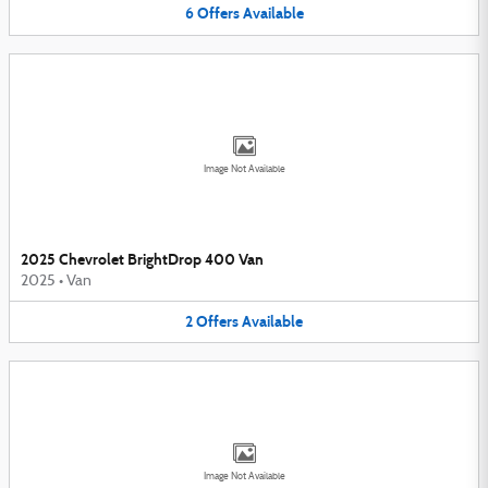
6
Offers
Available
Image Not Available
2025 Chevrolet BrightDrop 400 Van
2025
•
Van
2
Offers
Available
Image Not Available