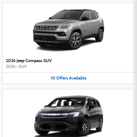
2026 Jeep Compass SUV
2026
•
SUV
10
Offers
Available