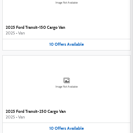
Image Not Available
2025 Ford Transit-150 Cargo Van
2025
•
Van
10
Offers
Available
Image Not Available
2025 Ford Transit-250 Cargo Van
2025
•
Van
10
Offers
Available