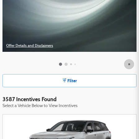
Offer Details and Disclaimers
Open Details Modal
Filter
3587 Incentives Found
Select a Vehicle Below to View Incentives