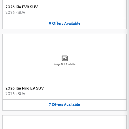
2026 Kia EV9 SUV
2026
•
SUV
9
Offers
Available
Image Not Available
2026 Kia Niro EV SUV
2026
•
SUV
7
Offers
Available