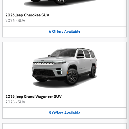
2026 Jeep Cherokee SUV
2026
•
SUV
6
Offers
Available
2026 Jeep Grand Wagoneer SUV
2026
•
SUV
5
Offers
Available