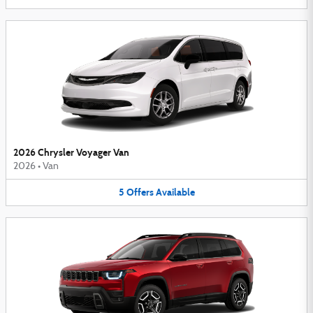
2026 Chrysler Voyager Van
2026
•
Van
5
Offers
Available