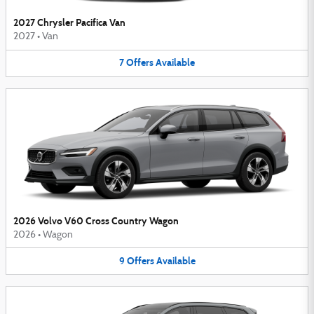
2027 Chrysler Pacifica Van
2027
•
Van
7
Offers
Available
2026 Volvo V60 Cross Country Wagon
2026
•
Wagon
9
Offers
Available