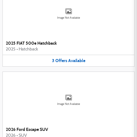
Image Not Available
2025 FIAT 500e Hatchback
2025
•
Hatchback
3
Offers
Available
Image Not Available
2026 Ford Escape SUV
2026
•
SUV