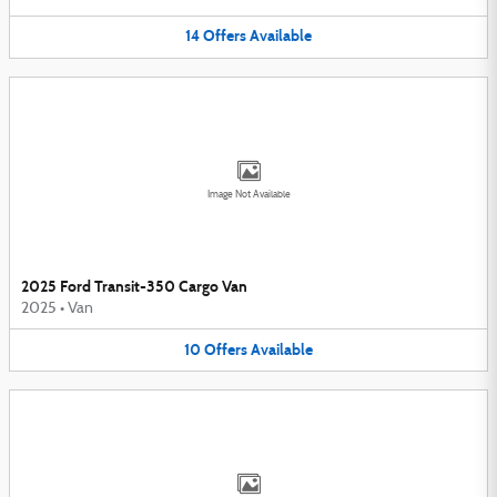
14
Offers
Available
Image Not Available
2025 Ford Transit-350 Cargo Van
2025
•
Van
10
Offers
Available