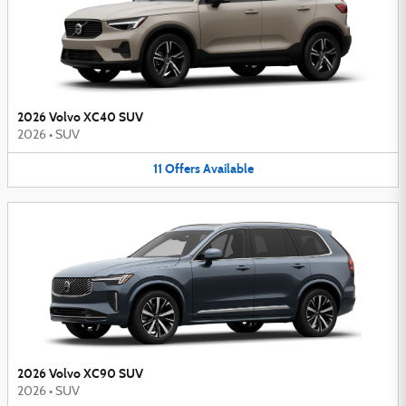
2026 Volvo XC40 SUV
2026
•
SUV
11
Offers
Available
2026 Volvo XC90 SUV
2026
•
SUV