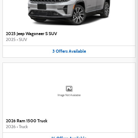
2025 Jeep Wagoneer S SUV
2025
•
SUV
3
Offers
Available
Image Not Available
2026 Ram 1500 Truck
2026
•
Truck