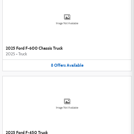
Image Not Available
2025 Ford F-600 Chassis Truck
2025
•
Truck
8
Offers
Available
Image Not Available
2025 Ford F-450 Truck