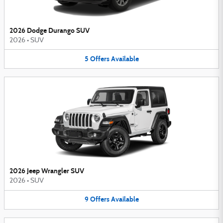
2026 Dodge Durango SUV
2026
•
SUV
5
Offers
Available
2026 Jeep Wrangler SUV
2026
•
SUV
9
Offers
Available