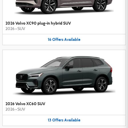
2026 Volvo XC90 plug-in hybrid SUV
2026
•
SUV
16
Offers
Available
2026 Volvo XC60 SUV
2026
•
SUV
13
Offers
Available