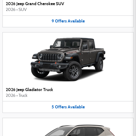
2026 Jeep Grand Cherokee SUV
2026
•
SUV
9
Offers
Available
2026 Jeep Gladiator Truck
2026
•
Truck
5
Offers
Available