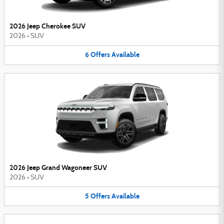
2026 Jeep Cherokee SUV
2026
•
SUV
6
Offers
Available
2026 Jeep Grand Wagoneer SUV
2026
•
SUV
5
Offers
Available