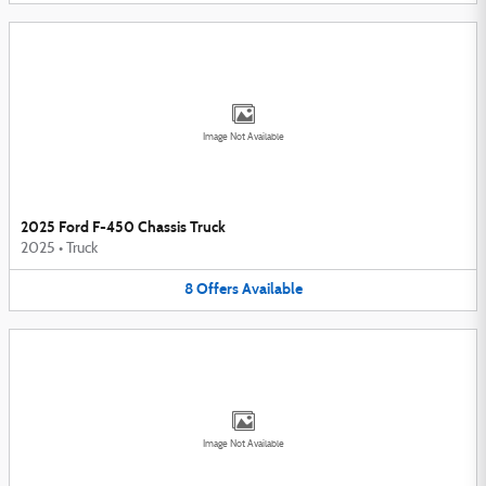
Image Not Available
2025 Ford F-450 Chassis Truck
2025
•
Truck
8
Offers
Available
Image Not Available