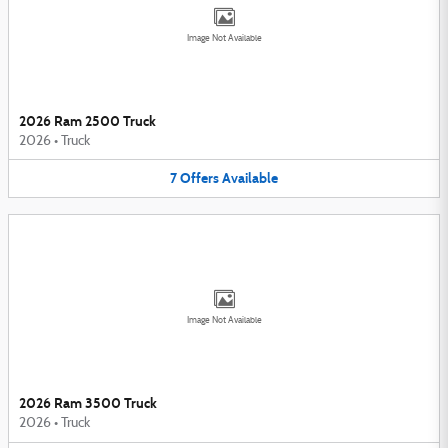
Image Not Available
2026 Ram 2500 Truck
2026
•
Truck
7
Offers
Available
Image Not Available
2026 Ram 3500 Truck
2026
•
Truck