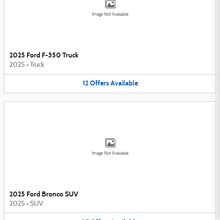
Image Not Available
2025 Ford F-350 Truck
2025
•
Truck
12
Offers
Available
Image Not Available
2025 Ford Bronco SUV
2025
•
SUV