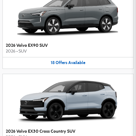
2026 Volvo EX90 SUV
2026
•
SUV
18
Offers
Available
2026 Volvo EX30 Cross Country SUV