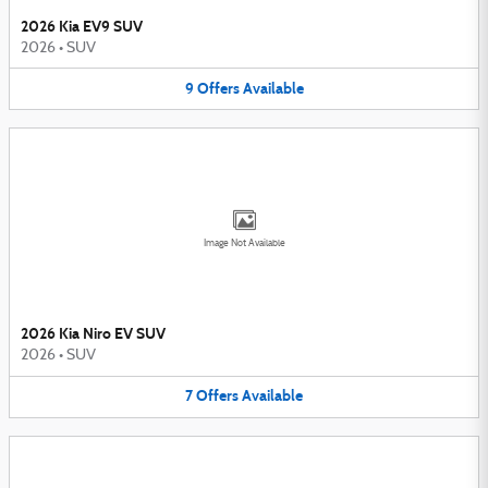
2026 Kia EV9 SUV
2026
•
SUV
9
Offers
Available
Image Not Available
2026 Kia Niro EV SUV
2026
•
SUV
7
Offers
Available