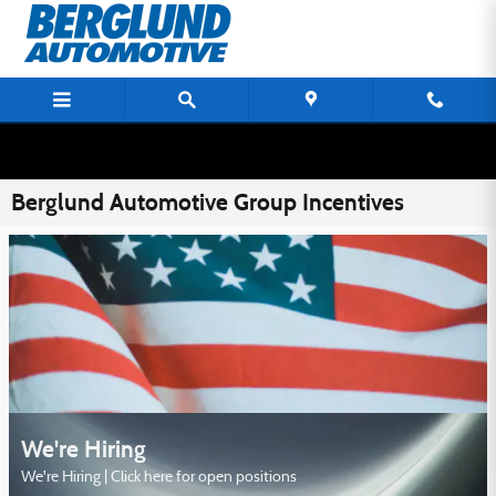
Skip to main content
Berglund Automotive Group Incentives
We're Hiring
We're Hiring | Click here for open positions