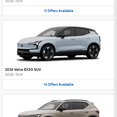
2026
•
SUV
11
Offers
Available
2026 Volvo EX30 SUV
2026
•
SUV
14
Offers
Available