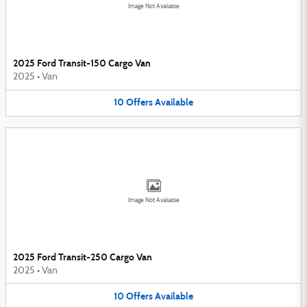
Image Not Available
2025 Ford Transit-150 Cargo Van
2025
•
Van
10
Offers
Available
Image Not Available
2025 Ford Transit-250 Cargo Van
2025
•
Van
10
Offers
Available