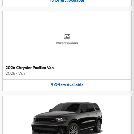
16
Offers
Available
Image Not Available
2026 Chrysler Pacifica Van
2026
•
Van
9
Offers
Available