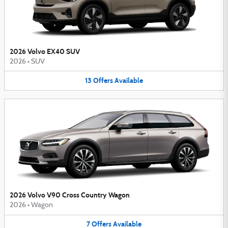
2026 Volvo EX40 SUV
2026
•
SUV
13
Offers
Available
2026 Volvo V90 Cross Country Wagon
2026
•
Wagon
7
Offers
Available