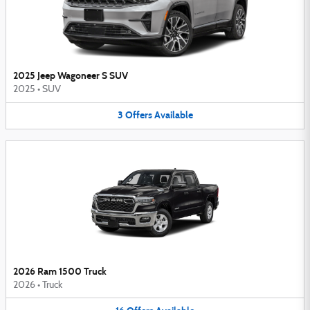
2025 Jeep Wagoneer S SUV
2025
•
SUV
3
Offers
Available
2026 Ram 1500 Truck
2026
•
Truck