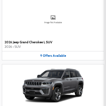
Image Not Available
2026 Jeep Grand Cherokee L SUV
2026
•
SUV
9
Offers
Available