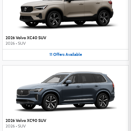
2026 Volvo XC40 SUV
2026
•
SUV
11
Offers
Available
2026 Volvo XC90 SUV
2026
•
SUV