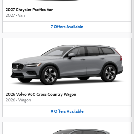
2027 Chrysler Pacifica Van
2027
•
Van
7
Offers
Available
2026 Volvo V60 Cross Country Wagon
2026
•
Wagon
9
Offers
Available