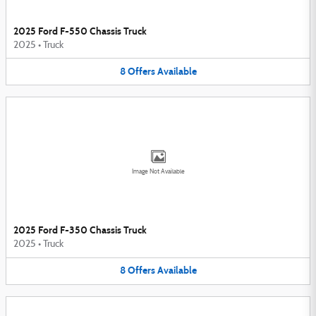
2025 Ford F-550 Chassis Truck
2025
•
Truck
8
Offers
Available
Image Not Available
2025 Ford F-350 Chassis Truck
2025
•
Truck
8
Offers
Available