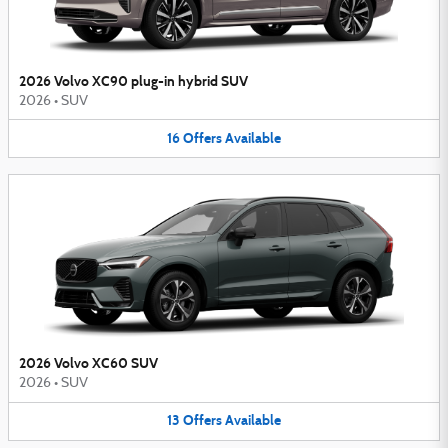
2026 Volvo XC90 plug-in hybrid SUV
2026
•
SUV
16
Offers
Available
2026 Volvo XC60 SUV
2026
•
SUV
13
Offers
Available