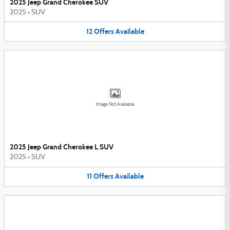
2025 Jeep Grand Cherokee SUV
2025
•
SUV
12
Offers
Available
Image Not Available
2025 Jeep Grand Cherokee L SUV
2025
•
SUV
11
Offers
Available