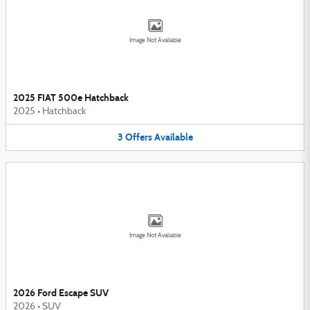
Image Not Available
2025 FIAT 500e Hatchback
2025
•
Hatchback
3
Offers
Available
Image Not Available
2026 Ford Escape SUV
2026
•
SUV