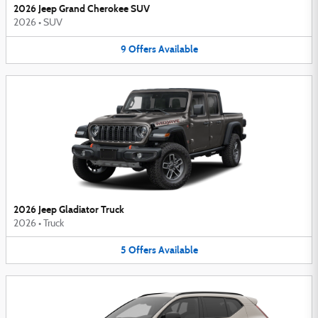
2026 Jeep Grand Cherokee SUV
2026
•
SUV
9
Offers
Available
2026 Jeep Gladiator Truck
2026
•
Truck
5
Offers
Available