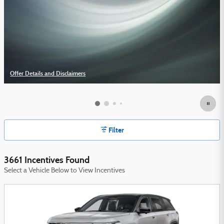
Offer Details and Disclaimers
Open Details Modal
Filter
3661 Incentives Found
Select a Vehicle Below to View Incentives