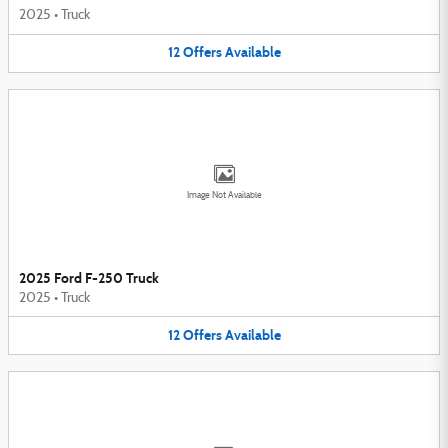
2025
•
Truck
12
Offers
Available
Image Not Available
2025 Ford F-250 Truck
2025
•
Truck
12
Offers
Available