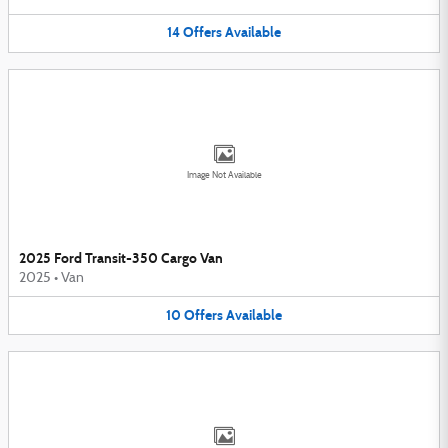
14
Offers
Available
Image Not Available
2025 Ford Transit-350 Cargo Van
2025
•
Van
10
Offers
Available