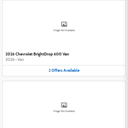
Image Not Available
2026 Chevrolet BrightDrop 600 Van
2026
•
Van
2
Offers
Available
Image Not Available