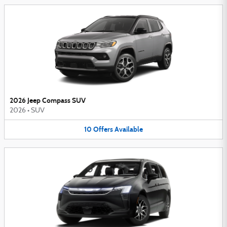
2026 Jeep Compass SUV
2026
•
SUV
10
Offers
Available