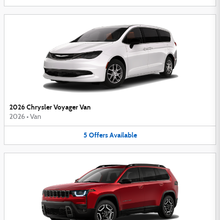
2026 Chrysler Voyager Van
2026
•
Van
5
Offers
Available