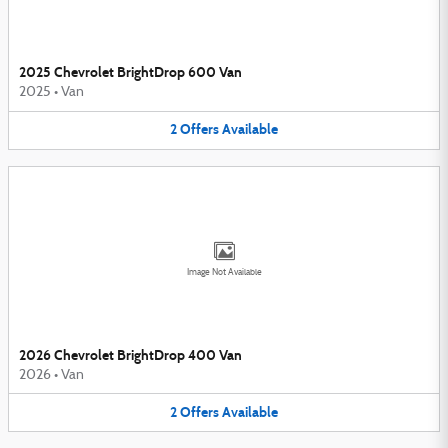
2025 Chevrolet BrightDrop 600 Van
2025
•
Van
2
Offers
Available
Image Not Available
2026 Chevrolet BrightDrop 400 Van
2026
•
Van
2
Offers
Available