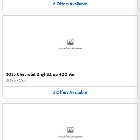
6
Offers
Available
Image Not Available
2025 Chevrolet BrightDrop 400 Van
2025
•
Van
2
Offers
Available
Image Not Available