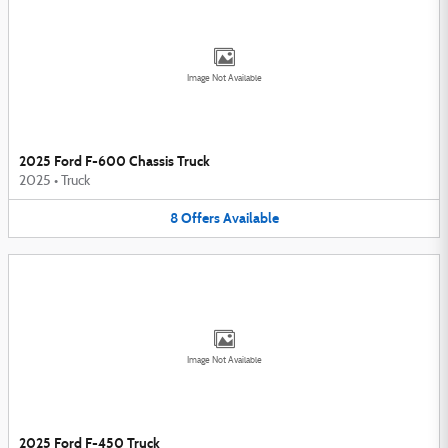
Image Not Available
2025 Ford F-600 Chassis Truck
2025
•
Truck
8
Offers
Available
Image Not Available
2025 Ford F-450 Truck