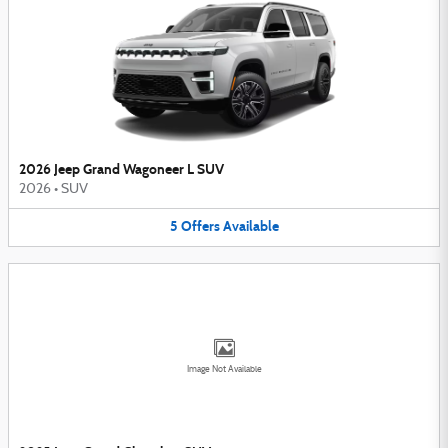
2026 Jeep Grand Wagoneer L SUV
2026
•
SUV
5
Offers
Available
Image Not Available