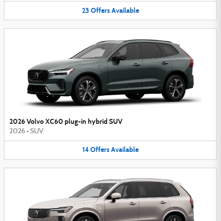
23
Offers
Available
2026 Volvo XC60 plug-in hybrid SUV
2026
•
SUV
14
Offers
Available