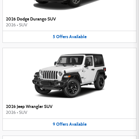
2026 Dodge Durango SUV
2026
•
SUV
5
Offers
Available
2026 Jeep Wrangler SUV
2026
•
SUV
9
Offers
Available