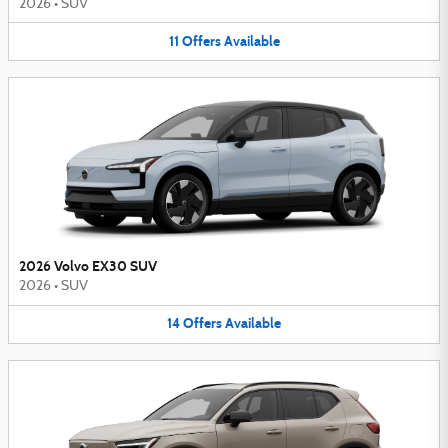
2026
•
SUV
11
Offers
Available
2026 Volvo EX30 SUV
2026
•
SUV
14
Offers
Available