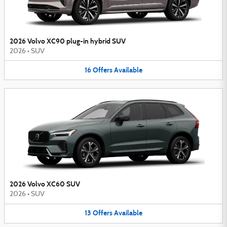
2026 Volvo XC90 plug-in hybrid SUV
2026
•
SUV
16
Offers
Available
2026 Volvo XC60 SUV
2026
•
SUV
13
Offers
Available