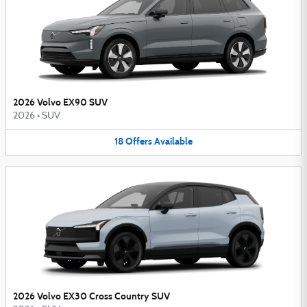
2026 Volvo EX90 SUV
2026
•
SUV
18
Offers
Available
2026 Volvo EX30 Cross Country SUV