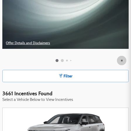
Offer Details and Disclaimers
Open Details Modal
Filter
3661 Incentives Found
Select a Vehicle Below to View Incentives