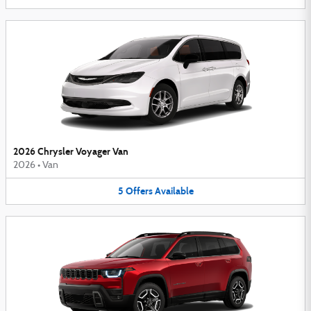
2026 Chrysler Voyager Van
2026
•
Van
5
Offers
Available