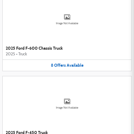
Image Not Available
2025 Ford F-600 Chassis Truck
2025
•
Truck
8
Offers
Available
Image Not Available
2025 Ford F-450 Truck