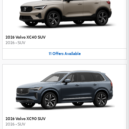
2026 Volvo XC40 SUV
2026
•
SUV
11
Offers
Available
2026 Volvo XC90 SUV
2026
•
SUV