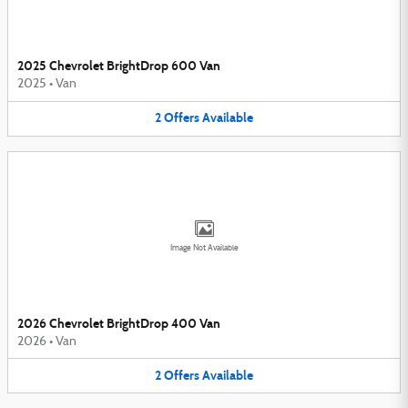
2025 Chevrolet BrightDrop 600 Van
2025
•
Van
2
Offers
Available
Image Not Available
2026 Chevrolet BrightDrop 400 Van
2026
•
Van
2
Offers
Available