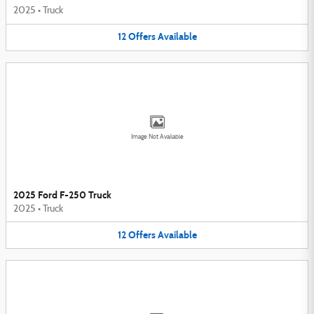
2025
•
Truck
12
Offers
Available
Image Not Available
2025 Ford F-250 Truck
2025
•
Truck
12
Offers
Available