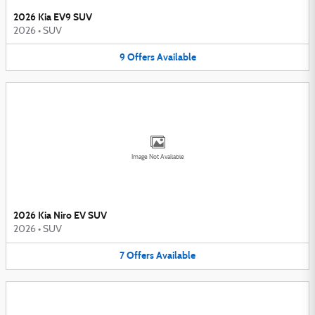
2026 Kia EV9 SUV
2026
•
SUV
9
Offers
Available
Image Not Available
2026 Kia Niro EV SUV
2026
•
SUV
7
Offers
Available