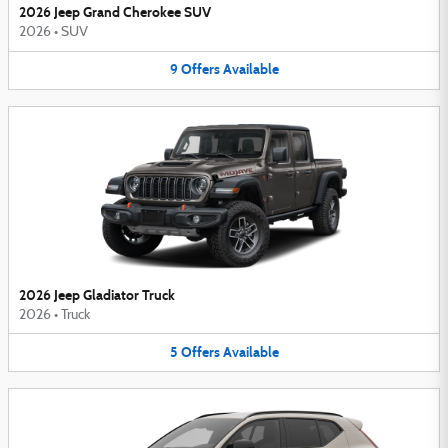
2026 Jeep Grand Cherokee SUV
2026
•
SUV
9
Offers
Available
2026 Jeep Gladiator Truck
2026
•
Truck
5
Offers
Available