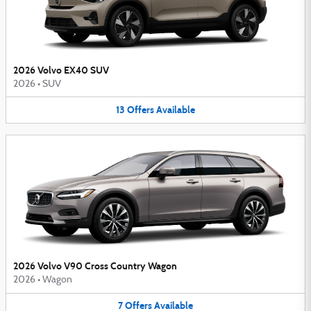
2026 Volvo EX40 SUV
2026
•
SUV
13
Offers
Available
2026 Volvo V90 Cross Country Wagon
2026
•
Wagon
7
Offers
Available