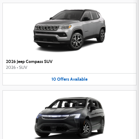
2026 Jeep Compass SUV
2026
•
SUV
10
Offers
Available