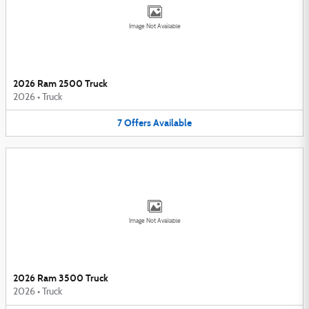
Image Not Available
2026 Ram 2500 Truck
2026
•
Truck
7
Offers
Available
Image Not Available
2026 Ram 3500 Truck
2026
•
Truck