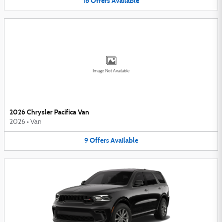
16
Offers
Available
Image Not Available
2026 Chrysler Pacifica Van
2026
•
Van
9
Offers
Available