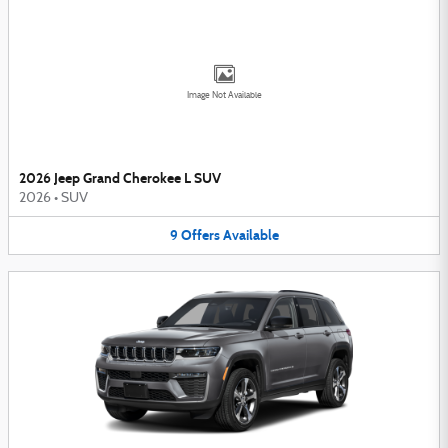
Image Not Available
2026 Jeep Grand Cherokee L SUV
2026
•
SUV
9
Offers
Available