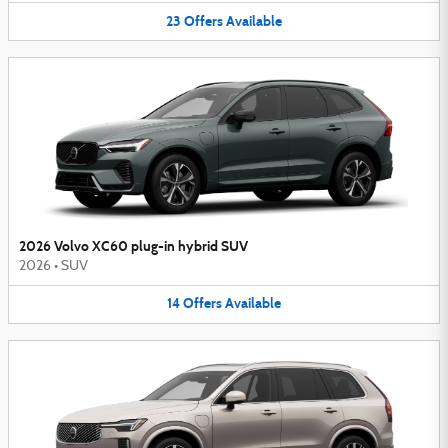
23
Offers
Available
2026 Volvo XC60 plug-in hybrid SUV
2026
•
SUV
14
Offers
Available