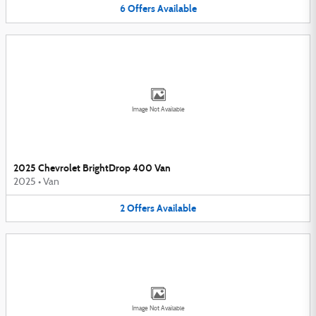
6
Offers
Available
Image Not Available
2025 Chevrolet BrightDrop 400 Van
2025
•
Van
2
Offers
Available
Image Not Available