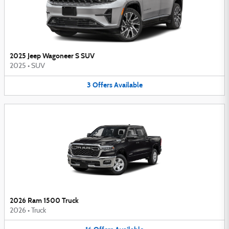
2025 Jeep Wagoneer S SUV
2025
•
SUV
3
Offers
Available
2026 Ram 1500 Truck
2026
•
Truck