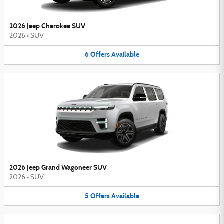
2026 Jeep Cherokee SUV
2026
•
SUV
6
Offers
Available
2026 Jeep Grand Wagoneer SUV
2026
•
SUV
5
Offers
Available