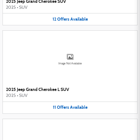
2025 Jeep Grand Cherokee SUV
2025
•
SUV
12
Offers
Available
Image Not Available
2025 Jeep Grand Cherokee L SUV
2025
•
SUV
11
Offers
Available