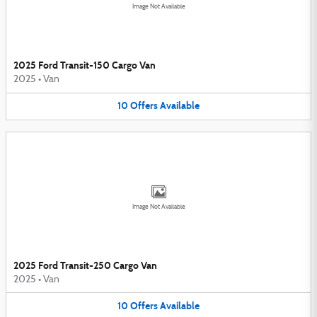
Image Not Available
2025 Ford Transit-150 Cargo Van
2025
•
Van
10
Offers
Available
Image Not Available
2025 Ford Transit-250 Cargo Van
2025
•
Van
10
Offers
Available