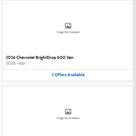
Image Not Available
2026 Chevrolet BrightDrop 600 Van
2026
•
Van
2
Offers
Available
Image Not Available