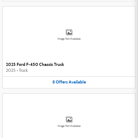
Image Not Available
2025 Ford F-450 Chassis Truck
2025
•
Truck
8
Offers
Available
Image Not Available