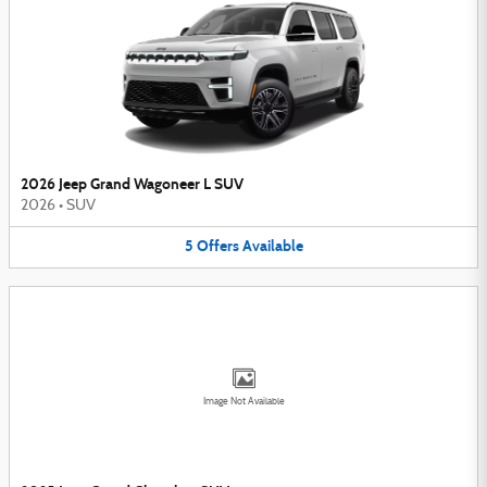
2026 Jeep Grand Wagoneer L SUV
2026
•
SUV
5
Offers
Available
Image Not Available