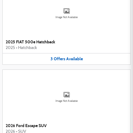
Image Not Available
2025 FIAT 500e Hatchback
2025
•
Hatchback
3
Offers
Available
Image Not Available
2026 Ford Escape SUV
2026
•
SUV