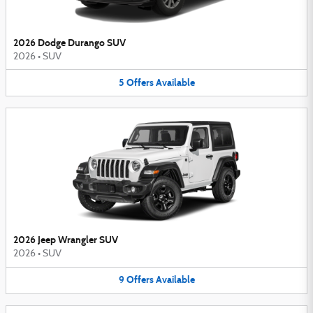
2026 Dodge Durango SUV
2026
•
SUV
5
Offers
Available
2026 Jeep Wrangler SUV
2026
•
SUV
9
Offers
Available