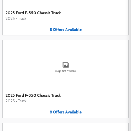
2025 Ford F-550 Chassis Truck
2025
•
Truck
8
Offers
Available
Image Not Available
2025 Ford F-350 Chassis Truck
2025
•
Truck
8
Offers
Available