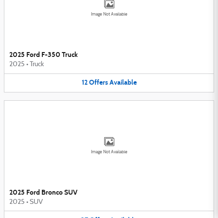
Image Not Available
2025 Ford F-350 Truck
2025
•
Truck
12
Offers
Available
Image Not Available
2025 Ford Bronco SUV
2025
•
SUV