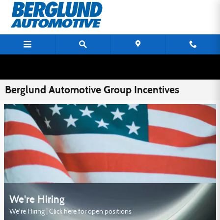
Skip to main content
Berglund Automotive Group Incentives
We're Hiring
We're Hiring | Click here for open positions