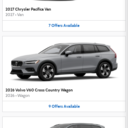
2027 Chrysler Pacifica Van
2027
•
Van
7
Offers
Available
2026 Volvo V60 Cross Country Wagon
2026
•
Wagon
9
Offers
Available