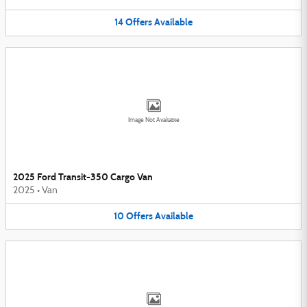
14
Offers
Available
Image Not Available
2025 Ford Transit-350 Cargo Van
2025
•
Van
10
Offers
Available