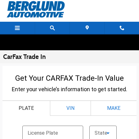
Skip to main content
CarFax Trade In